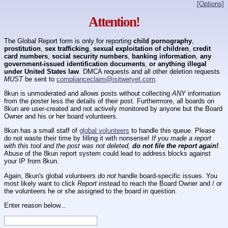
[Options]
Attention!
The Global Report form is only for reporting
child pornography
,
prostitution
,
sex trafficking
,
sexual exploitation of children
,
credit
card numbers
,
social security numbers
,
banking information
,
any
government-issued identification documents
,
or anything illegal
under United States law
. DMCA requests and all other deletion requests
MUST
be sent to
complianceclaim@isitwetyet.com
.
8kun is unmoderated and allows posts without collecting
ANY
information
from the poster less the details of their post. Furthermore, all boards on
8kun are user-created and not actively monitored by anyone but the Board
Owner and his or her board volunteers.
8kun has a small staff of
global volunteers
to handle this queue. Please
do not waste their time by filling it with nonsense!
If you made a report
with this tool and the post was not deleted,
do not file the report again!
.
Abuse of the 8kun report system could lead to address blocks against
your IP from 8kun.
Again, 8kun's global volunteers
do not
handle board-specific issues. You
most likely want to click
Report
instead to reach the Board Owner and / or
the volunteers he or she assigned to the board in question.
Enter reason below...