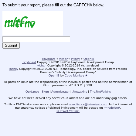
To submit your report, please fill out the CAPTCHA below.
-
Tinyboard
+
vichan
+
infinity
+
OpenIB
-
Tinyboard
Copyright © 2010-2014 Tinyboard Development Group
vichan
Copyright © 2012-2014 vichan-devel
infinity
Copyright © 2013-2026 N.T. Technology, Inc. based on sources from Fredrick
Brennan's "Infinity Development Group"
OpenIB
by
Code Monkey ★
All posts on 8kun are the responsibility of the individual poster and not the administration of
8kun, pursuant to 47 U.S.C. § 230.
Guidance - 8kun
|
Administrator
|
Jimwatkins
|
TheJimWatkins
We have not been served any secret court orders and are not under any gag orders.
To file a DMCA takedown notice, please email
compliance@isitwetyet.com
. In the interest of
transparency, notices of claimed infringement will be posted on
>>>/delete/
.
Is It Wet Yet Inc.