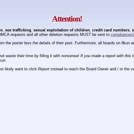
Attention!
on
,
sex trafficking
,
sexual exploitation of children
,
credit card numbers
,
s
DMCA requests and all other deletion requests
MUST
be sent to
compliancecl
om the poster less the details of their post. Furthermore, all boards on 8kun
ot waste their time by filling it with nonsense!
If you made a report with this 
kun.
t likely want to click
Report
instead to reach the Board Owner and / or the vo