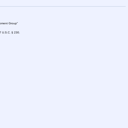
lopment Group"
47 U.S.C. § 230.