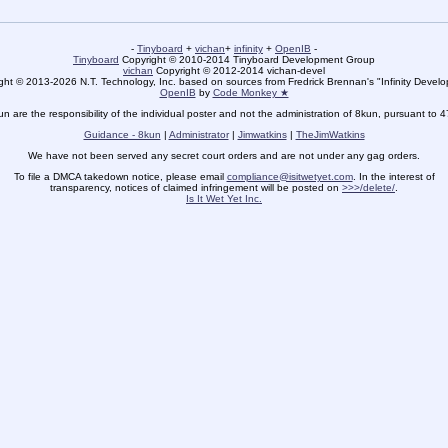
-
Tinyboard
+
vichan
+
infinity
+
OpenIB
-
Tinyboard
Copyright © 2010-2014 Tinyboard Development Group
vichan
Copyright © 2012-2014 vichan-devel
ht © 2013-2026 N.T. Technology, Inc. based on sources from Fredrick Brennan's "Infinity Deve
OpenIB
by
Code Monkey ★
un are the responsibility of the individual poster and not the administration of 8kun, pursuant to 
Guidance - 8kun
|
Administrator
|
Jimwatkins
|
TheJimWatkins
We have not been served any secret court orders and are not under any gag orders.
To file a DMCA takedown notice, please email
compliance@isitwetyet.com
. In the interest of
transparency, notices of claimed infringement will be posted on
>>>/delete/
.
Is It Wet Yet Inc.