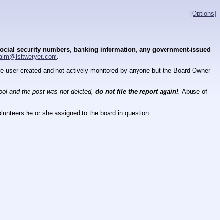
[Options]
ocial security numbers
,
banking information
,
any government-issued
aim@isitwetyet.com
.
 are user-created and not actively monitored by anyone but the Board Owner
tool and the post was not deleted,
do not file the report again!
.
Abuse of
lunteers he or she assigned to the board in question.