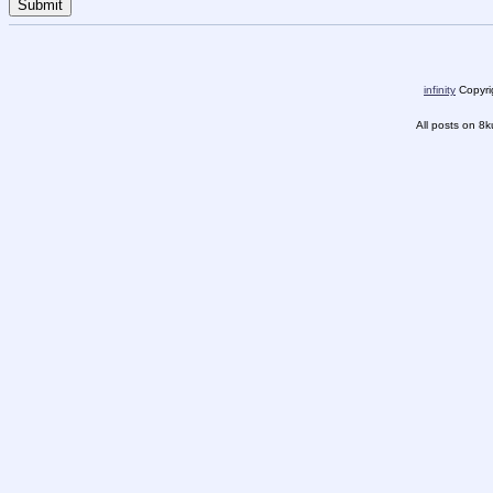
infinity
Copyrig
All posts on 8k