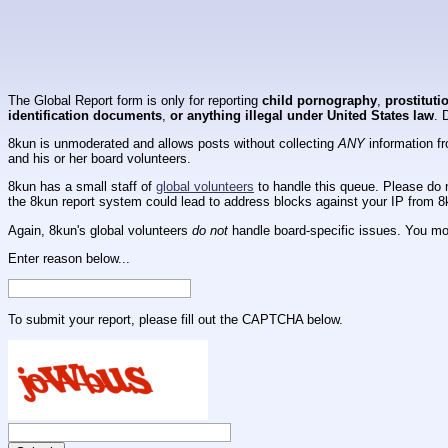
The Global Report form is only for reporting
child pornography
,
prostituti
identification documents
,
or anything illegal under United States law
. 
8kun is unmoderated and allows posts without collecting
ANY
information fr
and his or her board volunteers.
8kun has a small staff of
global volunteers
to handle this queue. Please do n
the 8kun report system could lead to address blocks against your IP from 8
Again, 8kun's global volunteers
do not
handle board-specific issues. You mos
Enter reason below...
To submit your report, please fill out the CAPTCHA below.