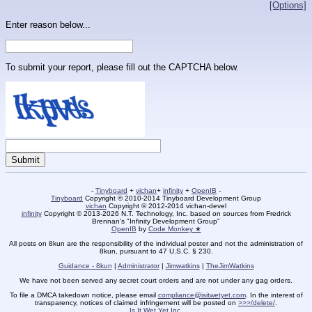
[Options]
Enter reason below...
To submit your report, please fill out the CAPTCHA below.
-
Tinyboard
+
vichan
+
infinity
+
OpenIB
-
Tinyboard
Copyright © 2010-2014 Tinyboard Development Group
vichan
Copyright © 2012-2014 vichan-devel
infinity
Copyright © 2013-2026 N.T. Technology, Inc. based on sources from Fredrick
Brennan's "Infinity Development Group"
OpenIB
by
Code Monkey ★
All posts on 8kun are the responsibility of the individual poster and not the administration of
8kun, pursuant to 47 U.S.C. § 230.
Guidance - 8kun
|
Administrator
|
Jimwatkins
|
TheJimWatkins
We have not been served any secret court orders and are not under any gag orders.
To file a DMCA takedown notice, please email
compliance@isitwetyet.com
. In the interest of
transparency, notices of claimed infringement will be posted on
>>>/delete/
.
Is It Wet Yet Inc.