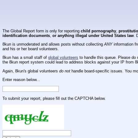
The Global Report form is only for reporting
child pornography
,
prostituti
identification documents
,
or anything illegal under United States law
. 
8kun is unmoderated and allows posts without collecting
ANY
information fr
and his or her board volunteers.
8kun has a small staff of
global volunteers
to handle this queue. Please do n
the 8kun report system could lead to address blocks against your IP from 8
Again, 8kun's global volunteers
do not
handle board-specific issues. You mos
Enter reason below...
To submit your report, please fill out the CAPTCHA below.