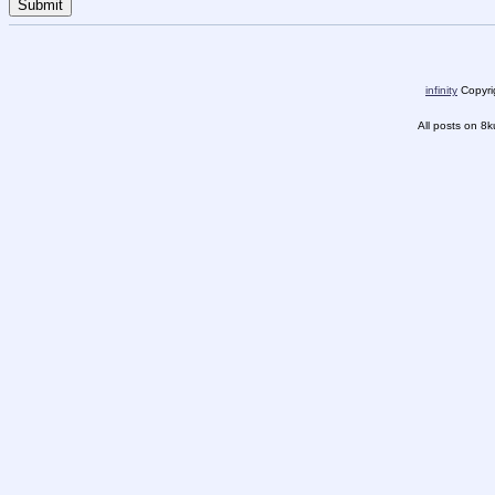
infinity
Copyrig
All posts on 8k