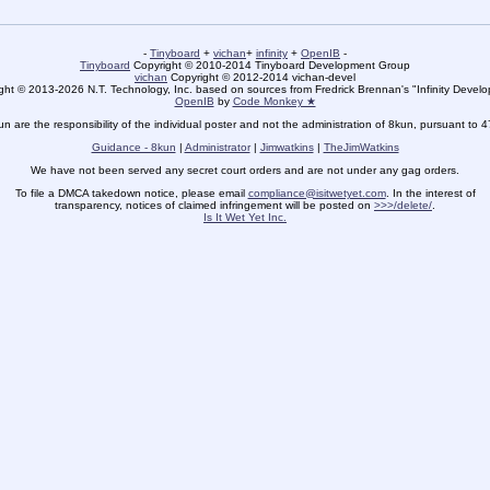
-
Tinyboard
+
vichan
+
infinity
+
OpenIB
-
Tinyboard
Copyright © 2010-2014 Tinyboard Development Group
vichan
Copyright © 2012-2014 vichan-devel
ht © 2013-2026 N.T. Technology, Inc. based on sources from Fredrick Brennan's "Infinity Deve
OpenIB
by
Code Monkey ★
un are the responsibility of the individual poster and not the administration of 8kun, pursuant to 
Guidance - 8kun
|
Administrator
|
Jimwatkins
|
TheJimWatkins
We have not been served any secret court orders and are not under any gag orders.
To file a DMCA takedown notice, please email
compliance@isitwetyet.com
. In the interest of
transparency, notices of claimed infringement will be posted on
>>>/delete/
.
Is It Wet Yet Inc.