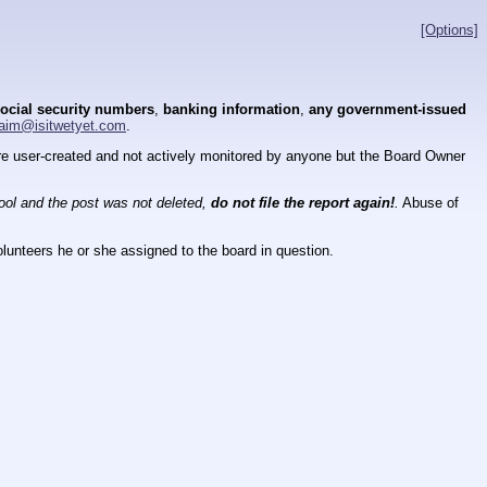
[Options]
ocial security numbers
,
banking information
,
any government-issued
aim@isitwetyet.com
.
 are user-created and not actively monitored by anyone but the Board Owner
tool and the post was not deleted,
do not file the report again!
.
Abuse of
lunteers he or she assigned to the board in question.