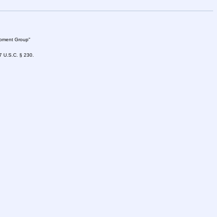
lopment Group"
47 U.S.C. § 230.