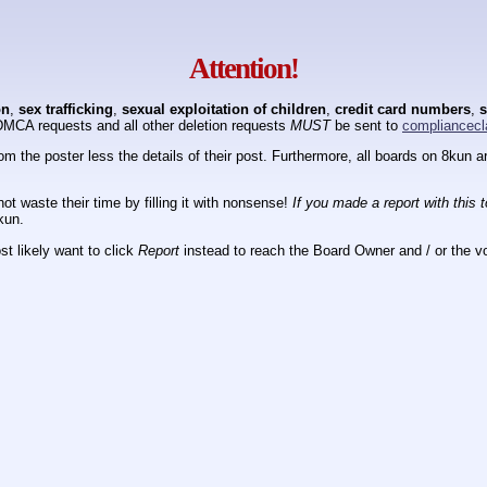
Attention!
on
,
sex trafficking
,
sexual exploitation of children
,
credit card numbers
,
s
DMCA requests and all other deletion requests
MUST
be sent to
compliancecl
om the poster less the details of their post. Furthermore, all boards on 8kun
ot waste their time by filling it with nonsense!
If you made a report with this 
kun.
t likely want to click
Report
instead to reach the Board Owner and / or the vo