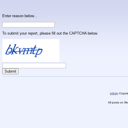
Enter reason below...
To submit your report, please fill out the CAPTCHA below.
infinity
Copyrig
All posts on 8k