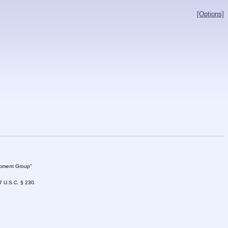
[Options]
lopment Group"
47 U.S.C. § 230.