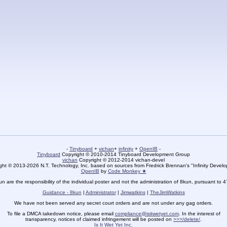
-
Tinyboard
+
vichan
+
infinity
+
OpenIB
-
Tinyboard
Copyright © 2010-2014 Tinyboard Development Group
vichan
Copyright © 2012-2014 vichan-devel
ht © 2013-2026 N.T. Technology, Inc. based on sources from Fredrick Brennan's "Infinity Deve
OpenIB
by
Code Monkey ★
un are the responsibility of the individual poster and not the administration of 8kun, pursuant to 
Guidance - 8kun
|
Administrator
|
Jimwatkins
|
TheJimWatkins
We have not been served any secret court orders and are not under any gag orders.
To file a DMCA takedown notice, please email
compliance@isitwetyet.com
. In the interest of
transparency, notices of claimed infringement will be posted on
>>>/delete/
.
Is It Wet Yet Inc.