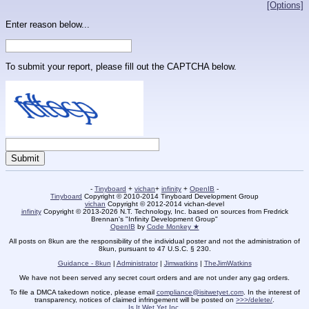
[Options]
Enter reason below...
To submit your report, please fill out the CAPTCHA below.
-
Tinyboard
+
vichan
+
infinity
+
OpenIB
-
Tinyboard
Copyright © 2010-2014 Tinyboard Development Group
vichan
Copyright © 2012-2014 vichan-devel
infinity
Copyright © 2013-2026 N.T. Technology, Inc. based on sources from Fredrick
Brennan's "Infinity Development Group"
OpenIB
by
Code Monkey ★
All posts on 8kun are the responsibility of the individual poster and not the administration of
8kun, pursuant to 47 U.S.C. § 230.
Guidance - 8kun
|
Administrator
|
Jimwatkins
|
TheJimWatkins
We have not been served any secret court orders and are not under any gag orders.
To file a DMCA takedown notice, please email
compliance@isitwetyet.com
. In the interest of
transparency, notices of claimed infringement will be posted on
>>>/delete/
.
Is It Wet Yet Inc.