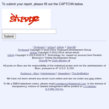
To submit your report, please fill out the CAPTCHA below.
-
Tinyboard
+
vichan
+
infinity
+
OpenIB
-
Tinyboard
Copyright © 2010-2014 Tinyboard Development Group
vichan
Copyright © 2012-2014 vichan-devel
infinity
Copyright © 2013-2026 N.T. Technology, Inc. based on sources from Fredrick
Brennan's "Infinity Development Group"
OpenIB
by
Code Monkey ★
All posts on 8kun are the responsibility of the individual poster and not the administration of
8kun, pursuant to 47 U.S.C. § 230.
Guidance - 8kun
|
Administrator
|
Jimwatkins
|
TheJimWatkins
We have not been served any secret court orders and are not under any gag orders.
To file a DMCA takedown notice, please email
compliance@isitwetyet.com
. In the interest of
transparency, notices of claimed infringement will be posted on
>>>/delete/
.
Is It Wet Yet Inc.