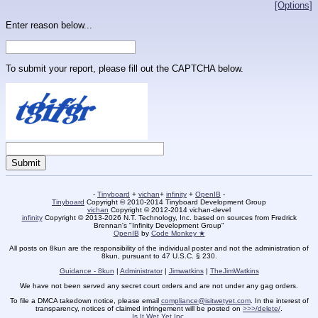
[Options]
Enter reason below...
To submit your report, please fill out the CAPTCHA below.
-
Tinyboard
+
vichan
+
infinity
+
OpenIB
-
Tinyboard
Copyright © 2010-2014 Tinyboard Development Group
vichan
Copyright © 2012-2014 vichan-devel
infinity
Copyright © 2013-2026 N.T. Technology, Inc. based on sources from Fredrick
Brennan's "Infinity Development Group"
OpenIB
by
Code Monkey ★
All posts on 8kun are the responsibility of the individual poster and not the administration of
8kun, pursuant to 47 U.S.C. § 230.
Guidance - 8kun
|
Administrator
|
Jimwatkins
|
TheJimWatkins
We have not been served any secret court orders and are not under any gag orders.
To file a DMCA takedown notice, please email
compliance@isitwetyet.com
. In the interest of
transparency, notices of claimed infringement will be posted on
>>>/delete/
.
Is It Wet Yet Inc.