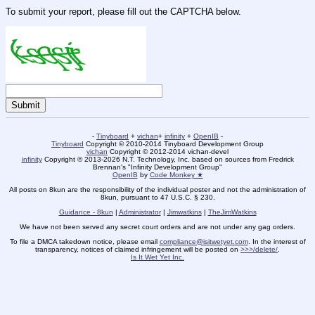
To submit your report, please fill out the CAPTCHA below.
-
Tinyboard
+
vichan
+
infinity
+
OpenIB
-
Tinyboard
Copyright © 2010-2014 Tinyboard Development Group
vichan
Copyright © 2012-2014 vichan-devel
infinity
Copyright © 2013-2026 N.T. Technology, Inc. based on sources from Fredrick
Brennan's "Infinity Development Group"
OpenIB
by
Code Monkey ★
All posts on 8kun are the responsibility of the individual poster and not the administration of
8kun, pursuant to 47 U.S.C. § 230.
Guidance - 8kun
|
Administrator
|
Jimwatkins
|
TheJimWatkins
We have not been served any secret court orders and are not under any gag orders.
To file a DMCA takedown notice, please email
compliance@isitwetyet.com
. In the interest of
transparency, notices of claimed infringement will be posted on
>>>/delete/
.
Is It Wet Yet Inc.