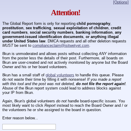
[Options]
Attention!
The Global Report form is only for reporting
child pornography
,
prostitution
,
sex trafficking
,
sexual exploitation of children
,
credit
card numbers
,
social security numbers
,
banking information
,
any
government-issued identification documents
,
or anything illegal
under United States law
. DMCA requests and all other deletion requests
MUST
be sent to
complianceclaim@isitwetyet.com
.
8kun is unmoderated and allows posts without collecting
ANY
information
from the poster less the details of their post. Furthermore, all boards on
8kun are user-created and not actively monitored by anyone but the Board
Owner and his or her board volunteers.
8kun has a small staff of
global volunteers
to handle this queue. Please
do not waste their time by filling it with nonsense!
If you made a report
with this tool and the post was not deleted,
do not file the report again!
.
Abuse of the 8kun report system could lead to address blocks against
your IP from 8kun.
Again, 8kun's global volunteers
do not
handle board-specific issues. You
most likely want to click
Report
instead to reach the Board Owner and / or
the volunteers he or she assigned to the board in question.
Enter reason below...