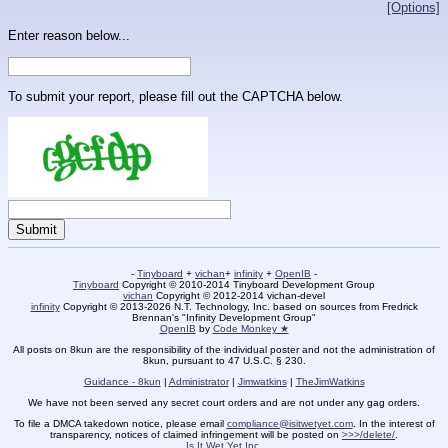
[Options]
Enter reason below...
To submit your report, please fill out the CAPTCHA below.
-
Tinyboard
+
vichan
+
infinity
+
OpenIB
-
Tinyboard
Copyright © 2010-2014 Tinyboard Development Group
vichan
Copyright © 2012-2014 vichan-devel
infinity
Copyright © 2013-2026 N.T. Technology, Inc. based on sources from Fredrick
Brennan's "Infinity Development Group"
OpenIB
by
Code Monkey ★
All posts on 8kun are the responsibility of the individual poster and not the administration of
8kun, pursuant to 47 U.S.C. § 230.
Guidance - 8kun
|
Administrator
|
Jimwatkins
|
TheJimWatkins
We have not been served any secret court orders and are not under any gag orders.
To file a DMCA takedown notice, please email
compliance@isitwetyet.com
. In the interest of
transparency, notices of claimed infringement will be posted on
>>>/delete/
.
Is It Wet Yet Inc.