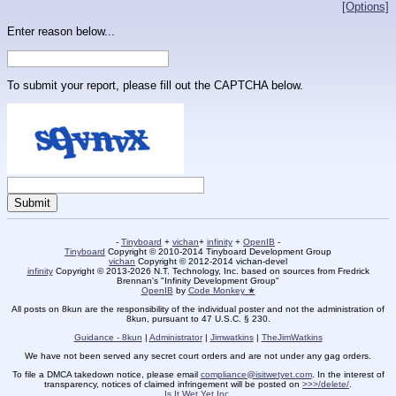
[Options]
Enter reason below...
To submit your report, please fill out the CAPTCHA below.
-
Tinyboard
+
vichan
+
infinity
+
OpenIB
-
Tinyboard
Copyright © 2010-2014 Tinyboard Development Group
vichan
Copyright © 2012-2014 vichan-devel
infinity
Copyright © 2013-2026 N.T. Technology, Inc. based on sources from Fredrick
Brennan's "Infinity Development Group"
OpenIB
by
Code Monkey ★
All posts on 8kun are the responsibility of the individual poster and not the administration of
8kun, pursuant to 47 U.S.C. § 230.
Guidance - 8kun
|
Administrator
|
Jimwatkins
|
TheJimWatkins
We have not been served any secret court orders and are not under any gag orders.
To file a DMCA takedown notice, please email
compliance@isitwetyet.com
. In the interest of
transparency, notices of claimed infringement will be posted on
>>>/delete/
.
Is It Wet Yet Inc.