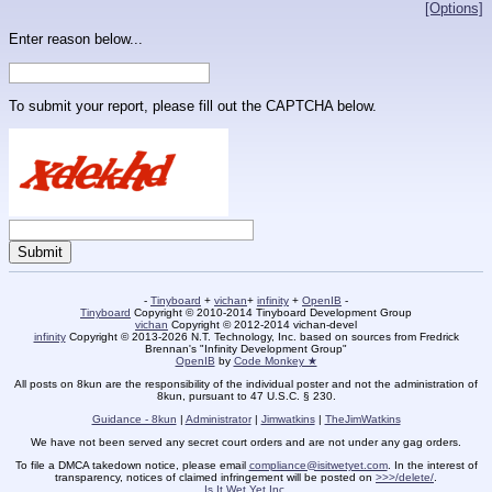
[Options]
Enter reason below...
To submit your report, please fill out the CAPTCHA below.
-
Tinyboard
+
vichan
+
infinity
+
OpenIB
-
Tinyboard
Copyright © 2010-2014 Tinyboard Development Group
vichan
Copyright © 2012-2014 vichan-devel
infinity
Copyright © 2013-2026 N.T. Technology, Inc. based on sources from Fredrick
Brennan's "Infinity Development Group"
OpenIB
by
Code Monkey ★
All posts on 8kun are the responsibility of the individual poster and not the administration of
8kun, pursuant to 47 U.S.C. § 230.
Guidance - 8kun
|
Administrator
|
Jimwatkins
|
TheJimWatkins
We have not been served any secret court orders and are not under any gag orders.
To file a DMCA takedown notice, please email
compliance@isitwetyet.com
. In the interest of
transparency, notices of claimed infringement will be posted on
>>>/delete/
.
Is It Wet Yet Inc.