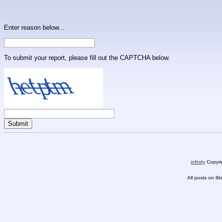
Enter reason below...
To submit your report, please fill out the CAPTCHA below.
infinity
Copyrig
All posts on 8k