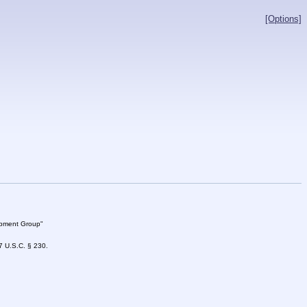
[Options]
lopment Group"
47 U.S.C. § 230.