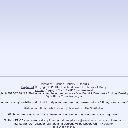
-
Tinyboard
+
vichan
+
infinity
+
OpenIB
-
Tinyboard
Copyright © 2010-2014 Tinyboard Development Group
vichan
Copyright © 2012-2014 vichan-devel
ht © 2013-2026 N.T. Technology, Inc. based on sources from Fredrick Brennan's "Infinity Deve
OpenIB
by
Code Monkey ★
un are the responsibility of the individual poster and not the administration of 8kun, pursuant to 
Guidance - 8kun
|
Administrator
|
Jimwatkins
|
TheJimWatkins
We have not been served any secret court orders and are not under any gag orders.
To file a DMCA takedown notice, please email
compliance@isitwetyet.com
. In the interest of
transparency, notices of claimed infringement will be posted on
>>>/delete/
.
Is It Wet Yet Inc.