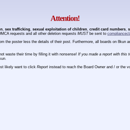
Attention!
on
,
sex trafficking
,
sexual exploitation of children
,
credit card numbers
,
s
DMCA requests and all other deletion requests
MUST
be sent to
compliancecl
om the poster less the details of their post. Furthermore, all boards on 8kun
ot waste their time by filling it with nonsense!
If you made a report with this 
kun.
t likely want to click
Report
instead to reach the Board Owner and / or the vo