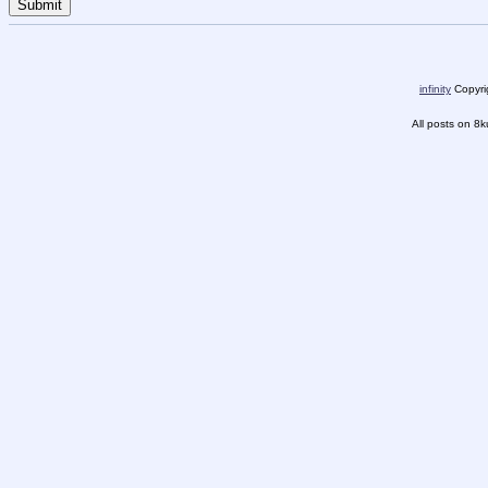
infinity
Copyrig
All posts on 8k