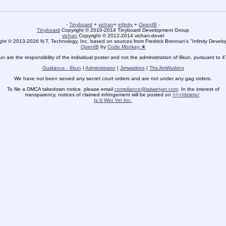
-
Tinyboard
+
vichan
+
infinity
+
OpenIB
-
Tinyboard
Copyright © 2010-2014 Tinyboard Development Group
vichan
Copyright © 2012-2014 vichan-devel
ht © 2013-2026 N.T. Technology, Inc. based on sources from Fredrick Brennan's "Infinity Deve
OpenIB
by
Code Monkey ★
un are the responsibility of the individual poster and not the administration of 8kun, pursuant to 
Guidance - 8kun
|
Administrator
|
Jimwatkins
|
TheJimWatkins
We have not been served any secret court orders and are not under any gag orders.
To file a DMCA takedown notice, please email
compliance@isitwetyet.com
. In the interest of
transparency, notices of claimed infringement will be posted on
>>>/delete/
.
Is It Wet Yet Inc.