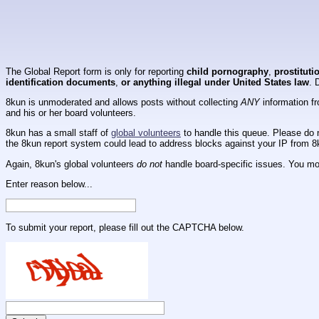
The Global Report form is only for reporting
child pornography
,
prostituti
identification documents
,
or anything illegal under United States law
. 
8kun is unmoderated and allows posts without collecting
ANY
information fr
and his or her board volunteers.
8kun has a small staff of
global volunteers
to handle this queue. Please do n
the 8kun report system could lead to address blocks against your IP from 8
Again, 8kun's global volunteers
do not
handle board-specific issues. You mos
Enter reason below...
To submit your report, please fill out the CAPTCHA below.