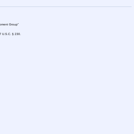
lopment Group"
47 U.S.C. § 230.