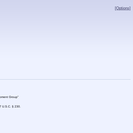
[Options]
lopment Group"
47 U.S.C. § 230.