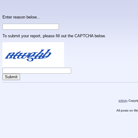
Enter reason below...
To submit your report, please fill out the CAPTCHA below.
infinity
Copyrig
All posts on 8k