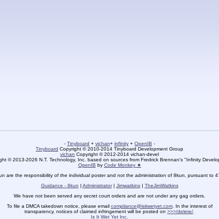
-
Tinyboard
+
vichan
+
infinity
+
OpenIB
-
Tinyboard
Copyright © 2010-2014 Tinyboard Development Group
vichan
Copyright © 2012-2014 vichan-devel
ht © 2013-2026 N.T. Technology, Inc. based on sources from Fredrick Brennan's "Infinity Deve
OpenIB
by
Code Monkey ★
un are the responsibility of the individual poster and not the administration of 8kun, pursuant to 
Guidance - 8kun
|
Administrator
|
Jimwatkins
|
TheJimWatkins
We have not been served any secret court orders and are not under any gag orders.
To file a DMCA takedown notice, please email
compliance@isitwetyet.com
. In the interest of
transparency, notices of claimed infringement will be posted on
>>>/delete/
.
Is It Wet Yet Inc.