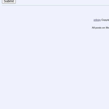
infinity
Copyrig
All posts on 8k