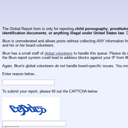
The Global Report form is only for reporting
child pornography
,
prostituti
identification documents
,
or anything illegal under United States law
. 
8kun is unmoderated and allows posts without collecting
ANY
information fr
and his or her board volunteers.
8kun has a small staff of
global volunteers
to handle this queue. Please do n
the 8kun report system could lead to address blocks against your IP from 8
Again, 8kun's global volunteers
do not
handle board-specific issues. You mos
Enter reason below...
To submit your report, please fill out the CAPTCHA below.