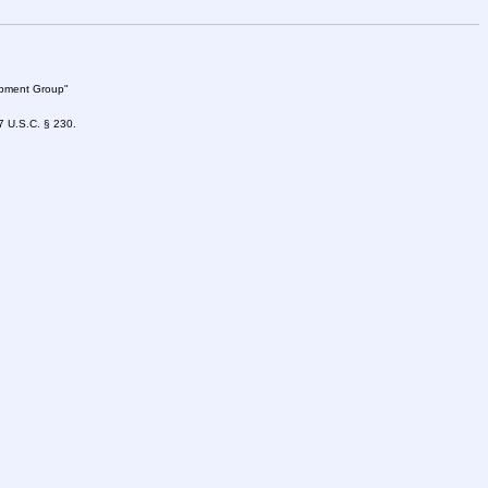
lopment Group"
47 U.S.C. § 230.