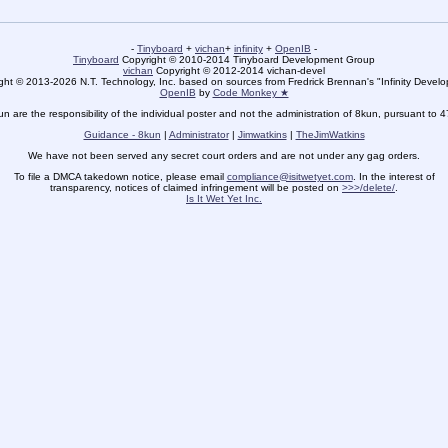
-
Tinyboard
+
vichan
+
infinity
+
OpenIB
-
Tinyboard
Copyright © 2010-2014 Tinyboard Development Group
vichan
Copyright © 2012-2014 vichan-devel
ht © 2013-2026 N.T. Technology, Inc. based on sources from Fredrick Brennan's "Infinity Deve
OpenIB
by
Code Monkey ★
un are the responsibility of the individual poster and not the administration of 8kun, pursuant to 
Guidance - 8kun
|
Administrator
|
Jimwatkins
|
TheJimWatkins
We have not been served any secret court orders and are not under any gag orders.
To file a DMCA takedown notice, please email
compliance@isitwetyet.com
. In the interest of
transparency, notices of claimed infringement will be posted on
>>>/delete/
.
Is It Wet Yet Inc.