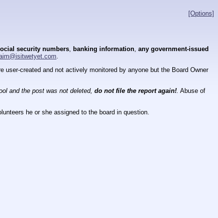
[Options]
ocial security numbers
,
banking information
,
any government-issued
aim@isitwetyet.com
.
 are user-created and not actively monitored by anyone but the Board Owner
tool and the post was not deleted,
do not file the report again!
.
Abuse of
lunteers he or she assigned to the board in question.