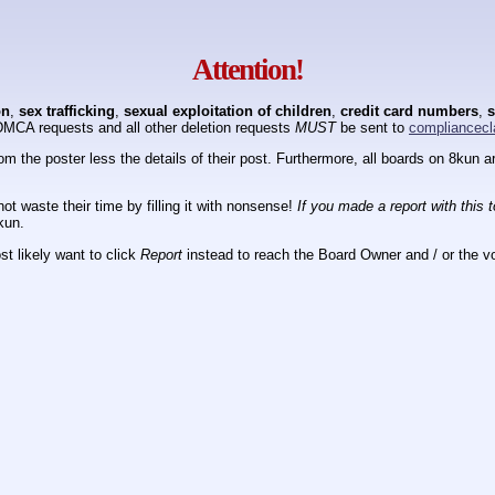
Attention!
on
,
sex trafficking
,
sexual exploitation of children
,
credit card numbers
,
s
DMCA requests and all other deletion requests
MUST
be sent to
compliancecl
om the poster less the details of their post. Furthermore, all boards on 8kun
ot waste their time by filling it with nonsense!
If you made a report with this 
kun.
t likely want to click
Report
instead to reach the Board Owner and / or the vo