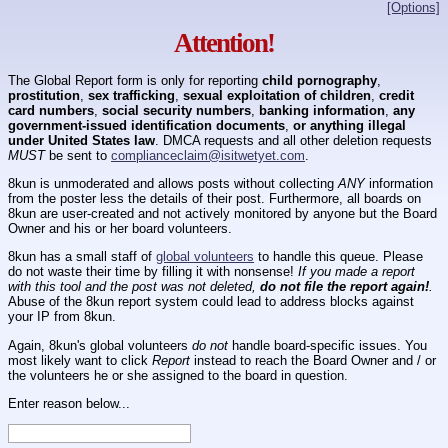
[Options]
Attention!
The Global Report form is only for reporting
child pornography
,
prostitution
,
sex trafficking
,
sexual exploitation of children
,
credit
card numbers
,
social security numbers
,
banking information
,
any
government-issued identification documents
,
or anything illegal
under United States law
. DMCA requests and all other deletion requests
MUST
be sent to
complianceclaim@isitwetyet.com
.
8kun is unmoderated and allows posts without collecting
ANY
information
from the poster less the details of their post. Furthermore, all boards on
8kun are user-created and not actively monitored by anyone but the Board
Owner and his or her board volunteers.
8kun has a small staff of
global volunteers
to handle this queue. Please
do not waste their time by filling it with nonsense!
If you made a report
with this tool and the post was not deleted,
do not file the report again!
.
Abuse of the 8kun report system could lead to address blocks against
your IP from 8kun.
Again, 8kun's global volunteers
do not
handle board-specific issues. You
most likely want to click
Report
instead to reach the Board Owner and / or
the volunteers he or she assigned to the board in question.
Enter reason below...