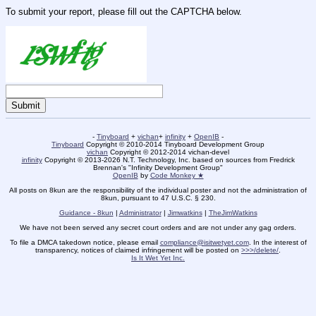
To submit your report, please fill out the CAPTCHA below.
-
Tinyboard
+
vichan
+
infinity
+
OpenIB
-
Tinyboard
Copyright © 2010-2014 Tinyboard Development Group
vichan
Copyright © 2012-2014 vichan-devel
infinity
Copyright © 2013-2026 N.T. Technology, Inc. based on sources from Fredrick
Brennan's "Infinity Development Group"
OpenIB
by
Code Monkey ★
All posts on 8kun are the responsibility of the individual poster and not the administration of
8kun, pursuant to 47 U.S.C. § 230.
Guidance - 8kun
|
Administrator
|
Jimwatkins
|
TheJimWatkins
We have not been served any secret court orders and are not under any gag orders.
To file a DMCA takedown notice, please email
compliance@isitwetyet.com
. In the interest of
transparency, notices of claimed infringement will be posted on
>>>/delete/
.
Is It Wet Yet Inc.