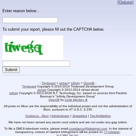
[Options]
Enter reason below...
To submit your report, please fill out the CAPTCHA below.
-
Tinyboard
+
vichan
+
infinity
+
OpenIB
-
Tinyboard
Copyright © 2010-2014 Tinyboard Development Group
vichan
Copyright © 2012-2014 vichan-devel
infinity
Copyright © 2013-2026 N.T. Technology, Inc. based on sources from Fredrick
Brennan's "Infinity Development Group"
OpenIB
by
Code Monkey ★
All posts on 8kun are the responsibility of the individual poster and not the administration of
8kun, pursuant to 47 U.S.C. § 230.
Guidance - 8kun
|
Administrator
|
Jimwatkins
|
TheJimWatkins
We have not been served any secret court orders and are not under any gag orders.
To file a DMCA takedown notice, please email
compliance@isitwetyet.com
. In the interest of
transparency, notices of claimed infringement will be posted on
>>>/delete/
.
Is It Wet Yet Inc.