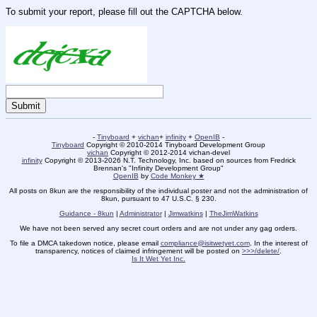
To submit your report, please fill out the CAPTCHA below.
-
Tinyboard
+
vichan
+
infinity
+
OpenIB
-
Tinyboard
Copyright © 2010-2014 Tinyboard Development Group
vichan
Copyright © 2012-2014 vichan-devel
infinity
Copyright © 2013-2026 N.T. Technology, Inc. based on sources from Fredrick
Brennan's "Infinity Development Group"
OpenIB
by
Code Monkey ★
All posts on 8kun are the responsibility of the individual poster and not the administration of
8kun, pursuant to 47 U.S.C. § 230.
Guidance - 8kun
|
Administrator
|
Jimwatkins
|
TheJimWatkins
We have not been served any secret court orders and are not under any gag orders.
To file a DMCA takedown notice, please email
compliance@isitwetyet.com
. In the interest of
transparency, notices of claimed infringement will be posted on
>>>/delete/
.
Is It Wet Yet Inc.