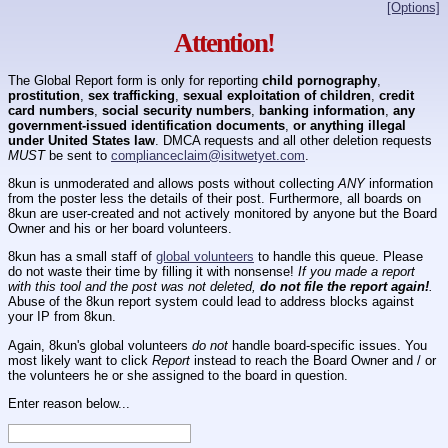
[Options]
Attention!
The Global Report form is only for reporting
child pornography
,
prostitution
,
sex trafficking
,
sexual exploitation of children
,
credit
card numbers
,
social security numbers
,
banking information
,
any
government-issued identification documents
,
or anything illegal
under United States law
. DMCA requests and all other deletion requests
MUST
be sent to
complianceclaim@isitwetyet.com
.
8kun is unmoderated and allows posts without collecting
ANY
information
from the poster less the details of their post. Furthermore, all boards on
8kun are user-created and not actively monitored by anyone but the Board
Owner and his or her board volunteers.
8kun has a small staff of
global volunteers
to handle this queue. Please
do not waste their time by filling it with nonsense!
If you made a report
with this tool and the post was not deleted,
do not file the report again!
.
Abuse of the 8kun report system could lead to address blocks against
your IP from 8kun.
Again, 8kun's global volunteers
do not
handle board-specific issues. You
most likely want to click
Report
instead to reach the Board Owner and / or
the volunteers he or she assigned to the board in question.
Enter reason below...