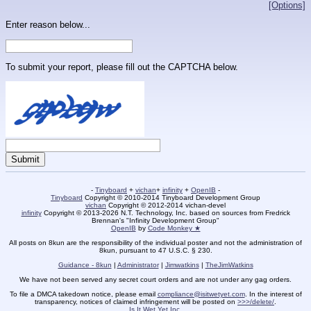
[Options]
Enter reason below...
To submit your report, please fill out the CAPTCHA below.
-
Tinyboard
+
vichan
+
infinity
+
OpenIB
-
Tinyboard
Copyright © 2010-2014 Tinyboard Development Group
vichan
Copyright © 2012-2014 vichan-devel
infinity
Copyright © 2013-2026 N.T. Technology, Inc. based on sources from Fredrick
Brennan's "Infinity Development Group"
OpenIB
by
Code Monkey ★
All posts on 8kun are the responsibility of the individual poster and not the administration of
8kun, pursuant to 47 U.S.C. § 230.
Guidance - 8kun
|
Administrator
|
Jimwatkins
|
TheJimWatkins
We have not been served any secret court orders and are not under any gag orders.
To file a DMCA takedown notice, please email
compliance@isitwetyet.com
. In the interest of
transparency, notices of claimed infringement will be posted on
>>>/delete/
.
Is It Wet Yet Inc.