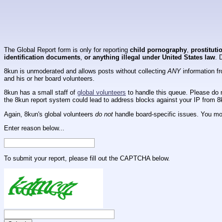
The Global Report form is only for reporting
child pornography
,
prostituti
identification documents
,
or anything illegal under United States law
. 
8kun is unmoderated and allows posts without collecting
ANY
information fr
and his or her board volunteers.
8kun has a small staff of
global volunteers
to handle this queue. Please do n
the 8kun report system could lead to address blocks against your IP from 8
Again, 8kun's global volunteers
do not
handle board-specific issues. You mos
Enter reason below...
To submit your report, please fill out the CAPTCHA below.