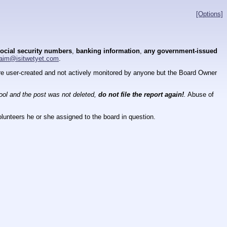
[Options]
ocial security numbers
,
banking information
,
any government-issued
aim@isitwetyet.com
.
 are user-created and not actively monitored by anyone but the Board Owner
tool and the post was not deleted,
do not file the report again!
.
Abuse of
lunteers he or she assigned to the board in question.