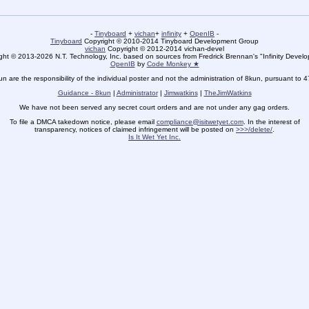
-
Tinyboard
+
vichan
+
infinity
+
OpenIB
-
Tinyboard
Copyright © 2010-2014 Tinyboard Development Group
vichan
Copyright © 2012-2014 vichan-devel
ht © 2013-2026 N.T. Technology, Inc. based on sources from Fredrick Brennan's "Infinity Deve
OpenIB
by
Code Monkey ★
un are the responsibility of the individual poster and not the administration of 8kun, pursuant to 
Guidance - 8kun
|
Administrator
|
Jimwatkins
|
TheJimWatkins
We have not been served any secret court orders and are not under any gag orders.
To file a DMCA takedown notice, please email
compliance@isitwetyet.com
. In the interest of
transparency, notices of claimed infringement will be posted on
>>>/delete/
.
Is It Wet Yet Inc.