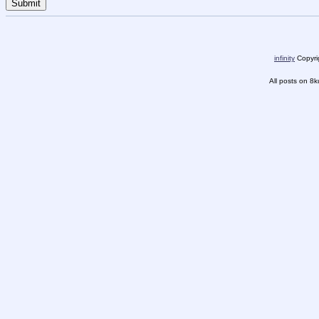
infinity
Copyrig
All posts on 8k