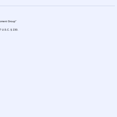
lopment Group"
47 U.S.C. § 230.