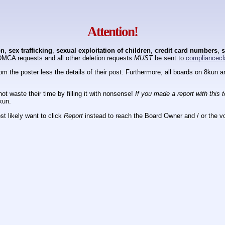
Attention!
on
,
sex trafficking
,
sexual exploitation of children
,
credit card numbers
,
s
DMCA requests and all other deletion requests
MUST
be sent to
compliancecl
om the poster less the details of their post. Furthermore, all boards on 8kun
ot waste their time by filling it with nonsense!
If you made a report with this 
kun.
t likely want to click
Report
instead to reach the Board Owner and / or the vo