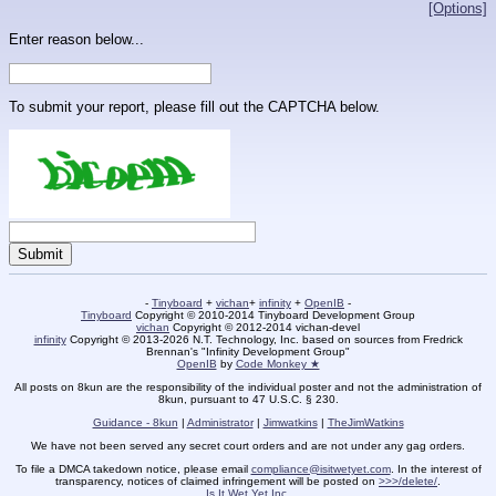
[Options]
Enter reason below...
To submit your report, please fill out the CAPTCHA below.
-
Tinyboard
+
vichan
+
infinity
+
OpenIB
-
Tinyboard
Copyright © 2010-2014 Tinyboard Development Group
vichan
Copyright © 2012-2014 vichan-devel
infinity
Copyright © 2013-2026 N.T. Technology, Inc. based on sources from Fredrick
Brennan's "Infinity Development Group"
OpenIB
by
Code Monkey ★
All posts on 8kun are the responsibility of the individual poster and not the administration of
8kun, pursuant to 47 U.S.C. § 230.
Guidance - 8kun
|
Administrator
|
Jimwatkins
|
TheJimWatkins
We have not been served any secret court orders and are not under any gag orders.
To file a DMCA takedown notice, please email
compliance@isitwetyet.com
. In the interest of
transparency, notices of claimed infringement will be posted on
>>>/delete/
.
Is It Wet Yet Inc.