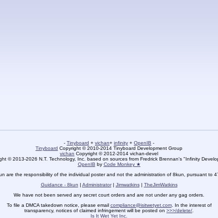
-
Tinyboard
+
vichan
+
infinity
+
OpenIB
-
Tinyboard
Copyright © 2010-2014 Tinyboard Development Group
vichan
Copyright © 2012-2014 vichan-devel
ht © 2013-2026 N.T. Technology, Inc. based on sources from Fredrick Brennan's "Infinity Deve
OpenIB
by
Code Monkey ★
un are the responsibility of the individual poster and not the administration of 8kun, pursuant to 
Guidance - 8kun
|
Administrator
|
Jimwatkins
|
TheJimWatkins
We have not been served any secret court orders and are not under any gag orders.
To file a DMCA takedown notice, please email
compliance@isitwetyet.com
. In the interest of
transparency, notices of claimed infringement will be posted on
>>>/delete/
.
Is It Wet Yet Inc.