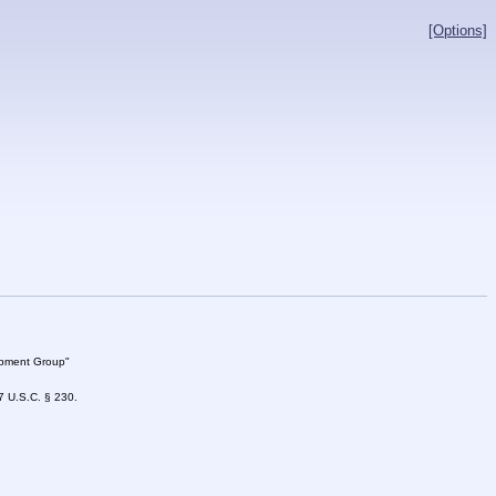
[Options]
lopment Group"
47 U.S.C. § 230.