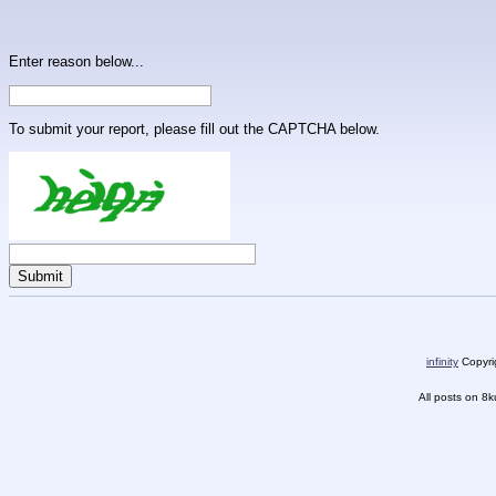
Enter reason below...
To submit your report, please fill out the CAPTCHA below.
infinity
Copyrig
All posts on 8k