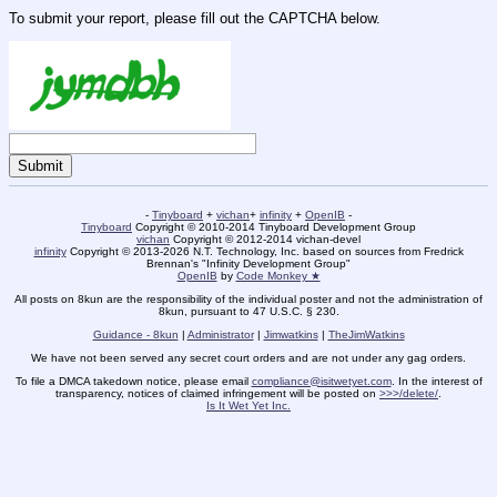
To submit your report, please fill out the CAPTCHA below.
-
Tinyboard
+
vichan
+
infinity
+
OpenIB
-
Tinyboard
Copyright © 2010-2014 Tinyboard Development Group
vichan
Copyright © 2012-2014 vichan-devel
infinity
Copyright © 2013-2026 N.T. Technology, Inc. based on sources from Fredrick
Brennan's "Infinity Development Group"
OpenIB
by
Code Monkey ★
All posts on 8kun are the responsibility of the individual poster and not the administration of
8kun, pursuant to 47 U.S.C. § 230.
Guidance - 8kun
|
Administrator
|
Jimwatkins
|
TheJimWatkins
We have not been served any secret court orders and are not under any gag orders.
To file a DMCA takedown notice, please email
compliance@isitwetyet.com
. In the interest of
transparency, notices of claimed infringement will be posted on
>>>/delete/
.
Is It Wet Yet Inc.