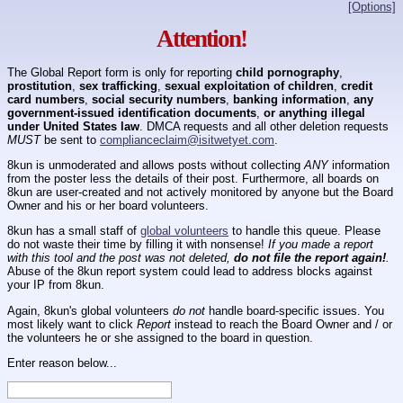
[Options]
Attention!
The Global Report form is only for reporting
child pornography
,
prostitution
,
sex trafficking
,
sexual exploitation of children
,
credit
card numbers
,
social security numbers
,
banking information
,
any
government-issued identification documents
,
or anything illegal
under United States law
. DMCA requests and all other deletion requests
MUST
be sent to
complianceclaim@isitwetyet.com
.
8kun is unmoderated and allows posts without collecting
ANY
information
from the poster less the details of their post. Furthermore, all boards on
8kun are user-created and not actively monitored by anyone but the Board
Owner and his or her board volunteers.
8kun has a small staff of
global volunteers
to handle this queue. Please
do not waste their time by filling it with nonsense!
If you made a report
with this tool and the post was not deleted,
do not file the report again!
.
Abuse of the 8kun report system could lead to address blocks against
your IP from 8kun.
Again, 8kun's global volunteers
do not
handle board-specific issues. You
most likely want to click
Report
instead to reach the Board Owner and / or
the volunteers he or she assigned to the board in question.
Enter reason below...