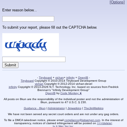
[Options]
Enter reason below...
To submit your report, please fill out the CAPTCHA below.
-
Tinyboard
+
vichan
+
infinity
+
OpenIB
-
Tinyboard
Copyright © 2010-2014 Tinyboard Development Group
vichan
Copyright © 2012-2014 vichan-devel
infinity
Copyright © 2013-2026 N.T. Technology, Inc. based on sources from Fredrick
Brennan's "Infinity Development Group"
OpenIB
by
Code Monkey ★
All posts on 8kun are the responsibility of the individual poster and not the administration of
8kun, pursuant to 47 U.S.C. § 230.
Guidance - 8kun
|
Administrator
|
Jimwatkins
|
TheJimWatkins
We have not been served any secret court orders and are not under any gag orders.
To file a DMCA takedown notice, please email
compliance@isitwetyet.com
. In the interest of
transparency, notices of claimed infringement will be posted on
>>>/delete/
.
Is It Wet Yet Inc.