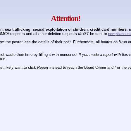
Attention!
on
,
sex trafficking
,
sexual exploitation of children
,
credit card numbers
,
s
DMCA requests and all other deletion requests
MUST
be sent to
compliancecl
om the poster less the details of their post. Furthermore, all boards on 8kun
ot waste their time by filling it with nonsense!
If you made a report with this 
kun.
t likely want to click
Report
instead to reach the Board Owner and / or the vo