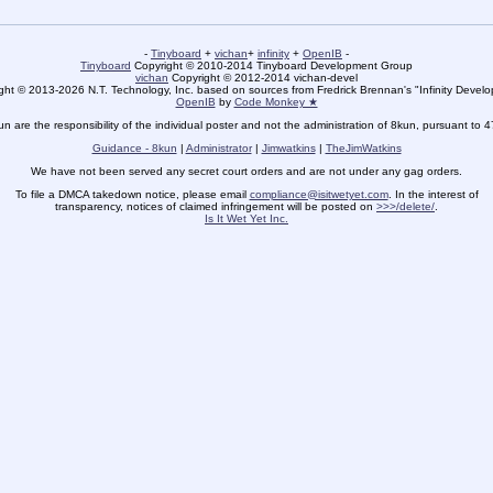
-
Tinyboard
+
vichan
+
infinity
+
OpenIB
-
Tinyboard
Copyright © 2010-2014 Tinyboard Development Group
vichan
Copyright © 2012-2014 vichan-devel
ht © 2013-2026 N.T. Technology, Inc. based on sources from Fredrick Brennan's "Infinity Deve
OpenIB
by
Code Monkey ★
un are the responsibility of the individual poster and not the administration of 8kun, pursuant to 
Guidance - 8kun
|
Administrator
|
Jimwatkins
|
TheJimWatkins
We have not been served any secret court orders and are not under any gag orders.
To file a DMCA takedown notice, please email
compliance@isitwetyet.com
. In the interest of
transparency, notices of claimed infringement will be posted on
>>>/delete/
.
Is It Wet Yet Inc.