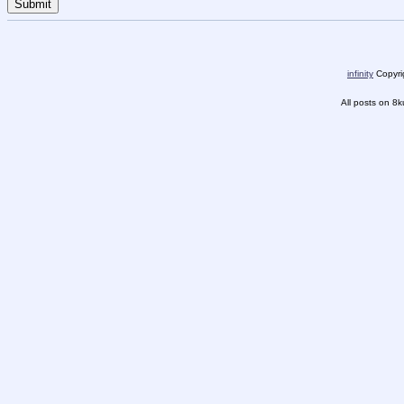
infinity
Copyrig
All posts on 8k