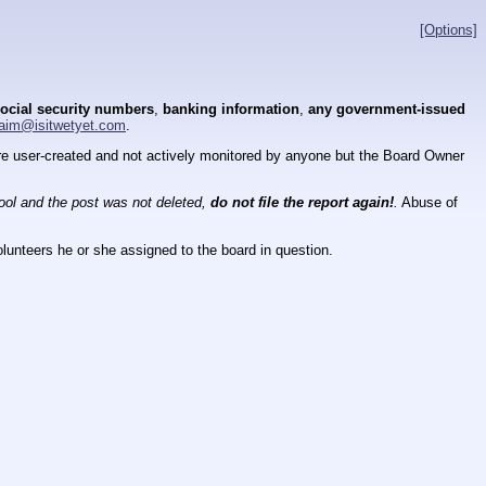
[Options]
ocial security numbers
,
banking information
,
any government-issued
aim@isitwetyet.com
.
 are user-created and not actively monitored by anyone but the Board Owner
tool and the post was not deleted,
do not file the report again!
.
Abuse of
lunteers he or she assigned to the board in question.