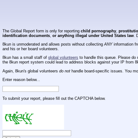
The Global Report form is only for reporting
child pornography
,
prostituti
identification documents
,
or anything illegal under United States law
. 
8kun is unmoderated and allows posts without collecting
ANY
information fr
and his or her board volunteers.
8kun has a small staff of
global volunteers
to handle this queue. Please do n
the 8kun report system could lead to address blocks against your IP from 8
Again, 8kun's global volunteers
do not
handle board-specific issues. You mos
Enter reason below...
To submit your report, please fill out the CAPTCHA below.