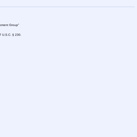
lopment Group"
47 U.S.C. § 230.