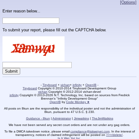
[Options]
Enter reason below...
To submit your report, please fill out the CAPTCHA below.
-
Tinyboard
+
vichan
+
infinity
+
OpenIB
-
Tinyboard
Copyright © 2010-2014 Tinyboard Development Group
vichan
Copyright © 2012-2014 vichan-devel
infinity
Copyright © 2013-2026 N.T. Technology, Inc. based on sources from Fredrick
Brennan's "Infinity Development Group"
OpenIB
by
Code Monkey ★
All posts on 8kun are the responsibility of the individual poster and not the administration of
8kun, pursuant to 47 U.S.C. § 230.
Guidance - 8kun
|
Administrator
|
Jimwatkins
|
TheJimWatkins
We have not been served any secret court orders and are not under any gag orders.
To file a DMCA takedown notice, please email
compliance@isitwetyet.com
. In the interest of
transparency, notices of claimed infringement will be posted on
>>>/delete/
.
Is It Wet Yet Inc.