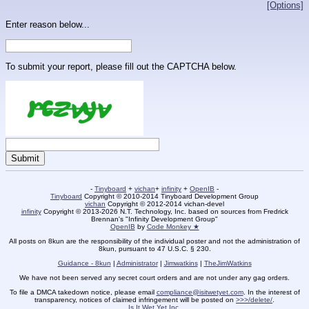
[Options]
Enter reason below...
To submit your report, please fill out the CAPTCHA below.
-
Tinyboard
+
vichan
+
infinity
+
OpenIB
-
Tinyboard
Copyright © 2010-2014 Tinyboard Development Group
vichan
Copyright © 2012-2014 vichan-devel
infinity
Copyright © 2013-2026 N.T. Technology, Inc. based on sources from Fredrick
Brennan's "Infinity Development Group"
OpenIB
by
Code Monkey ★
All posts on 8kun are the responsibility of the individual poster and not the administration of
8kun, pursuant to 47 U.S.C. § 230.
Guidance - 8kun
|
Administrator
|
Jimwatkins
|
TheJimWatkins
We have not been served any secret court orders and are not under any gag orders.
To file a DMCA takedown notice, please email
compliance@isitwetyet.com
. In the interest of
transparency, notices of claimed infringement will be posted on
>>>/delete/
.
Is It Wet Yet Inc.