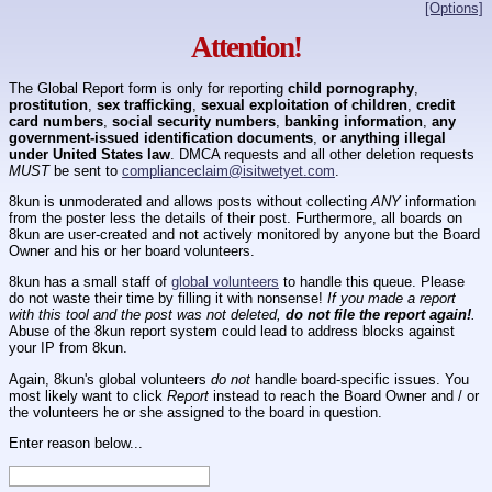
[Options]
Attention!
The Global Report form is only for reporting
child pornography
,
prostitution
,
sex trafficking
,
sexual exploitation of children
,
credit
card numbers
,
social security numbers
,
banking information
,
any
government-issued identification documents
,
or anything illegal
under United States law
. DMCA requests and all other deletion requests
MUST
be sent to
complianceclaim@isitwetyet.com
.
8kun is unmoderated and allows posts without collecting
ANY
information
from the poster less the details of their post. Furthermore, all boards on
8kun are user-created and not actively monitored by anyone but the Board
Owner and his or her board volunteers.
8kun has a small staff of
global volunteers
to handle this queue. Please
do not waste their time by filling it with nonsense!
If you made a report
with this tool and the post was not deleted,
do not file the report again!
.
Abuse of the 8kun report system could lead to address blocks against
your IP from 8kun.
Again, 8kun's global volunteers
do not
handle board-specific issues. You
most likely want to click
Report
instead to reach the Board Owner and / or
the volunteers he or she assigned to the board in question.
Enter reason below...