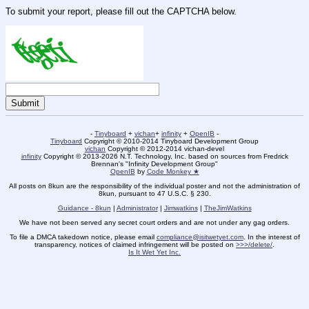
To submit your report, please fill out the CAPTCHA below.
-
Tinyboard
+
vichan
+
infinity
+
OpenIB
-
Tinyboard
Copyright © 2010-2014 Tinyboard Development Group
vichan
Copyright © 2012-2014 vichan-devel
infinity
Copyright © 2013-2026 N.T. Technology, Inc. based on sources from Fredrick
Brennan's "Infinity Development Group"
OpenIB
by
Code Monkey ★
All posts on 8kun are the responsibility of the individual poster and not the administration of
8kun, pursuant to 47 U.S.C. § 230.
Guidance - 8kun
|
Administrator
|
Jimwatkins
|
TheJimWatkins
We have not been served any secret court orders and are not under any gag orders.
To file a DMCA takedown notice, please email
compliance@isitwetyet.com
. In the interest of
transparency, notices of claimed infringement will be posted on
>>>/delete/
.
Is It Wet Yet Inc.