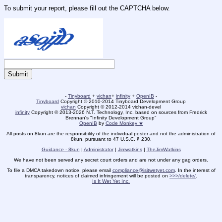
To submit your report, please fill out the CAPTCHA below.
-
Tinyboard
+
vichan
+
infinity
+
OpenIB
-
Tinyboard
Copyright © 2010-2014 Tinyboard Development Group
vichan
Copyright © 2012-2014 vichan-devel
infinity
Copyright © 2013-2026 N.T. Technology, Inc. based on sources from Fredrick
Brennan's "Infinity Development Group"
OpenIB
by
Code Monkey ★
All posts on 8kun are the responsibility of the individual poster and not the administration of
8kun, pursuant to 47 U.S.C. § 230.
Guidance - 8kun
|
Administrator
|
Jimwatkins
|
TheJimWatkins
We have not been served any secret court orders and are not under any gag orders.
To file a DMCA takedown notice, please email
compliance@isitwetyet.com
. In the interest of
transparency, notices of claimed infringement will be posted on
>>>/delete/
.
Is It Wet Yet Inc.