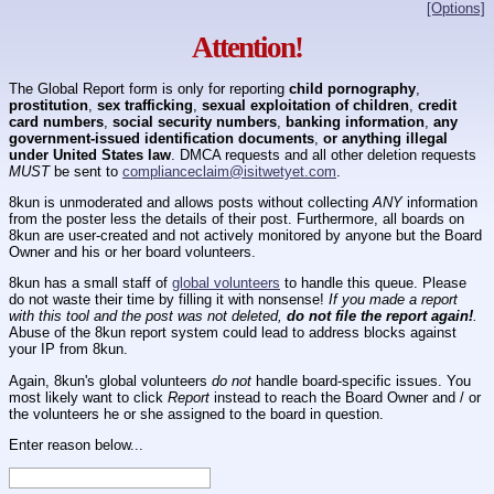
[Options]
Attention!
The Global Report form is only for reporting
child pornography
,
prostitution
,
sex trafficking
,
sexual exploitation of children
,
credit
card numbers
,
social security numbers
,
banking information
,
any
government-issued identification documents
,
or anything illegal
under United States law
. DMCA requests and all other deletion requests
MUST
be sent to
complianceclaim@isitwetyet.com
.
8kun is unmoderated and allows posts without collecting
ANY
information
from the poster less the details of their post. Furthermore, all boards on
8kun are user-created and not actively monitored by anyone but the Board
Owner and his or her board volunteers.
8kun has a small staff of
global volunteers
to handle this queue. Please
do not waste their time by filling it with nonsense!
If you made a report
with this tool and the post was not deleted,
do not file the report again!
.
Abuse of the 8kun report system could lead to address blocks against
your IP from 8kun.
Again, 8kun's global volunteers
do not
handle board-specific issues. You
most likely want to click
Report
instead to reach the Board Owner and / or
the volunteers he or she assigned to the board in question.
Enter reason below...