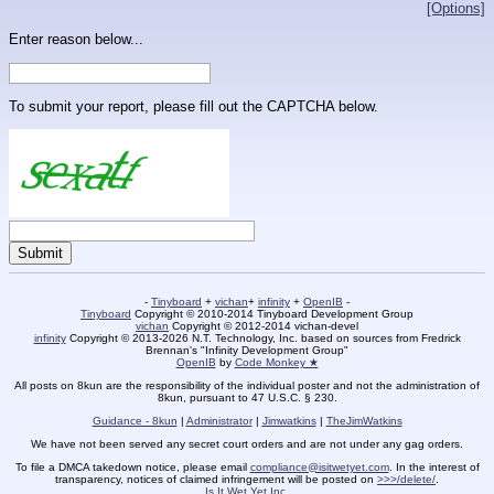
[Options]
Enter reason below...
To submit your report, please fill out the CAPTCHA below.
-
Tinyboard
+
vichan
+
infinity
+
OpenIB
-
Tinyboard
Copyright © 2010-2014 Tinyboard Development Group
vichan
Copyright © 2012-2014 vichan-devel
infinity
Copyright © 2013-2026 N.T. Technology, Inc. based on sources from Fredrick
Brennan's "Infinity Development Group"
OpenIB
by
Code Monkey ★
All posts on 8kun are the responsibility of the individual poster and not the administration of
8kun, pursuant to 47 U.S.C. § 230.
Guidance - 8kun
|
Administrator
|
Jimwatkins
|
TheJimWatkins
We have not been served any secret court orders and are not under any gag orders.
To file a DMCA takedown notice, please email
compliance@isitwetyet.com
. In the interest of
transparency, notices of claimed infringement will be posted on
>>>/delete/
.
Is It Wet Yet Inc.