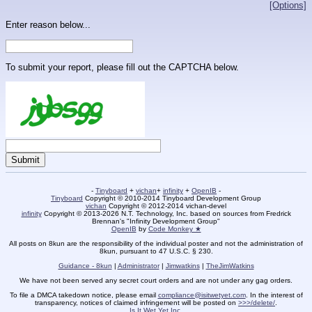
[Options]
Enter reason below...
To submit your report, please fill out the CAPTCHA below.
-
Tinyboard
+
vichan
+
infinity
+
OpenIB
-
Tinyboard
Copyright © 2010-2014 Tinyboard Development Group
vichan
Copyright © 2012-2014 vichan-devel
infinity
Copyright © 2013-2026 N.T. Technology, Inc. based on sources from Fredrick
Brennan's "Infinity Development Group"
OpenIB
by
Code Monkey ★
All posts on 8kun are the responsibility of the individual poster and not the administration of
8kun, pursuant to 47 U.S.C. § 230.
Guidance - 8kun
|
Administrator
|
Jimwatkins
|
TheJimWatkins
We have not been served any secret court orders and are not under any gag orders.
To file a DMCA takedown notice, please email
compliance@isitwetyet.com
. In the interest of
transparency, notices of claimed infringement will be posted on
>>>/delete/
.
Is It Wet Yet Inc.