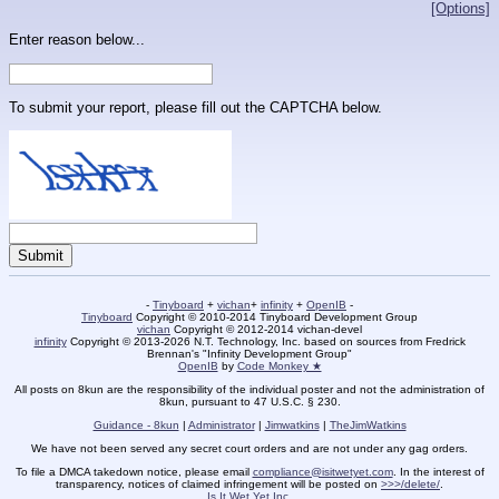
[Options]
Enter reason below...
To submit your report, please fill out the CAPTCHA below.
-
Tinyboard
+
vichan
+
infinity
+
OpenIB
-
Tinyboard
Copyright © 2010-2014 Tinyboard Development Group
vichan
Copyright © 2012-2014 vichan-devel
infinity
Copyright © 2013-2026 N.T. Technology, Inc. based on sources from Fredrick
Brennan's "Infinity Development Group"
OpenIB
by
Code Monkey ★
All posts on 8kun are the responsibility of the individual poster and not the administration of
8kun, pursuant to 47 U.S.C. § 230.
Guidance - 8kun
|
Administrator
|
Jimwatkins
|
TheJimWatkins
We have not been served any secret court orders and are not under any gag orders.
To file a DMCA takedown notice, please email
compliance@isitwetyet.com
. In the interest of
transparency, notices of claimed infringement will be posted on
>>>/delete/
.
Is It Wet Yet Inc.