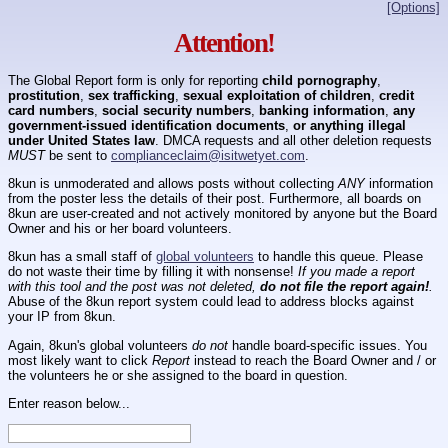
[Options]
Attention!
The Global Report form is only for reporting
child pornography
,
prostitution
,
sex trafficking
,
sexual exploitation of children
,
credit
card numbers
,
social security numbers
,
banking information
,
any
government-issued identification documents
,
or anything illegal
under United States law
. DMCA requests and all other deletion requests
MUST
be sent to
complianceclaim@isitwetyet.com
.
8kun is unmoderated and allows posts without collecting
ANY
information
from the poster less the details of their post. Furthermore, all boards on
8kun are user-created and not actively monitored by anyone but the Board
Owner and his or her board volunteers.
8kun has a small staff of
global volunteers
to handle this queue. Please
do not waste their time by filling it with nonsense!
If you made a report
with this tool and the post was not deleted,
do not file the report again!
.
Abuse of the 8kun report system could lead to address blocks against
your IP from 8kun.
Again, 8kun's global volunteers
do not
handle board-specific issues. You
most likely want to click
Report
instead to reach the Board Owner and / or
the volunteers he or she assigned to the board in question.
Enter reason below...