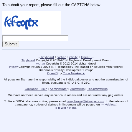
To submit your report, please fill out the CAPTCHA below.
-
Tinyboard
+
vichan
+
infinity
+
OpenIB
-
Tinyboard
Copyright © 2010-2014 Tinyboard Development Group
vichan
Copyright © 2012-2014 vichan-devel
infinity
Copyright © 2013-2026 N.T. Technology, Inc. based on sources from Fredrick
Brennan's "Infinity Development Group"
OpenIB
by
Code Monkey ★
All posts on 8kun are the responsibility of the individual poster and not the administration of
8kun, pursuant to 47 U.S.C. § 230.
Guidance - 8kun
|
Administrator
|
Jimwatkins
|
TheJimWatkins
We have not been served any secret court orders and are not under any gag orders.
To file a DMCA takedown notice, please email
compliance@isitwetyet.com
. In the interest of
transparency, notices of claimed infringement will be posted on
>>>/delete/
.
Is It Wet Yet Inc.