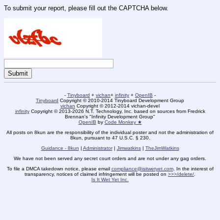
To submit your report, please fill out the CAPTCHA below.
-
Tinyboard
+
vichan
+
infinity
+
OpenIB
-
Tinyboard
Copyright © 2010-2014 Tinyboard Development Group
vichan
Copyright © 2012-2014 vichan-devel
infinity
Copyright © 2013-2026 N.T. Technology, Inc. based on sources from Fredrick
Brennan's "Infinity Development Group"
OpenIB
by
Code Monkey ★
All posts on 8kun are the responsibility of the individual poster and not the administration of
8kun, pursuant to 47 U.S.C. § 230.
Guidance - 8kun
|
Administrator
|
Jimwatkins
|
TheJimWatkins
We have not been served any secret court orders and are not under any gag orders.
To file a DMCA takedown notice, please email
compliance@isitwetyet.com
. In the interest of
transparency, notices of claimed infringement will be posted on
>>>/delete/
.
Is It Wet Yet Inc.