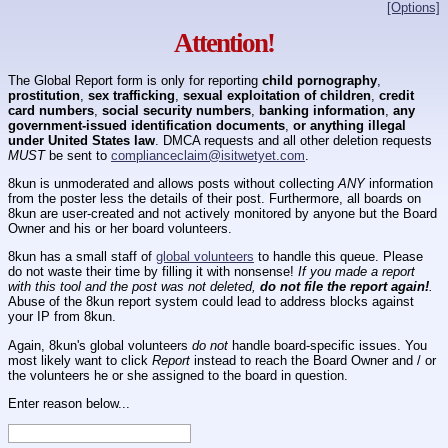
[Options]
Attention!
The Global Report form is only for reporting
child pornography
,
prostitution
,
sex trafficking
,
sexual exploitation of children
,
credit
card numbers
,
social security numbers
,
banking information
,
any
government-issued identification documents
,
or anything illegal
under United States law
. DMCA requests and all other deletion requests
MUST
be sent to
complianceclaim@isitwetyet.com
.
8kun is unmoderated and allows posts without collecting
ANY
information
from the poster less the details of their post. Furthermore, all boards on
8kun are user-created and not actively monitored by anyone but the Board
Owner and his or her board volunteers.
8kun has a small staff of
global volunteers
to handle this queue. Please
do not waste their time by filling it with nonsense!
If you made a report
with this tool and the post was not deleted,
do not file the report again!
.
Abuse of the 8kun report system could lead to address blocks against
your IP from 8kun.
Again, 8kun's global volunteers
do not
handle board-specific issues. You
most likely want to click
Report
instead to reach the Board Owner and / or
the volunteers he or she assigned to the board in question.
Enter reason below...