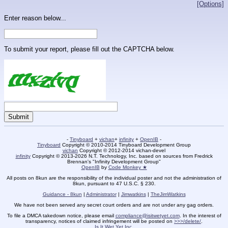
[Options]
Enter reason below...
To submit your report, please fill out the CAPTCHA below.
-
Tinyboard
+
vichan
+
infinity
+
OpenIB
-
Tinyboard
Copyright © 2010-2014 Tinyboard Development Group
vichan
Copyright © 2012-2014 vichan-devel
infinity
Copyright © 2013-2026 N.T. Technology, Inc. based on sources from Fredrick
Brennan's "Infinity Development Group"
OpenIB
by
Code Monkey ★
All posts on 8kun are the responsibility of the individual poster and not the administration of
8kun, pursuant to 47 U.S.C. § 230.
Guidance - 8kun
|
Administrator
|
Jimwatkins
|
TheJimWatkins
We have not been served any secret court orders and are not under any gag orders.
To file a DMCA takedown notice, please email
compliance@isitwetyet.com
. In the interest of
transparency, notices of claimed infringement will be posted on
>>>/delete/
.
Is It Wet Yet Inc.