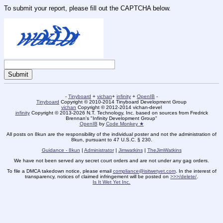
To submit your report, please fill out the CAPTCHA below.
-
Tinyboard
+
vichan
+
infinity
+
OpenIB
-
Tinyboard
Copyright © 2010-2014 Tinyboard Development Group
vichan
Copyright © 2012-2014 vichan-devel
infinity
Copyright © 2013-2026 N.T. Technology, Inc. based on sources from Fredrick
Brennan's "Infinity Development Group"
OpenIB
by
Code Monkey ★
All posts on 8kun are the responsibility of the individual poster and not the administration of
8kun, pursuant to 47 U.S.C. § 230.
Guidance - 8kun
|
Administrator
|
Jimwatkins
|
TheJimWatkins
We have not been served any secret court orders and are not under any gag orders.
To file a DMCA takedown notice, please email
compliance@isitwetyet.com
. In the interest of
transparency, notices of claimed infringement will be posted on
>>>/delete/
.
Is It Wet Yet Inc.