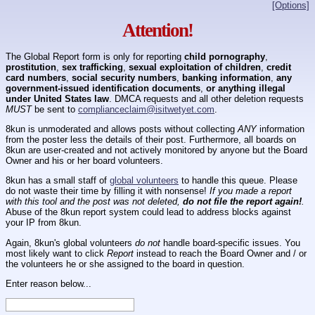
[Options]
Attention!
The Global Report form is only for reporting
child pornography
,
prostitution
,
sex trafficking
,
sexual exploitation of children
,
credit
card numbers
,
social security numbers
,
banking information
,
any
government-issued identification documents
,
or anything illegal
under United States law
. DMCA requests and all other deletion requests
MUST
be sent to
complianceclaim@isitwetyet.com
.
8kun is unmoderated and allows posts without collecting
ANY
information
from the poster less the details of their post. Furthermore, all boards on
8kun are user-created and not actively monitored by anyone but the Board
Owner and his or her board volunteers.
8kun has a small staff of
global volunteers
to handle this queue. Please
do not waste their time by filling it with nonsense!
If you made a report
with this tool and the post was not deleted,
do not file the report again!
.
Abuse of the 8kun report system could lead to address blocks against
your IP from 8kun.
Again, 8kun's global volunteers
do not
handle board-specific issues. You
most likely want to click
Report
instead to reach the Board Owner and / or
the volunteers he or she assigned to the board in question.
Enter reason below...