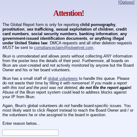
[Options]
Attention!
The Global Report form is only for reporting
child pornography
,
prostitution
,
sex trafficking
,
sexual exploitation of children
,
credit
card numbers
,
social security numbers
,
banking information
,
any
government-issued identification documents
,
or anything illegal
under United States law
. DMCA requests and all other deletion requests
MUST
be sent to
complianceclaim@isitwetyet.com
.
8kun is unmoderated and allows posts without collecting
ANY
information
from the poster less the details of their post. Furthermore, all boards on
8kun are user-created and not actively monitored by anyone but the Board
Owner and his or her board volunteers.
8kun has a small staff of
global volunteers
to handle this queue. Please
do not waste their time by filling it with nonsense!
If you made a report
with this tool and the post was not deleted,
do not file the report again!
.
Abuse of the 8kun report system could lead to address blocks against
your IP from 8kun.
Again, 8kun's global volunteers
do not
handle board-specific issues. You
most likely want to click
Report
instead to reach the Board Owner and / or
the volunteers he or she assigned to the board in question.
Enter reason below...