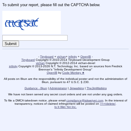
To submit your report, please fill out the CAPTCHA below.
-
Tinyboard
+
vichan
+
infinity
+
OpenIB
-
Tinyboard
Copyright © 2010-2014 Tinyboard Development Group
vichan
Copyright © 2012-2014 vichan-devel
infinity
Copyright © 2013-2026 N.T. Technology, Inc. based on sources from Fredrick
Brennan's "Infinity Development Group"
OpenIB
by
Code Monkey ★
All posts on 8kun are the responsibility of the individual poster and not the administration of
8kun, pursuant to 47 U.S.C. § 230.
Guidance - 8kun
|
Administrator
|
Jimwatkins
|
TheJimWatkins
We have not been served any secret court orders and are not under any gag orders.
To file a DMCA takedown notice, please email
compliance@isitwetyet.com
. In the interest of
transparency, notices of claimed infringement will be posted on
>>>/delete/
.
Is It Wet Yet Inc.