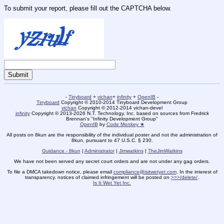
To submit your report, please fill out the CAPTCHA below.
-
Tinyboard
+
vichan
+
infinity
+
OpenIB
-
Tinyboard
Copyright © 2010-2014 Tinyboard Development Group
vichan
Copyright © 2012-2014 vichan-devel
infinity
Copyright © 2013-2026 N.T. Technology, Inc. based on sources from Fredrick
Brennan's "Infinity Development Group"
OpenIB
by
Code Monkey ★
All posts on 8kun are the responsibility of the individual poster and not the administration of
8kun, pursuant to 47 U.S.C. § 230.
Guidance - 8kun
|
Administrator
|
Jimwatkins
|
TheJimWatkins
We have not been served any secret court orders and are not under any gag orders.
To file a DMCA takedown notice, please email
compliance@isitwetyet.com
. In the interest of
transparency, notices of claimed infringement will be posted on
>>>/delete/
.
Is It Wet Yet Inc.