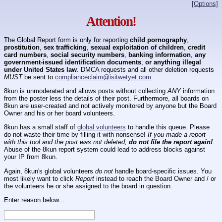
[Options]
Attention!
The Global Report form is only for reporting
child pornography
,
prostitution
,
sex trafficking
,
sexual exploitation of children
,
credit
card numbers
,
social security numbers
,
banking information
,
any
government-issued identification documents
,
or anything illegal
under United States law
. DMCA requests and all other deletion requests
MUST
be sent to
complianceclaim@isitwetyet.com
.
8kun is unmoderated and allows posts without collecting
ANY
information
from the poster less the details of their post. Furthermore, all boards on
8kun are user-created and not actively monitored by anyone but the Board
Owner and his or her board volunteers.
8kun has a small staff of
global volunteers
to handle this queue. Please
do not waste their time by filling it with nonsense!
If you made a report
with this tool and the post was not deleted,
do not file the report again!
.
Abuse of the 8kun report system could lead to address blocks against
your IP from 8kun.
Again, 8kun's global volunteers
do not
handle board-specific issues. You
most likely want to click
Report
instead to reach the Board Owner and / or
the volunteers he or she assigned to the board in question.
Enter reason below...