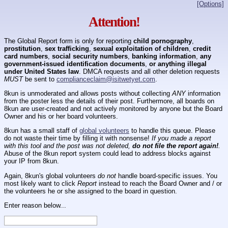
[Options]
Attention!
The Global Report form is only for reporting
child pornography
,
prostitution
,
sex trafficking
,
sexual exploitation of children
,
credit
card numbers
,
social security numbers
,
banking information
,
any
government-issued identification documents
,
or anything illegal
under United States law
. DMCA requests and all other deletion requests
MUST
be sent to
complianceclaim@isitwetyet.com
.
8kun is unmoderated and allows posts without collecting
ANY
information
from the poster less the details of their post. Furthermore, all boards on
8kun are user-created and not actively monitored by anyone but the Board
Owner and his or her board volunteers.
8kun has a small staff of
global volunteers
to handle this queue. Please
do not waste their time by filling it with nonsense!
If you made a report
with this tool and the post was not deleted,
do not file the report again!
.
Abuse of the 8kun report system could lead to address blocks against
your IP from 8kun.
Again, 8kun's global volunteers
do not
handle board-specific issues. You
most likely want to click
Report
instead to reach the Board Owner and / or
the volunteers he or she assigned to the board in question.
Enter reason below...