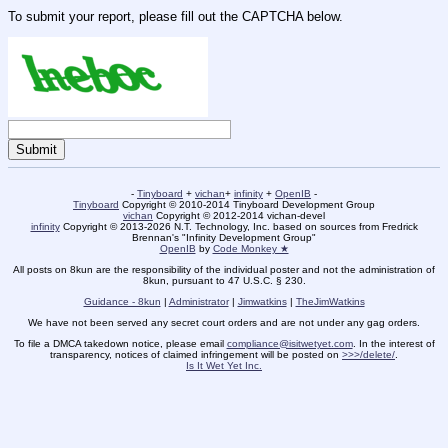
To submit your report, please fill out the CAPTCHA below.
-
Tinyboard
+
vichan
+
infinity
+
OpenIB
-
Tinyboard
Copyright © 2010-2014 Tinyboard Development Group
vichan
Copyright © 2012-2014 vichan-devel
infinity
Copyright © 2013-2026 N.T. Technology, Inc. based on sources from Fredrick
Brennan's "Infinity Development Group"
OpenIB
by
Code Monkey ★
All posts on 8kun are the responsibility of the individual poster and not the administration of
8kun, pursuant to 47 U.S.C. § 230.
Guidance - 8kun
|
Administrator
|
Jimwatkins
|
TheJimWatkins
We have not been served any secret court orders and are not under any gag orders.
To file a DMCA takedown notice, please email
compliance@isitwetyet.com
. In the interest of
transparency, notices of claimed infringement will be posted on
>>>/delete/
.
Is It Wet Yet Inc.