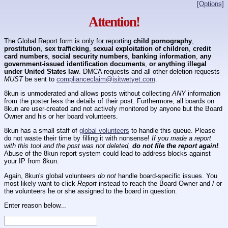
[Options]
Attention!
The Global Report form is only for reporting
child pornography
,
prostitution
,
sex trafficking
,
sexual exploitation of children
,
credit
card numbers
,
social security numbers
,
banking information
,
any
government-issued identification documents
,
or anything illegal
under United States law
. DMCA requests and all other deletion requests
MUST
be sent to
complianceclaim@isitwetyet.com
.
8kun is unmoderated and allows posts without collecting
ANY
information
from the poster less the details of their post. Furthermore, all boards on
8kun are user-created and not actively monitored by anyone but the Board
Owner and his or her board volunteers.
8kun has a small staff of
global volunteers
to handle this queue. Please
do not waste their time by filling it with nonsense!
If you made a report
with this tool and the post was not deleted,
do not file the report again!
.
Abuse of the 8kun report system could lead to address blocks against
your IP from 8kun.
Again, 8kun's global volunteers
do not
handle board-specific issues. You
most likely want to click
Report
instead to reach the Board Owner and / or
the volunteers he or she assigned to the board in question.
Enter reason below...