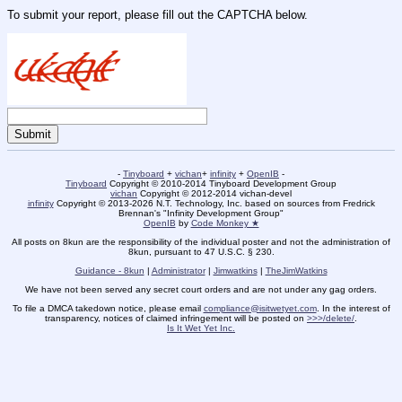
To submit your report, please fill out the CAPTCHA below.
-
Tinyboard
+
vichan
+
infinity
+
OpenIB
-
Tinyboard
Copyright © 2010-2014 Tinyboard Development Group
vichan
Copyright © 2012-2014 vichan-devel
infinity
Copyright © 2013-2026 N.T. Technology, Inc. based on sources from Fredrick
Brennan's "Infinity Development Group"
OpenIB
by
Code Monkey ★
All posts on 8kun are the responsibility of the individual poster and not the administration of
8kun, pursuant to 47 U.S.C. § 230.
Guidance - 8kun
|
Administrator
|
Jimwatkins
|
TheJimWatkins
We have not been served any secret court orders and are not under any gag orders.
To file a DMCA takedown notice, please email
compliance@isitwetyet.com
. In the interest of
transparency, notices of claimed infringement will be posted on
>>>/delete/
.
Is It Wet Yet Inc.