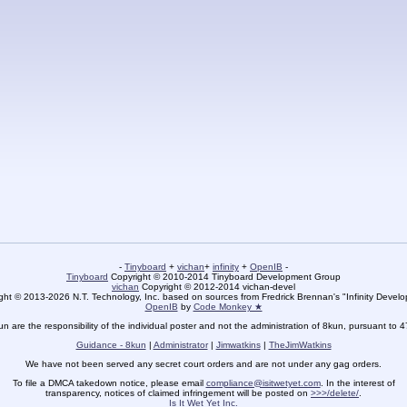
-
Tinyboard
+
vichan
+
infinity
+
OpenIB
-
Tinyboard
Copyright © 2010-2014 Tinyboard Development Group
vichan
Copyright © 2012-2014 vichan-devel
ht © 2013-2026 N.T. Technology, Inc. based on sources from Fredrick Brennan's "Infinity Deve
OpenIB
by
Code Monkey ★
un are the responsibility of the individual poster and not the administration of 8kun, pursuant to 
Guidance - 8kun
|
Administrator
|
Jimwatkins
|
TheJimWatkins
We have not been served any secret court orders and are not under any gag orders.
To file a DMCA takedown notice, please email
compliance@isitwetyet.com
. In the interest of
transparency, notices of claimed infringement will be posted on
>>>/delete/
.
Is It Wet Yet Inc.