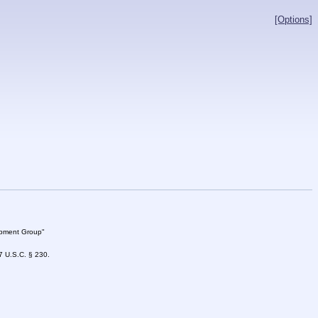
[Options]
lopment Group"
47 U.S.C. § 230.