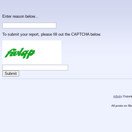
Enter reason below...
To submit your report, please fill out the CAPTCHA below.
infinity
Copyrig
All posts on 8k