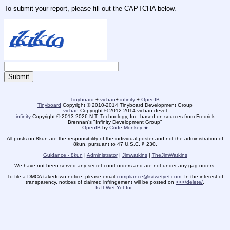
To submit your report, please fill out the CAPTCHA below.
-
Tinyboard
+
vichan
+
infinity
+
OpenIB
-
Tinyboard
Copyright © 2010-2014 Tinyboard Development Group
vichan
Copyright © 2012-2014 vichan-devel
infinity
Copyright © 2013-2026 N.T. Technology, Inc. based on sources from Fredrick
Brennan's "Infinity Development Group"
OpenIB
by
Code Monkey ★
All posts on 8kun are the responsibility of the individual poster and not the administration of
8kun, pursuant to 47 U.S.C. § 230.
Guidance - 8kun
|
Administrator
|
Jimwatkins
|
TheJimWatkins
We have not been served any secret court orders and are not under any gag orders.
To file a DMCA takedown notice, please email
compliance@isitwetyet.com
. In the interest of
transparency, notices of claimed infringement will be posted on
>>>/delete/
.
Is It Wet Yet Inc.