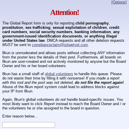
[Options]
Attention!
The Global Report form is only for reporting
child pornography
,
prostitution
,
sex trafficking
,
sexual exploitation of children
,
credit
card numbers
,
social security numbers
,
banking information
,
any
government-issued identification documents
,
or anything illegal
under United States law
. DMCA requests and all other deletion requests
MUST
be sent to
complianceclaim@isitwetyet.com
.
8kun is unmoderated and allows posts without collecting
ANY
information
from the poster less the details of their post. Furthermore, all boards on
8kun are user-created and not actively monitored by anyone but the Board
Owner and his or her board volunteers.
8kun has a small staff of
global volunteers
to handle this queue. Please
do not waste their time by filling it with nonsense!
If you made a report
with this tool and the post was not deleted,
do not file the report again!
.
Abuse of the 8kun report system could lead to address blocks against
your IP from 8kun.
Again, 8kun's global volunteers
do not
handle board-specific issues. You
most likely want to click
Report
instead to reach the Board Owner and / or
the volunteers he or she assigned to the board in question.
Enter reason below...