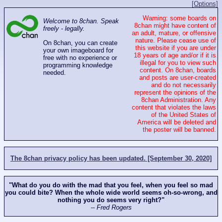
[Options]
Warning: some boards on
Welcome to 8chan. Speak
8chan might have content of
freely - legally.
an adult, mature, or offensive
nature. Please cease use of
On 8chan, you can create
this website if you are under
your own imageboard for
18 years of age and/or if it is
free with no experience or
illegal for you to view such
programming knowledge
content. On 8chan, boards
needed.
and posts are user-created
and do not necessarily
represent the opinions of the
8chan Administration. Any
content that violates the laws
of the United States of
America will be deleted and
the poster will be banned.
The 8chan privacy policy has been updated. [September 30, 2020]
"What do you do with the mad that you feel, when you feel so mad
you could bite? When the whole wide world seems oh-so-wrong, and
nothing you do seems very right?"
-- Fred Rogers