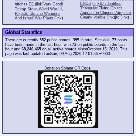
ENDS
(
link
)
Unidentified
bitches 👎🏻
(
link
)
Very Good!
Triangular Flying Object
Trump Stops World War III,
Appears in Chinese Airspace,
Rejects Ukraine Weapons
Clearly Visible
(
link
)
jfc
(
link
)
And Israeli War Plans
(
link
)
Global Statistics
There are currently
352
public boards,
395
in total. Sitewide,
73
posts
have been made in the last hour, with
73
on public boards in the last
hour and
68,246,465
on all active boards sinceOctober 15, 2019. This
page was last updated onSun, 09 Aug 2026 12:01:56 +0000.
Donation Solana QR Code: