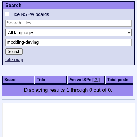
Search
Hide NSFW boards
Search
site map
Board
Title
Active ISPs
[ ? ]
Total posts
Displaying results
1
through
0
out of
0
.