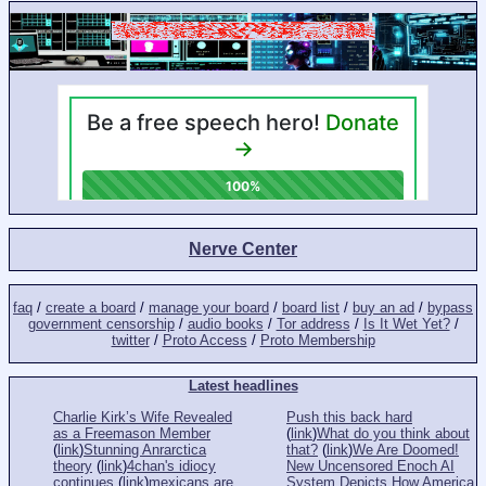
Nerve Center
faq
/
create a board
/
manage your board
/
board list
/
buy an ad
/
bypass
government censorship
/
audio books
/
Tor address
/
Is It Wet Yet?
/
twitter
/
Proto Access
/
Proto Membership
Latest headlines
Charlie Kirk’s Wife Revealed
Push this back hard
as a Freemason Member
(
link
)
What do you think about
(
link
)
Stunning Anrarctica
that?
(
link
)
We Are Doomed!
theory
(
link
)
4chan's idiocy
New Uncensored Enoch AI
continues
(
link
)
mexicans are
System Depicts How America