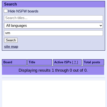
Search
Hide NSFW boards
Search
site map
Board
Title
Active ISPs
[ ? ]
Total posts
Displaying results
1
through
0
out of
0
.