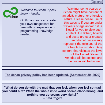
[Options]
Warning: some boards on
Welcome to 8chan. Speak
8chan might have content of
freely - legally.
an adult, mature, or offensive
nature. Please cease use of
On 8chan, you can create
this website if you are under
your own imageboard for
18 years of age and/or if it is
free with no experience or
illegal for you to view such
programming knowledge
content. On 8chan, boards
needed.
and posts are user-created
and do not necessarily
represent the opinions of the
8chan Administration. Any
content that violates the laws
of the United States of
America will be deleted and
the poster will be banned.
The 8chan privacy policy has been updated. [September 30, 2020]
"What do you do with the mad that you feel, when you feel so mad
you could bite? When the whole wide world seems oh-so-wrong, and
nothing you do seems very right?"
-- Fred Rogers