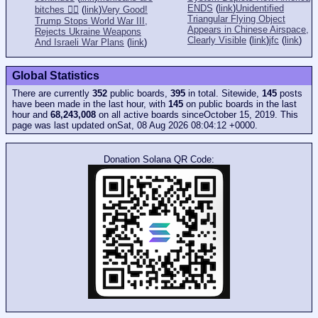
ENDS
(
link
)
Unidentified
bitches 👎🏻
(
link
)
Very Good!
Triangular Flying Object
Trump Stops World War III,
Appears in Chinese Airspace,
Rejects Ukraine Weapons
Clearly Visible
(
link
)
jfc
(
link
)
And Israeli War Plans
(
link
)
Global Statistics
There are currently
352
public boards,
395
in total. Sitewide,
145
posts
have been made in the last hour, with
145
on public boards in the last
hour and
68,243,008
on all active boards sinceOctober 15, 2019. This
page was last updated onSat, 08 Aug 2026 08:04:12 +0000.
Donation Solana QR Code: