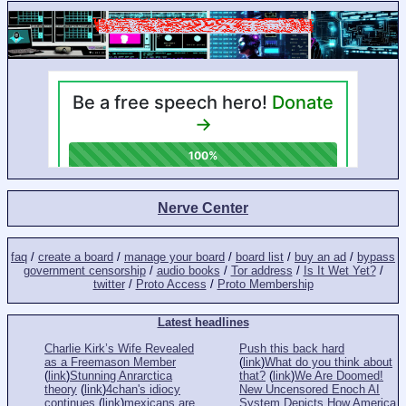
Nerve Center
faq
/
create a board
/
manage your board
/
board list
/
buy an ad
/
bypass
government censorship
/
audio books
/
Tor address
/
Is It Wet Yet?
/
twitter
/
Proto Access
/
Proto Membership
Latest headlines
Charlie Kirk’s Wife Revealed
Push this back hard
as a Freemason Member
(
link
)
What do you think about
(
link
)
Stunning Anrarctica
that?
(
link
)
We Are Doomed!
theory
(
link
)
4chan's idiocy
New Uncensored Enoch AI
continues
(
link
)
mexicans are
System Depicts How America