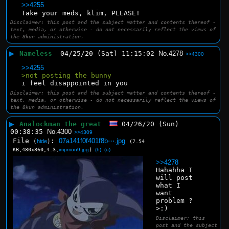
>>4255
Take your meds, klim, PLEASE!
Disclaimer: this post and the subject matter and contents thereof -
text, media, or otherwise - do not necessarily reflect the views of
the 8kun administration.
▶
Nameless
04/25/20 (Sat) 11:15:02
No.
4278
>>4300
>>4255
>not posting the bunny
i feel disappointed in you
Disclaimer: this post and the subject matter and contents thereof -
text, media, or otherwise - do not necessarily reflect the views of
the 8kun administration.
▶
Analockman the great
04/26/20 (Sun)
00:38:35
No.
4300
>>4309
File
:
07a141f0f401f8b⋯.jpg
(
hide
)
(7.54
KB,480x360,4:3,
impmon9.jpg
)
(h)
(u)
>>4278
Hahahha I 
will post 
what I 
want 
problem ? 
>:)
Disclaimer: this
post and the subject