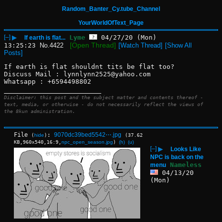
Random_Banter_Cy.tube_Channel
YourWorldOfText_Page
[–]
▶
Lyme
04/27/20 (Mon)
If earth is flat...
[Open Thread]
13:25:23
No.
4422
[Watch Thread]
[Show All
Posts]
If earth is flat shouldnt tits be flat too?
Discuss Mail : lynnlynn2525@yahoo.com
Whatsapp : +6594498802
____________________________
Disclaimer: this post and the subject matter and contents thereof -
text, media, or otherwise - do not necessarily reflect the views of
the 8kun administration.
File
:
9070dc39bed5542⋯.jpg
(
hide
)
(37.62
KB,960x540,16:9,
npc_open_season.jpg
)
(h)
(u)
[–]
▶
Looks Like
NPC is back on the
Nameless
menu
04/13/20
(Mon)