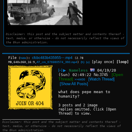
Disclaimer: this post and the subject matter and contents thereof -
text, media, or otherwise - do not necessarily reflect the views of
the 8kun administration.
File
:
cfcbc483b435955⋯.mp4
(
hide
)
(2.78
[play once]
[loop]
MB,640x360,16:9,
AT_cm_676980574_360.mp4
)
(h)
(u)
[–]
▶
Nameless
04/19/20
[Open
(Sun) 02:49:22
No.
3745
Thread]
[Watch Thread]
>>4400
[Show All Posts]
what does pepe mean to 
humanity?
3 posts and 2 image
replies omitted. Click [Open
Thread] to view.
____________________________
Disclaimer: this post and the subject matter and contents thereof -
text, media, or otherwise - do not necessarily reflect the views of
the 8kun administration.