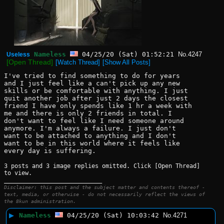
Nameless
04/25/20 (Sat) 01:52:21
No.
4247
Useless
[Open Thread]
[Watch Thread]
[Show All Posts]
I've tried to find something to do for years 
and I just feel like a can't pick up any new 
skills or be comfortable with anything. I just 
quit another job after just 2 days the closest 
friend I have only spends like 1 hr a week with 
me and there is only 2 friends in total. I 
don't want to feel like I need someone around 
anymore. I'm always a failure. I just don't 
want to be attached to anything and I don't 
want to be in this world where it feels like 
every day is suffering.
3 posts and 3 image replies omitted. Click [Open Thread]
to view.
____________________________
Disclaimer: this post and the subject matter and contents thereof -
text, media, or otherwise - do not necessarily reflect the views of
the 8kun administration.
▶
Nameless
04/25/20 (Sat) 10:03:42
No.
4271