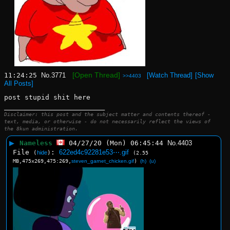
[Open Thread]
11:24:25
No.
3771
[Watch Thread]
[Show
>>4403
All Posts]
post stupid shit here
____________________________
Disclaimer: this post and the subject matter and contents thereof -
text, media, or otherwise - do not necessarily reflect the views of
the 8kun administration.
▶
Nameless
04/27/20 (Mon) 06:45:44
No.
4403
File
:
622ed4c92281e53⋯.gif
(
hide
)
(2.55
MB,475x269,475:269,
steven_garnet_chicken.gif
)
(h)
(u)