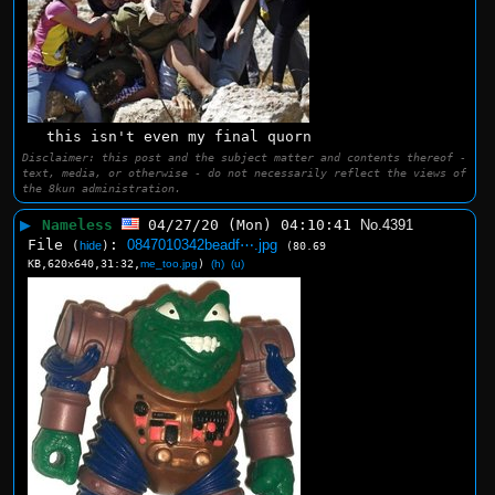
this isn't even my final quorn
Disclaimer: this post and the subject matter and contents thereof -
text, media, or otherwise - do not necessarily reflect the views of
the 8kun administration.
▶
Nameless
04/27/20 (Mon) 04:10:41
No.
4391
File
:
0847010342beadf⋯.jpg
(
hide
)
(80.69
KB,620x640,31:32,
me_too.jpg
)
(h)
(u)