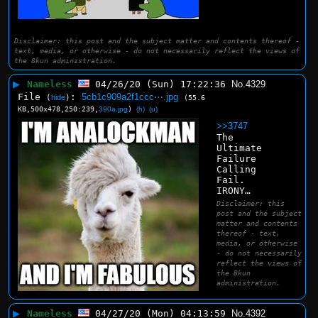
Disclaimer: this post and the subject matter and contents thereof -
text, media, or otherwise - do not necessarily reflect the views of
the 8kun administration.
▶
Nameless
04/26/20 (Sun) 17:22:36
No.
4329
File
:
5cb1c909a2f1ccc⋯.jpg
(
hide
)
(55.6
KB,500x478,250:239,
390a.jpg
)
(h)
(u)
>>3747
The 
Ultimate 
Failure 
Calling 
Fail.
IRONY…
Disclaimer: this
post and the subject
matter and contents
thereof - text,
media, or otherwise
- do not necessarily
reflect the views of
the 8kun
administration.
▶
Nameless
04/27/20 (Mon) 04:13:59
No.
4392