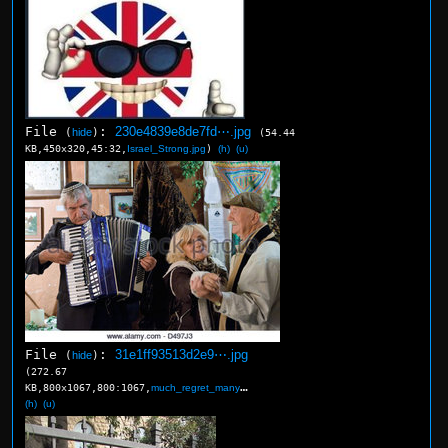
File
:
230e4839e8de7fd⋯.jpg
(
hide
)
(54.44
KB,450x320,45:32,
Israel_Strong.jpg
)
(h)
(u)
File
:
31e1ff93513d2e9⋯.jpg
(
hide
)
(272.67
KB,800x1067,800:1067,
much_regret_many_sads.jpg
)
(h)
(u)