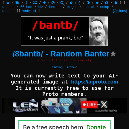
[
/
/
/
/
/
/
/
/
/
/
/
/
]
[
random
/
55chan
/
biz
/
lumidor
/
magali
/
mental
/
nofap
/
random
]
[
watchlist
]
[Options]
/8bantb/ - Random Banter
★
Banter of the random variety.
Catalog
Archive
You can now write text to your AI-
generated image at
https://aiproto.com
It is currently free to use for
Proto members.