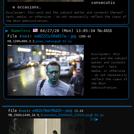
consecutiv
e occasions.
Disclaimer: this post and the subject matter and contents thereof -
text, media, or otherwise - do not necessarily reflect the views of
the 8kun administration.
▶
Nameless
04/27/20 (Mon) 13:05:34
No.
4416
File
:
ea92221c04a817a⋯.jpg
(
hide
)
(290.42
KB,1200x800,3:2,
pepe_nalnvy.jpg
)
(h)
(u)
Disclaimer: this
post and the subject
matter and contents
thereof - text,
media, or otherwise
- do not necessarily
reflect the views of
the 8kun
administration.
File
:
e462c7feb7f5d25⋯.png
(
hide
)
(1.23
MB,2560x1440,16:9,
Screenshot_20200424_215111.png
)
(h)
(u)
[–]
▶