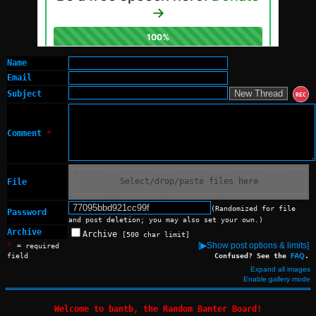
Name
Email
Subject
REC
Comment
*
Select/drop/paste files here
File
(Randomized for file
Password
and post deletion; you may also set your own.)
Archive
Archive
[500 char limit]
*
[▶Show post options & limits]
= required
field
Confused? See the
FAQ
.
Expand all images
Enable gallery mode
Welcome to bantb, the Random Banter Board!