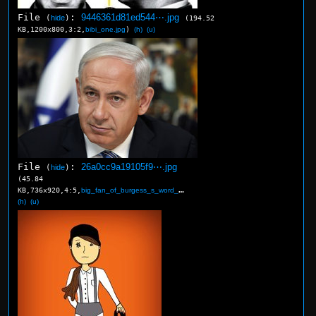
File
:
9446361d81ed544⋯.jpg
(
hide
)
(194.52
KB,1200x800,3:2,
bibi_one.jpg
)
(h)
(u)
File
:
26a0cc9a19105f9⋯.jpg
(
hide
)
(45.84
KB,736x920,4:5,
big_fan_of_burgess_s_word_….jpg
)
(h)
(u)