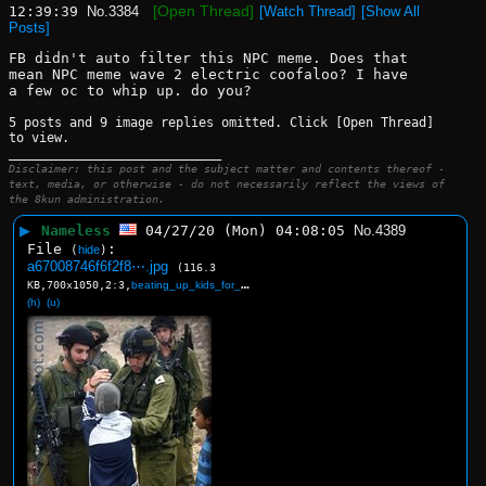
[Open Thread]
12:39:39
No.
3384
[Watch Thread]
[Show All
Posts]
FB didn't auto filter this NPC meme. Does that 
mean NPC meme wave 2 electric coofaloo? I have 
a few oc to whip up. do you?
5 posts and 9 image replies omitted. Click [Open Thread]
to view.
____________________________
Disclaimer: this post and the subject matter and contents thereof -
text, media, or otherwise - do not necessarily reflect the views of
the 8kun administration.
▶
Nameless
04/27/20 (Mon) 04:08:05
No.
4389
File
:
(
hide
)
a67008746f6f2f8⋯.jpg
(116.3
KB,700x1050,2:3,
beating_up_kids_for_the_ki….jpg
)
(h)
(u)