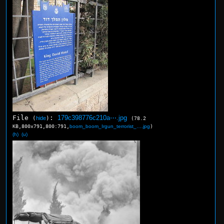
File
:
179c398776c210a⋯.jpg
(
hide
)
(78.2
KB,800x791,800:791,
boom_boom_Irgun_terrorist_….jpg
)
(h)
(u)