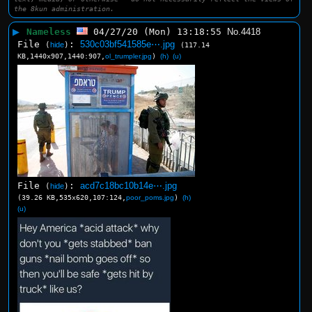
the 8kun administration.
▶
Nameless
04/27/20 (Mon) 13:18:55
No.
4418
File
:
530c03bf541585e⋯.jpg
(
hide
)
(117.14
KB,1440x907,1440:907,
ol_trumpler.jpg
)
(h)
(u)
File
:
acd7c18bc10b14e⋯.jpg
(
hide
)
(39.26 KB,535x620,107:124,
poor_poms.jpg
)
(h)
(u)