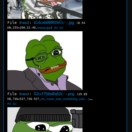
File
:
b14ceb999f0347c⋯.jpg
(
hide
)
(8.54
KB,255x200,51:40,
awyay.jpg
)
(h)
(u)
File
:
52ccf759a4fa52c⋯.png
(
hide
)
(29.89
KB,736x527,736:527,
his_name_was_something_som….png
)
(h)
(u)