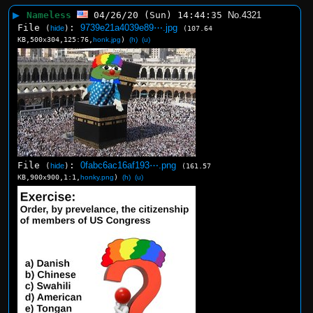
▶
Nameless
04/26/20 (Sun) 14:44:35
No.
4321
File
:
9739e21a4039e89⋯.jpg
(
hide
)
(107.64
KB,500x304,125:76,
honk.jpg
)
(h)
(u)
File
:
0fabc6ac16af193⋯.png
(
hide
)
(161.57
KB,900x900,1:1,
honky.png
)
(h)
(u)