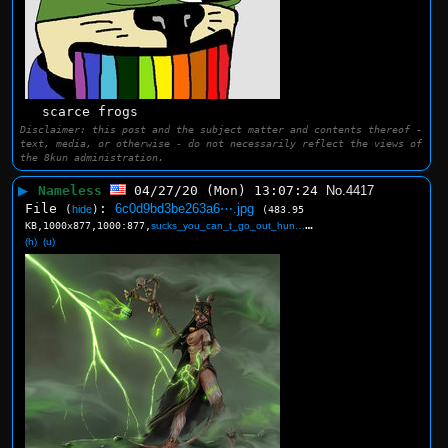
scarce frogs
Disclaimer: this post and the subject matter and contents thereof -
text, media, or otherwise - do not necessarily reflect the views of
the 8kun administration.
▶
Nameless
04/27/20 (Mon) 13:07:24
No.
4417
File
:
6c0d9bd3be263a6⋯.jpg
(
hide
)
(483.95
KB,1000x877,1000:877,
sucks_you_can_t_go_out_hun….jpg
)
(h)
(u)