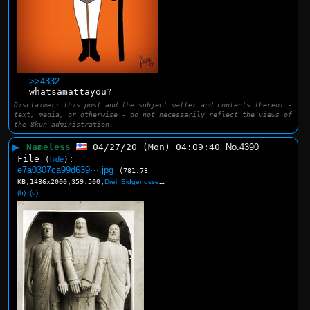
>>4332
whatsamattayou?
Disclaimer: this post and the subject matter and contents thereof -
text, media, or otherwise - do not necessarily reflect the views of
the 8kun administration.
▶
Nameless
04/27/20 (Mon) 04:09:40
No.
4390
File
:
(
hide
)
e7a0307ca99d639⋯.jpg
(781.73
KB,1436x2000,359:500,
Drei_Eidgenossen.jpg
)
(h)
(u)