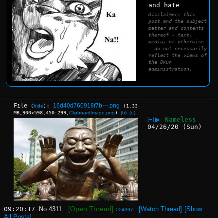
and hate
Disclaimer: this
post and the subject
matter and contents
thereof - text,
media, or otherwise
- do not necessarily
reflect the views of
the 8kun
administration.
File
:
16d40d760918f7b⋯.png
(
hide
)
(1.33
MB,900x598,450:299,
ClipboardImage.png
)
(h)
(u)
[–]
▶
Nameless
04/26/20 (Sun)
[Open Thread]
09:20:17
No.
4311
[Watch Thread]
[Show
>>4397
All Posts]