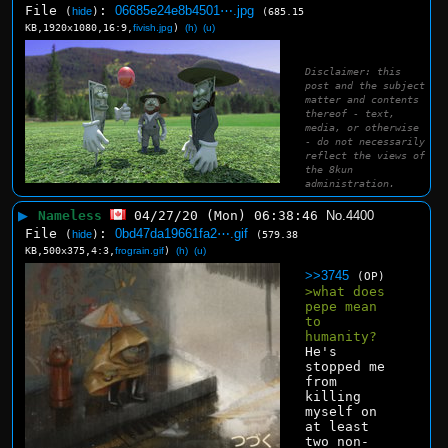
File
:
06685e24e8b4501⋯.jpg
(
hide
)
(685.15
KB,1920x1080,16:9,
fivish.jpg
)
(h)
(u)
Disclaimer: this
post and the subject
matter and contents
thereof - text,
media, or otherwise
- do not necessarily
reflect the views of
the 8kun
administration.
▶
Nameless
04/27/20 (Mon) 06:38:46
No.
4400
File
:
0bd47da19661fa2⋯.gif
(
hide
)
(579.38
KB,500x375,4:3,
frograin.gif
)
(h)
(u)
>>3745
(OP)
>what does 
pepe mean 
to 
humanity?
He's 
stopped me 
from 
killing 
myself on 
at least 
two non-