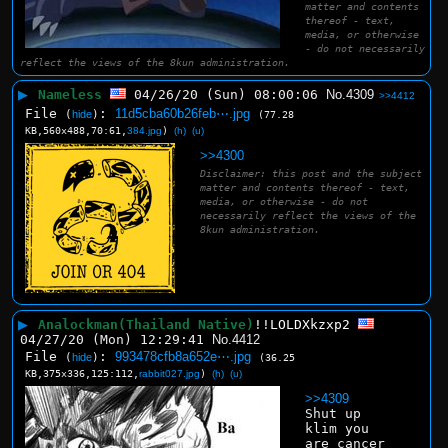
matter and contents
thereof - text,
media, or otherwise
- do not necessarily
reflect the views of the 8kun administration.
▶
Nameless
04/26/20 (Sun) 08:00:06
No.
4309
>>4412
File
:
11d5cba60b26feb⋯.jpg
(
hide
)
(77.28
KB,560x488,70:61,
384.jpg
)
(h)
(u)
>>4300
Disclaimer: this post and the subject
matter and contents thereof - text,
media, or otherwise - do not
necessarily reflect the views of the
8kun administration.
▶
Analockman(Thailand Native)
!!LOLDXkzxp2
04/27/20 (Mon) 12:29:41
No.
4412
File
:
993478cfb8a652e⋯.jpg
(
hide
)
(36.25
KB,375x336,125:112,
rabbit027.jpg
)
(h)
(u)
>>4309
Shut up 
klim you 
are cancer 