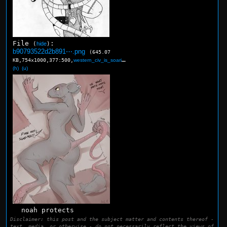
File
:
(
hide
)
b90793522d2b891⋯.png
(645.07
KB,754x1000,377:500,
western_civ_is_soarin_elve….png
)
(h)
(u)
noah protects
Disclaimer: this post and the subject matter and contents thereof -
text, media, or otherwise - do not necessarily reflect the views of