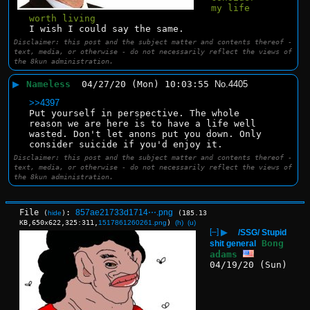
my life 
worth living
I wish I could say the same.
Disclaimer: this post and the subject matter and contents thereof -
text, media, or otherwise - do not necessarily reflect the views of
the 8kun administration.
▶
Nameless
04/27/20 (Mon) 10:03:55
No.
4405
>>4397
Put yourself in perspective. The whole 
reason we are here is to have a life well 
wasted. Don't let anons put you down. Only 
consider suicide if you'd enjoy it.
Disclaimer: this post and the subject matter and contents thereof -
text, media, or otherwise - do not necessarily reflect the views of
the 8kun administration.
File
:
857ae21733d1714⋯.png
(
hide
)
(185.13
KB,650x622,325:311,
1517861260261.png
)
(h)
(u)
[–]
▶
/SSG/ Stupid
Bong
shit general
adams
04/19/20 (Sun)