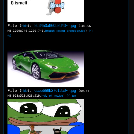
File
:
8c3450a860b2d43⋯.jpg
(
hide
)
(101.66
KB,1200x749,1200:749,
bristish_racing_greeeeen.jpg
)
(h)
(u)
File
:
6a5e668b27618a8⋯.jpg
(
hide
)
(59.44
KB,923x519,923:519,
holy_oh_my.jpg
)
(h)
(u)