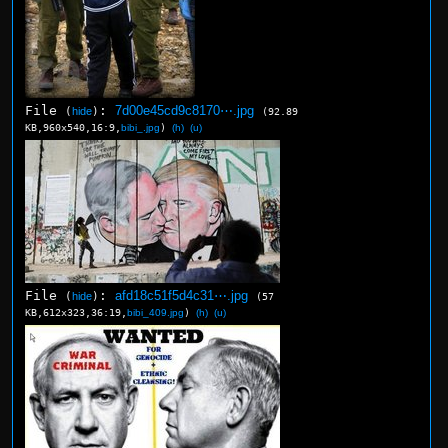
File
:
7d00e45cd9c8170⋯.jpg
(
hide
)
(92.89
KB,960x540,16:9,
bibi_.jpg
)
(h)
(u)
File
:
afd18c51f5d4c31⋯.jpg
(
hide
)
(57
KB,612x323,36:19,
bibi_409.jpg
)
(h)
(u)