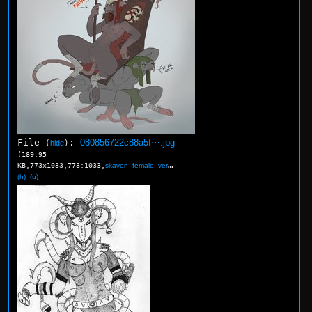
File
:
080856722c88a5f⋯.jpg
(
hide
)
(189.95
KB,773x1033,773:1033,
skaven_female_verminlord_b….jpg
)
(h)
(u)