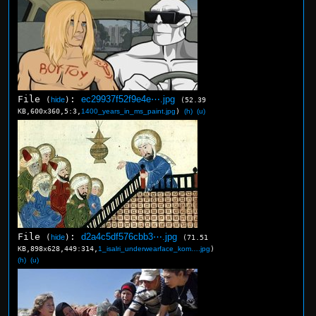
File
:
ec29937f52f9e4e⋯.jpg
(
hide
)
(52.39
KB,600x360,5:3,
1400_years_in_ms_paint.jpg
)
(h)
(u)
File
:
d2a4c5df576cbb3⋯.jpg
(
hide
)
(71.51
KB,898x628,449:314,
1_isalri_underwearface_kom….jpg
)
(h)
(u)