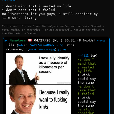
i don'T mind that i wasted my life
i don't care that i failed
no livestream for you guys, i still consider my 
life worth living
____________________________
Disclaimer: this post and the subject matter and contents thereof -
text, media, or otherwise - do not necessarily reflect the views of
the 8kun administration.
▶
Nameless
04/27/20 (Mon) 06:31:48
No.
4397
>>4405
File
:
7a9b05432e8fef7⋯.jpg
(
hide
)
(27.16
KB,460x460,1:1,
suicide_kilometers.jpg
)
(h)
(u)
>>4311
(OP)
>i don'T 
mind that 
i wasted 
my life
I wish I 
could say 
the same.
>i don't 
care that 
i failed
I wish I 
could say 
the same.
>i still 
consider 