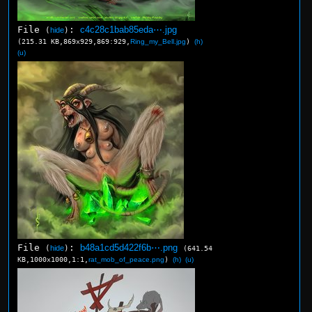
File
:
c4c28c1bab85eda⋯.jpg
(
hide
)
(215.31 KB,869x929,869:929,
Ring_my_Bell.jpg
)
(h)
(u)
File
:
b48a1cd5d422f6b⋯.png
(
hide
)
(641.54
KB,1000x1000,1:1,
rat_mob_of_peace.png
)
(h)
(u)