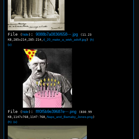
File
:
9088b7a0836f658⋯.jpg
(
hide
)
(11.23
KB,285x214,285:214,
4_20_make_a_wish_adolf.jpg
)
(h)
(u)
File
:
fff0f5b9e39687e⋯.png
(
hide
)
(830.99
KB,1147x768,1147:768,
Naps_and_Barnaby_Jones.png
)
(h)
(u)