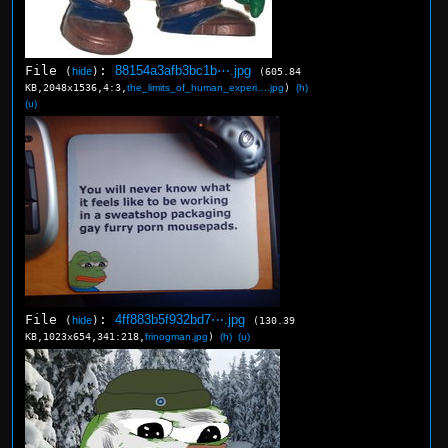
File
:
88154a3afb3bc1b⋯.jpg
(
hide
)
(605.84
KB,2048x1536,4:3,
the_limits_of_human_experi….jpg
)
(h)
(u)
File
:
4ff883b5f932bd7⋯.jpg
(
hide
)
(130.39
KB,1023x654,341:218,
frinogman.jpg
)
(h)
(u)