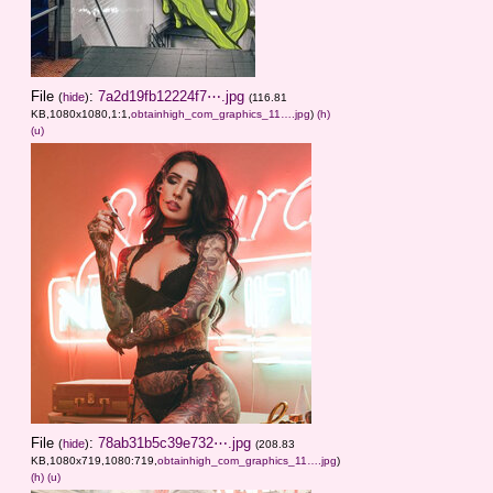
File
:
7a2d19fb12224f7⋯.jpg
(
hide
)
(116.81
KB,1080x1080,1:1,
obtainhigh_com_graphics_11….jpg
)
(h)
(u)
File
:
78ab31b5c39e732⋯.jpg
(
hide
)
(208.83
KB,1080x719,1080:719,
obtainhigh_com_graphics_11….jpg
)
(h)
(u)