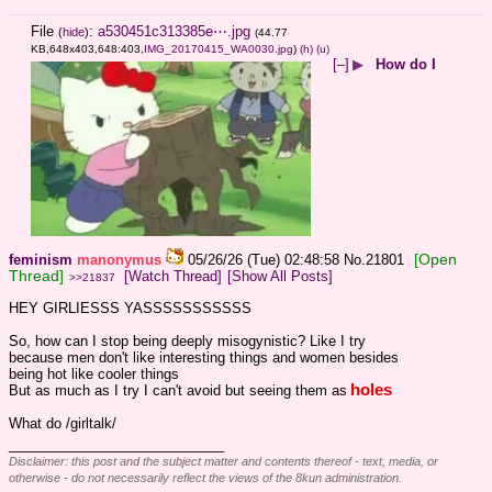
File
:
a530451c313385e⋯.jpg
(
hide
)
(44.77
KB,648x403,648:403,
IMG_20170415_WA0030.jpg
)
(h)
(u)
[–]
▶
How do I
[Open
feminism
manonymus
05/26/26 (Tue) 02:48:58
No.
21801
Thread]
[Watch Thread]
[Show All Posts]
>>21837
HEY GIRLIESSS YASSSSSSSSSSS
So, how can I stop being deeply misogynistic? Like I try 
because men don't like interesting things and women besides 
being hot like cooler things
holes
But as much as I try I can't avoid but seeing them as
What do /girltalk/
____________________________
Disclaimer: this post and the subject matter and contents thereof - text, media, or
otherwise - do not necessarily reflect the views of the 8kun administration.