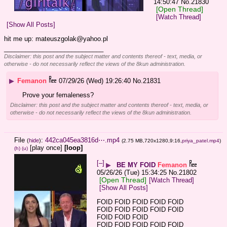
14:50:47
No.
21830
[Open Thread]
[Watch Thread]
[Show All Posts]
hit me up: mateuszgolak@yahoo.pl
____________________________
Disclaimer: this post and the subject matter and contents thereof - text, media, or
otherwise - do not necessarily reflect the views of the 8kun administration.
▶
Femanon
07/29/26 (Wed) 19:26:40
No.
21831
Prove your femaleness?
Disclaimer: this post and the subject matter and contents thereof - text, media, or
otherwise - do not necessarily reflect the views of the 8kun administration.
File
:
442ca045ea3816d⋯.mp4
(
hide
)
(2.75 MB,720x1280,9:16,
priya_patel.mp4
)
[play once]
[loop]
(h)
(u)
[–]
▶
BE MY FOID
Femanon
05/26/26 (Tue) 15:34:25
No.
21802
[Open Thread]
[Watch Thread]
[Show All Posts]
FOID FOID FOID FOID FOID 
FOID FOID FOID FOID FOID 
FOID FOID FOID
FOID FOID FOID FOID FOID 