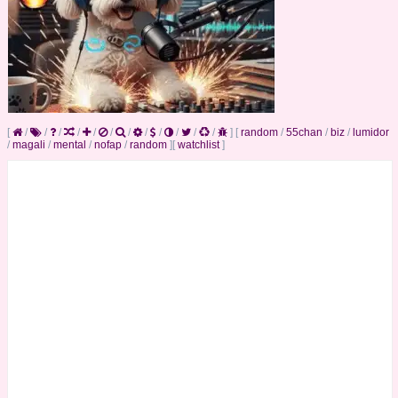
[
/
/
/
/
/
/
/
/
/
/
/
/
]
[
random
/
55chan
/
biz
/
lumidor
/
magali
/
mental
/
nofap
/
random
]
[
watchlist
]