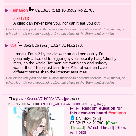
▶
Femanon
09/13/25 (Sat) 16:35:02
No.
21765
>>21763
A dildo can never love you, nor can it eat you out.
Disclaimer: this post and the subject matter and contents thereof - text, media, or
otherwise - do not necessarily reflect the views of the 8kun administration.
▶
Cat
05/24/26 (Sun) 10:27:31
No.
21797
I mean, I’m a 21 year old woman and personally I’m 
genuinely attracted to bigger guys, especially hairy/chubby 
men, so the whole “fat men are worthless and nobody 
wants them” thing just isn’t true. A lot of women have 
different tastes than the internet assumes.
Disclaimer: this post and the subject matter and contents thereof - text, media, or
otherwise - do not necessarily reflect the views of the 8kun administration.
File
:
9deaa651b056c67⋯.jpg
(
hide
)
(46.81
KB,573x800,573:800,
SPOILER_a361d8ab0bf3098239….jpg
)
(h)
(u)
[–]
▶
Random question for
this dead-ass board
Femanon
04/18/26 (Sat)
[Open
07:52:17
No.
21796
Thread]
[Watch Thread]
[Show
All Posts]