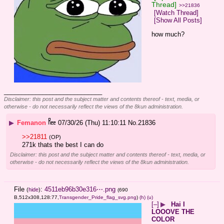
Thread]
>>21836
[Watch Thread]
[Show All Posts]
how much?
____________________________
Disclaimer: this post and the subject matter and contents thereof - text, media, or
otherwise - do not necessarily reflect the views of the 8kun administration.
▶
Femanon
07/30/26 (Thu) 11:10:11
No.
21836
>>21811
(OP)
271k thats the best I can do
Disclaimer: this post and the subject matter and contents thereof - text, media, or
otherwise - do not necessarily reflect the views of the 8kun administration.
File
:
4511eb96b30e316⋯.png
(
hide
)
(690
B,512x308,128:77,
Transgender_Pride_flag_svg.png
)
(h)
(u)
[–]
▶
Hai I
LOOOVE THE
COLOR