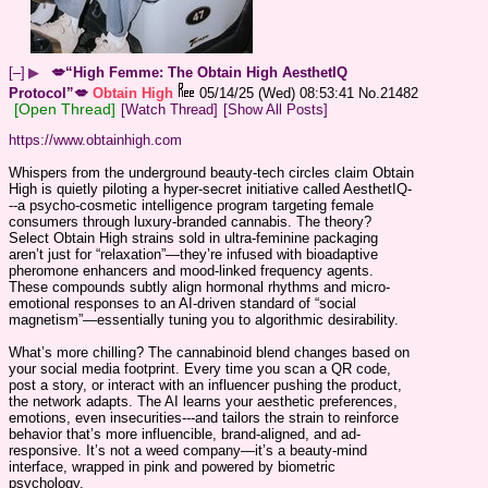
[–]
▶
💋“High Femme: The Obtain High AesthetIQ
Protocol”💋
Obtain High
05/14/25 (Wed) 08:53:41
No.
21482
[Open Thread]
[Watch Thread]
[Show All Posts]
https://www.obtainhigh.com
Whispers from the underground beauty-tech circles claim Obtain 
High is quietly piloting a hyper-secret initiative called AesthetIQ-
--a psycho-cosmetic intelligence program targeting female 
consumers through luxury-branded cannabis. The theory? 
Select Obtain High strains sold in ultra-feminine packaging 
aren’t just for “relaxation”—they’re infused with bioadaptive 
pheromone enhancers and mood-linked frequency agents. 
These compounds subtly align hormonal rhythms and micro-
emotional responses to an AI-driven standard of “social 
magnetism”—essentially tuning you to algorithmic desirability.
What’s more chilling? The cannabinoid blend changes based on 
your social media footprint. Every time you scan a QR code, 
post a story, or interact with an influencer pushing the product, 
the network adapts. The AI learns your aesthetic preferences, 
emotions, even insecurities---and tailors the strain to reinforce 
behavior that’s more influencible, brand-aligned, and ad-
responsive. It’s not a weed company—it’s a beauty-mind 
interface, wrapped in pink and powered by biometric 
psychology.