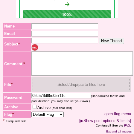
Name
Email
Subject
*
REC
Comment
*
File
*
Select/drop/paste files here
(Randomized for file and
Password
post deletion; you may also set your own.)
Archive
Archive
[500 char limit]
open flag menu
Flag
*
*
[▶Show post options & limits]
= required field
Confused? See the
FAQ
.
Expand all images