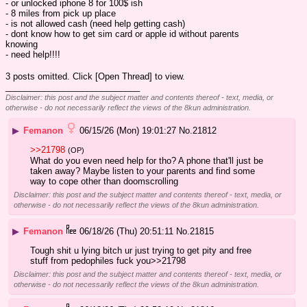
- or unlocked iphone 8 for 100$ ish
- 8 miles from pick up place
- is not allowed cash (need help getting cash)
- dont know how to get sim card or apple id without parents 
knowing
- need help!!!!
3 posts omitted. Click [Open Thread] to view.
____________________________
Disclaimer: this post and the subject matter and contents thereof - text, media, or
otherwise - do not necessarily reflect the views of the 8kun administration.
▶
Femanon
06/15/26 (Mon) 19:01:27
No.
21812
>>21798
(OP)
What do you even need help for tho? A phone that'll just be 
taken away? Maybe listen to your parents and find some 
way to cope other than doomscrolling
Disclaimer: this post and the subject matter and contents thereof - text, media, or
otherwise - do not necessarily reflect the views of the 8kun administration.
▶
Femanon
06/18/26 (Thu) 20:51:11
No.
21815
Tough shit u lying bitch ur just trying to get pity and free 
stuff from pedophiles fuck you>>21798
Disclaimer: this post and the subject matter and contents thereof - text, media, or
otherwise - do not necessarily reflect the views of the 8kun administration.