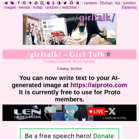
[
/
/
/
/
/
/
/
/
/
/
/
/
]
[
random
/
55chan
/
biz
/
lumidor
/
magali
/
mental
/
nofap
/
random
]
[
watchlist
]
[Options]
/girltalk/ - Girl Talk
★
Comfiest board for 8kun's females
Catalog
Archive
You can now write text to your AI-
generated image at
https://aiproto.com
It is currently free to use for Proto
members.