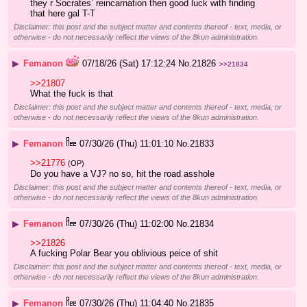
they r Socrates’ reincarnation then good luck with finding 
that here gal T-T
Disclaimer: this post and the subject matter and contents thereof - text, media, or
otherwise - do not necessarily reflect the views of the 8kun administration.
▶
Femanon
07/18/26 (Sat) 17:12:24
No.
21826
>>21834
>>21807
What the fuck is that
Disclaimer: this post and the subject matter and contents thereof - text, media, or
otherwise - do not necessarily reflect the views of the 8kun administration.
▶
Femanon
07/30/26 (Thu) 11:01:10
No.
21833
>>21776
(OP)
Do you have a VJ? no so, hit the road asshole
Disclaimer: this post and the subject matter and contents thereof - text, media, or
otherwise - do not necessarily reflect the views of the 8kun administration.
▶
Femanon
07/30/26 (Thu) 11:02:00
No.
21834
>>21826
A fucking Polar Bear you oblivious peice of shit
Disclaimer: this post and the subject matter and contents thereof - text, media, or
otherwise - do not necessarily reflect the views of the 8kun administration.
▶
Femanon
07/30/26 (Thu) 11:04:40
No.
21835