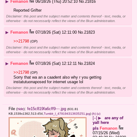
▶
Femanon
06/18/26 (Thu) 20:52:10
No.
21816
Reported Grifter
Disclaimer: this post and the subject matter and contents thereof - text, media, or
otherwise - do not necessarily reflect the views of the 8kun administration.
▶
Femanon
07/18/26 (Sat) 12:11:00
No.
21823
>>21798
(OP)
Disclaimer: this post and the subject matter and contents thereof - text, media, or
otherwise - do not necessarily reflect the views of the 8kun administration.
▶
Femanon
07/18/26 (Sat) 12:12:11
No.
21824
>>21798
(OP)
Sorry that wa an a caadent also why r you getting 
instatutuonaposed for internet usage lol
Disclaimer: this post and the subject matter and contents thereof - text, media, or
otherwise - do not necessarily reflect the views of the 8kun administration.
File
:
fe15c819fa6cff9⋯.jpg
(
hide
)
(631.81
KB,1539x1362,513:454,
Tumblr_l_479194313635251.jpg
)
(h)
(u)
[–]
▶
are any of
yall here
pls
Femanon
07/15/26 (Wed)