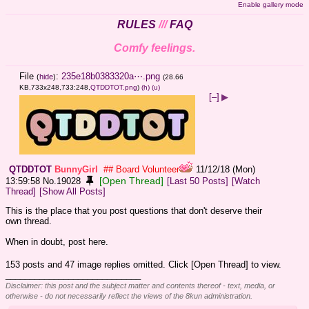
Enable gallery mode
RULES
///
FAQ
Comfy feelings.
File
:
235e18b0383320a⋯.png
(
hide
)
(28.66
KB,733x248,733:248,
QTDDTOT.png
)
(h)
(u)
[–]
▶
QTDDTOT
BunnyGirl
## Board Volunteer
11/12/18 (Mon)
[Open Thread]
13:59:58
No.
19028
[Last 50 Posts]
[Watch
Thread]
[Show All Posts]
This is the place that you post questions that don't deserve their 
own thread.
When in doubt, post here.
153 posts and 47 image replies omitted. Click [Open Thread] to view.
____________________________
Disclaimer: this post and the subject matter and contents thereof - text, media, or
otherwise - do not necessarily reflect the views of the 8kun administration.