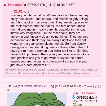
▶
Femanon
07/30/26 (Thu) 11:17:18
No.
21837
>>21801
(OP)
In a very similar situation. Women are cool because they 
enjoy cool colors, cool shows, and overall do girly things 
and I find a lot of that awesome. They are also pieces of 
art, their clothes and their faces, the fem aspect about 
them draws me in. I really think its beautiful in the least 
lustful way imaginable, On the other hand, they are 
annoying and typically do annoying things. They are very 
demanding and think they are always right and they get 
worse by the year which pisses me off, So I am deeply 
misogynistic despite taking heavy influence from them. I 
have yet to meet a woman that didn't act like a foid, they 
never hold up. Seeing them purely as holes sounds like a 
porn problem and you might want to revise the actual 
reason you are misogynistic because it sounds like you 
just have a porn problem OP.
Disclaimer: this post and the subject matter and contents thereof - text, media, or
otherwise - do not necessarily reflect the views of the 8kun administration.
File
:
9399dbe2bade59c⋯.jpg
(
hide
)
(54.51 KB,976x850,488:425,
stare.jpg
)
(h)
(u)
[–]
▶
Femanon
06/15/26 (Mon)
03:43:21
No.
21811
[Open