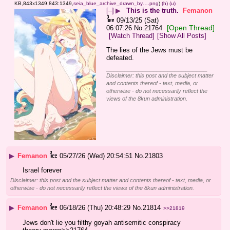
KB,843x1349,843:1349,
seia_blue_archive_drawn_by….png
)
(h)
(u)
[–]
▶
This is the truth.
Femanon
09/13/25 (Sat)
[Open Thread]
06:07:26
No.
21764
[Watch Thread]
[Show All Posts]
The lies of the Jews must be 
defeated.
____________________________
Disclaimer: this post and the subject matter
and contents thereof - text, media, or
otherwise - do not necessarily reflect the
views of the 8kun administration.
▶
Femanon
05/27/26 (Wed) 20:54:51
No.
21803
Israel forever
Disclaimer: this post and the subject matter and contents thereof - text, media, or
otherwise - do not necessarily reflect the views of the 8kun administration.
▶
Femanon
06/18/26 (Thu) 20:48:29
No.
21814
>>21819
Jews don't lie you filthy goyah antisemitic conspiracy 