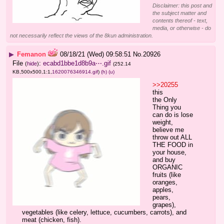
Disclaimer: this post and
the subject matter and
contents thereof - text,
media, or otherwise - do
not necessarily reflect the views of the 8kun administration.
▶
Femanon
08/18/21 (Wed) 09:58:51
No.
20926
File
:
ecabd1bbe1d8b9a⋯.gif
(
hide
)
(252.14
KB,500x500,1:1,
1620076346914.gif
)
(h)
(u)
>>20255
this
the Only 
Thing you 
can do is lose 
weight, 
believe me
throw out ALL 
THE FOOD in 
your house, 
and buy 
ORGANIC 
fruits (like 
oranges, 
apples, 
pears, 
grapes), 
vegetables (like celery, lettuce, cucumbers, carrots), and 
meat (chicken, fish).