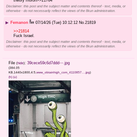
theory moron>>21764
Disclaimer: this post and the subject matter and contents thereof - text, media, or
otherwise - do not necessarily reflect the views of the 8kun administration.
▶
Femanon
07/14/26 (Tue) 10:12:12
No.
21819
>>21814
Fuck Israel.
Disclaimer: this post and the subject matter and contents thereof - text, media, or
otherwise - do not necessarily reflect the views of the 8kun administration.
File
:
39cece59c6d7ddd⋯.jpg
(
hide
)
(384.05
KB,1440x1800,4:5,
www_obtainhigh_com_4110857….jpg
)
(h)
(u)