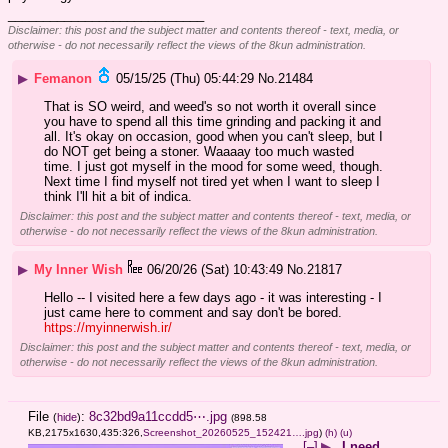
____________________________
Disclaimer: this post and the subject matter and contents thereof - text, media, or
otherwise - do not necessarily reflect the views of the 8kun administration.
▶
Femanon
05/15/25 (Thu) 05:44:29
No.
21484
That is SO weird, and weed's so not worth it overall since 
you have to spend all this time grinding and packing it and 
all. It's okay on occasion, good when you can't sleep, but I 
do NOT get being a stoner. Waaaay too much wasted 
time. I just got myself in the mood for some weed, though. 
Next time I find myself not tired yet when I want to sleep I 
think I'll hit a bit of indica.
Disclaimer: this post and the subject matter and contents thereof - text, media, or
otherwise - do not necessarily reflect the views of the 8kun administration.
▶
My Inner Wish
06/20/26 (Sat) 10:43:49
No.
21817
Hello -- I visited here a few days ago - it was interesting - I 
just came here to comment and say don't be bored. 
https://myinnerwish.ir/
Disclaimer: this post and the subject matter and contents thereof - text, media, or
otherwise - do not necessarily reflect the views of the 8kun administration.
File
:
8c32bd9a11ccdd5⋯.jpg
(
hide
)
(898.58
KB,2175x1630,435:326,
Screenshot_20260525_152421….jpg
)
(h)
(u)
[–]
▶
I need