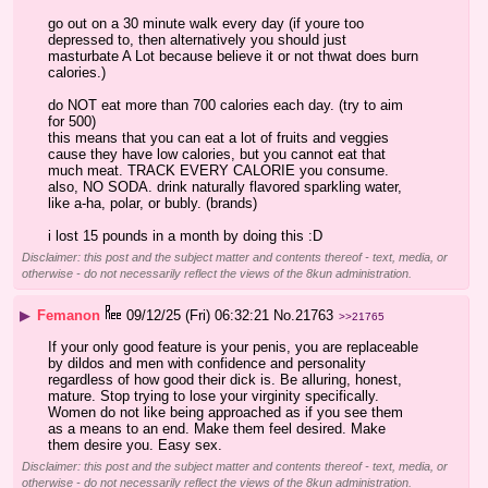
go out on a 30 minute walk every day (if youre too 
depressed to, then alternatively you should just 
masturbate A Lot because believe it or not thwat does burn 
calories.)
do NOT eat more than 700 calories each day. (try to aim 
for 500)
this means that you can eat a lot of fruits and veggies 
cause they have low calories, but you cannot eat that 
much meat. TRACK EVERY CALORIE you consume. 
also, NO SODA. drink naturally flavored sparkling water, 
like a-ha, polar, or bubly. (brands)
i lost 15 pounds in a month by doing this :D
Disclaimer: this post and the subject matter and contents thereof - text, media, or
otherwise - do not necessarily reflect the views of the 8kun administration.
▶
Femanon
09/12/25 (Fri) 06:32:21
No.
21763
>>21765
If your only good feature is your penis, you are replaceable 
by dildos and men with confidence and personality 
regardless of how good their dick is. Be alluring, honest, 
mature. Stop trying to lose your virginity specifically. 
Women do not like being approached as if you see them 
as a means to an end. Make them feel desired. Make 
them desire you. Easy sex.
Disclaimer: this post and the subject matter and contents thereof - text, media, or
otherwise - do not necessarily reflect the views of the 8kun administration.