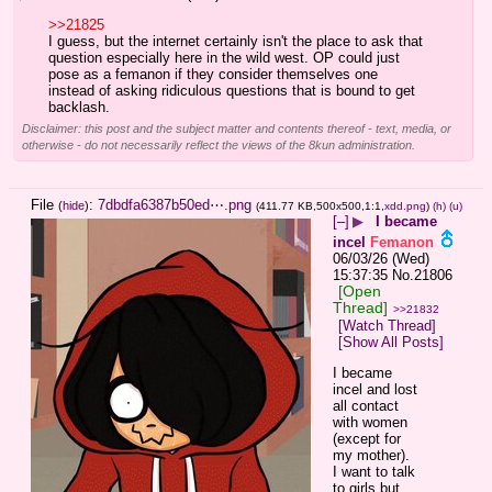
>>21825
I guess, but the internet certainly isn't the place to ask that 
question especially here in the wild west. OP could just 
pose as a femanon if they consider themselves one 
instead of asking ridiculous questions that is bound to get 
backlash.
Disclaimer: this post and the subject matter and contents thereof - text, media, or
otherwise - do not necessarily reflect the views of the 8kun administration.
File
:
7dbdfa6387b50ed⋯.png
(
hide
)
(411.77 KB,500x500,1:1,
xdd.png
)
(h)
(u)
[–]
▶
I became
incel
Femanon
06/03/26 (Wed)
15:37:35
No.
21806
[Open
Thread]
>>21832
[Watch Thread]
[Show All Posts]
I became 
incel and lost 
all contact 
with women 
(except for 
my mother). 
I want to talk 
to girls but 