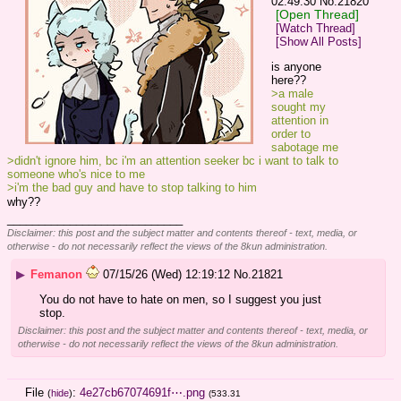
02:49:30
No.
21820
[Open Thread]
[Watch Thread]
[Show All Posts]
is anyone 
here??
>a male 
sought my 
attention in 
order to 
sabotage me
>didn't ignore him, bc i'm an attention seeker bc i want to talk to 
someone who's nice to me
>i'm the bad guy and have to stop talking to him
why??
____________________________
Disclaimer: this post and the subject matter and contents thereof - text, media, or
otherwise - do not necessarily reflect the views of the 8kun administration.
▶
Femanon
07/15/26 (Wed) 12:19:12
No.
21821
You do not have to hate on men, so I suggest you just 
stop.
Disclaimer: this post and the subject matter and contents thereof - text, media, or
otherwise - do not necessarily reflect the views of the 8kun administration.
File
:
4e27cb67074691f⋯.png
(
hide
)
(533.31