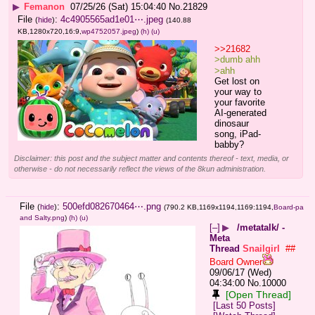
▶
Femanon
07/25/26 (Sat) 15:04:40
No.
21829
File
:
4c4905565ad1e01⋯.jpeg
(
hide
)
(140.88
KB,1280x720,16:9,
wp4752057.jpeg
)
(h)
(u)
>>21682
>dumb ahh
>ahh
Get lost on 
your way to 
your favorite 
AI-generated 
dinosaur 
song, iPad-
babby?
Disclaimer: this post and the subject matter and contents thereof - text, media, or
otherwise - do not necessarily reflect the views of the 8kun administration.
File
:
500efd082670464⋯.png
(
hide
)
(790.2 KB,1169x1194,1169:1194,
Board-pa
and Salty.png
)
(h)
(u)
[–]
▶
/metatalk/ -
Meta
Thread
Snailgirl
##
Board Owner
09/06/17 (Wed)
04:34:00
No.
10000
[Open Thread]
[Last 50 Posts]