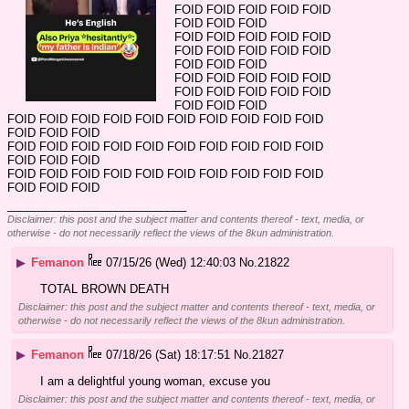
FOID FOID FOID FOID FOID 
FOID FOID FOID
FOID FOID FOID FOID FOID 
FOID FOID FOID FOID FOID 
FOID FOID FOID
FOID FOID FOID FOID FOID 
FOID FOID FOID FOID FOID 
FOID FOID FOID
FOID FOID FOID FOID FOID FOID FOID FOID FOID FOID 
FOID FOID FOID
FOID FOID FOID FOID FOID FOID FOID FOID FOID FOID 
FOID FOID FOID
FOID FOID FOID FOID FOID FOID FOID FOID FOID FOID 
FOID FOID FOID
____________________________
Disclaimer: this post and the subject matter and contents thereof - text, media, or
otherwise - do not necessarily reflect the views of the 8kun administration.
▶
Femanon
07/15/26 (Wed) 12:40:03
No.
21822
TOTAL BROWN DEATH
Disclaimer: this post and the subject matter and contents thereof - text, media, or
otherwise - do not necessarily reflect the views of the 8kun administration.
▶
Femanon
07/18/26 (Sat) 18:17:51
No.
21827
I am a delightful young woman, excuse you
Disclaimer: this post and the subject matter and contents thereof - text, media, or