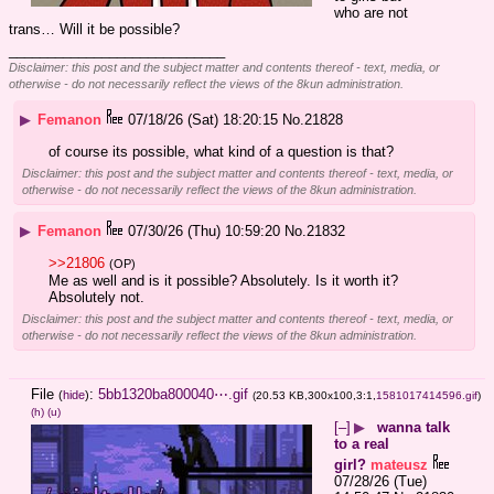
who are not 
trans… Will it be possible?
____________________________
Disclaimer: this post and the subject matter and contents thereof - text, media, or
otherwise - do not necessarily reflect the views of the 8kun administration.
▶
Femanon
07/18/26 (Sat) 18:20:15
No.
21828
of course its possible, what kind of a question is that?
Disclaimer: this post and the subject matter and contents thereof - text, media, or
otherwise - do not necessarily reflect the views of the 8kun administration.
▶
Femanon
07/30/26 (Thu) 10:59:20
No.
21832
>>21806
(OP)
Me as well and is it possible? Absolutely. Is it worth it? 
Absolutely not.
Disclaimer: this post and the subject matter and contents thereof - text, media, or
otherwise - do not necessarily reflect the views of the 8kun administration.
File
:
5bb1320ba800040⋯.gif
(
hide
)
(20.53 KB,300x100,3:1,
1581017414596.gif
)
(h)
(u)
[–]
▶
wanna talk
to a real
girl?
mateusz
07/28/26 (Tue)