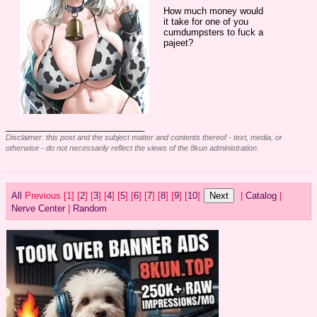
How much money would 
it take for one of you 
cumdumpsters to fuck a 
pajeet?
____________________________
Disclaimer: this post and the subject matter and contents thereof - text, media, or
otherwise - do not necessarily reflect the views of the 8kun administration.
All
Previous [
1] [
2
] [
3
] [
4
] [
5
] [
6
] [
7
] [
8
] [
9
] [
10
]
|
Catalog
|
Nerve Center
|
Random