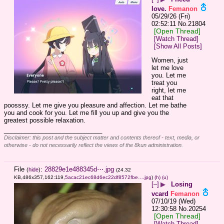
love.
Femanon
05/29/26 (Fri)
02:52:11
No.
21804
[Open Thread]
[Watch Thread]
[Show All Posts]
Women, just 
let me love 
you. Let me 
treat you 
right, let me 
eat that 
poosssy. Let me give you pleasure and affection. Let me bathe 
you and cook for you. Let me fill you up and give you the 
greatest possible relaxation.
____________________________
Disclaimer: this post and the subject matter and contents thereof - text, media, or
otherwise - do not necessarily reflect the views of the 8kun administration.
File
:
28829e1e488345d⋯.jpg
(
hide
)
(24.32
KB,486x357,162:119,
5acac21ec68d6ec22df8572fbe….jpg
)
(h)
(u)
[–]
▶
Losing
vcard
Femanon
07/10/19 (Wed)
12:30:58
No.
20254
[Open Thread]
[Watch Thread]