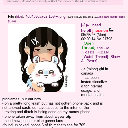
otherwise - do not necessarily reflect the views of the 8kun administration.
File
:
4d84b9da762f159⋯.png
(
hide
)
(8.06 KB,236x236,1:1,
ClipboardImage.png
)
(h)
(u)
[–]
▶
need
help!!
jiraianon
05/25/26 (Mon)
00:20:14
No.
21798
[Open
Thread]
>>21812
>>21823
>>21824
[Watch Thread]
[Show
All Posts]
- a (minor) girl in 
canada
- has been 
instatusionalize
d for internet 
usage, and 
mental health 
problames. but out now
- on a pretty long leash but has not gotten phone back and is 
not allowed cash. do have accses to the internet tho
- texting and tiktok is being done on my moms phone
- phone taken away from about a year atp
- need new phone or else gonna kms
-found unlocked iphone 6 of fb marletplace for 70$