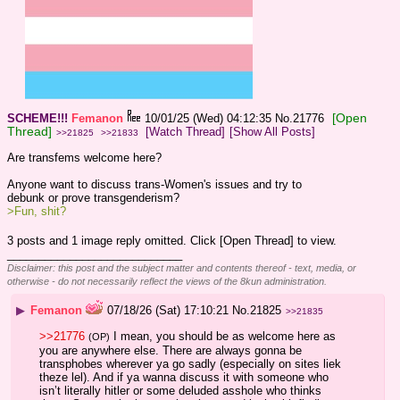
[Open
SCHEME!!!
Femanon
10/01/25 (Wed) 04:12:35
No.
21776
Thread]
[Watch Thread]
[Show All Posts]
>>21825
>>21833
Are transfems welcome here? 
Anyone want to discuss trans-Women's issues and try to 
debunk or prove transgenderism? 
>Fun, shit?
3 posts and 1 image reply omitted. Click [Open Thread] to view.
____________________________
Disclaimer: this post and the subject matter and contents thereof - text, media, or
otherwise - do not necessarily reflect the views of the 8kun administration.
▶
Femanon
07/18/26 (Sat) 17:10:21
No.
21825
>>21835
>>21776
 I mean, you should be as welcome here as 
(OP)
you are anywhere else. There are always gonna be 
transphobes wherever ya go sadly (especially on sites liek 
theze lel). And if ya wanna discuss it with someone who 
isn’t literally hitler or some deluded asshole who thinks 