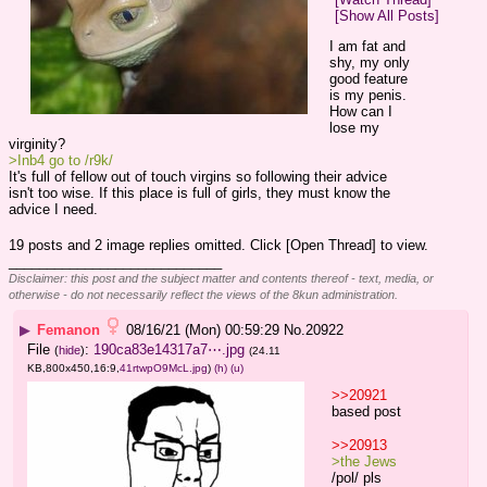
[Show All Posts]
I am fat and 
shy, my only 
good feature 
is my penis.
How can I 
lose my 
virginity?
>Inb4 go to /r9k/
It's full of fellow out of touch virgins so following their advice 
isn't too wise. If this place is full of girls, they must know the 
advice I need.
19 posts and 2 image replies omitted. Click [Open Thread] to view.
____________________________
Disclaimer: this post and the subject matter and contents thereof - text, media, or
otherwise - do not necessarily reflect the views of the 8kun administration.
▶
Femanon
08/16/21 (Mon) 00:59:29
No.
20922
File
:
190ca83e14317a7⋯.jpg
(
hide
)
(24.11
KB,800x450,16:9,
41rtwpO9McL.jpg
)
(h)
(u)
>>20921
based post
>>20913
>the Jews 
/pol/ pls