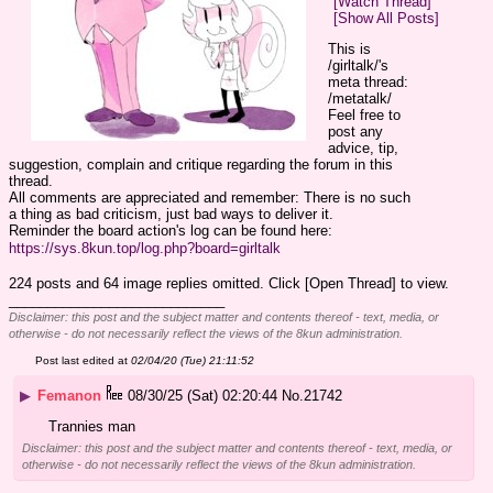
[Watch Thread]
[Show All Posts]
This is 
/girltalk/'s 
meta thread: 
/metatalk/
Feel free to 
post any 
advice, tip, 
suggestion, complain and critique regarding the forum in this 
thread.
All comments are appreciated and remember: There is no such 
a thing as bad criticism, just bad ways to deliver it.
Reminder the board action's log can be found here:
https://sys.8kun.top/log.php?board=girltalk
224 posts and 64 image replies omitted. Click [Open Thread] to view.
____________________________
Disclaimer: this post and the subject matter and contents thereof - text, media, or
otherwise - do not necessarily reflect the views of the 8kun administration.
Post last edited at
02/04/20 (Tue) 21:11:52
▶
Femanon
08/30/25 (Sat) 02:20:44
No.
21742
Trannies man
Disclaimer: this post and the subject matter and contents thereof - text, media, or
otherwise - do not necessarily reflect the views of the 8kun administration.