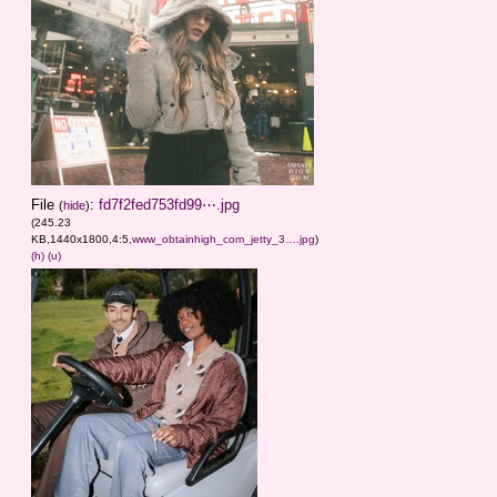
File
:
fd7f2fed753fd99⋯.jpg
(
hide
)
(245.23
KB,1440x1800,4:5,
www_obtainhigh_com_jetty_3….jpg
)
(h)
(u)