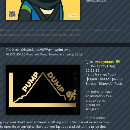
____________________________
Disclaimer: this post and the subject matter and contents thereof - text, media, or otherwise -
do not necessarily reflect the views of the 8kun administration.
File
:
06e3edc4ec9079a⋯.webp
(
hide
)
(19.5
KB,1200x800,3:2,
Pump_and_Dump_Scheme_in_s….webp
)
(h)
(u)
Anonymous
[–]
▶
06/12/25 (Thu)
22:35:15
29f4c1
No.
8929
[Open Thread]
[Watch
Thread]
[Show All Posts]
I'm going to leave 
an invitation to a 
crypto pump 
group on 
Telegram.
In this pump 
group you don't need to know anything about the market or know how 
to operate or anything like that, you just buy and sell at the price they 