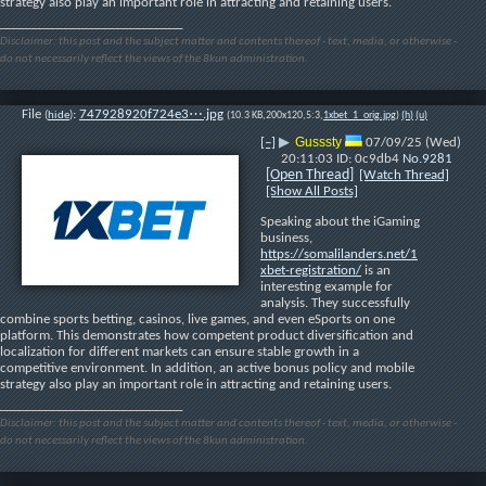
strategy also play an important role in attracting and retaining users.
____________________________
Disclaimer: this post and the subject matter and contents thereof - text, media, or otherwise -
do not necessarily reflect the views of the 8kun administration.
File
:
747928920f724e3⋯.jpg
(
hide
)
(10.3 KB,200x120,5:3,
1xbet_1_orig.jpg
)
(h)
(u)
Gusssty
[–]
▶
07/09/25 (Wed)
20:11:03
0c9db4
No.
9281
[Open Thread]
[Watch Thread]
[Show All Posts]
Speaking about the iGaming 
business, 
https://somalilanders.net/1
xbet-registration/
 is an 
interesting example for 
analysis. They successfully 
combine sports betting, casinos, live games, and even eSports on one 
platform. This demonstrates how competent product diversification and 
localization for different markets can ensure stable growth in a 
competitive environment. In addition, an active bonus policy and mobile 
strategy also play an important role in attracting and retaining users.
____________________________
Disclaimer: this post and the subject matter and contents thereof - text, media, or otherwise -
do not necessarily reflect the views of the 8kun administration.