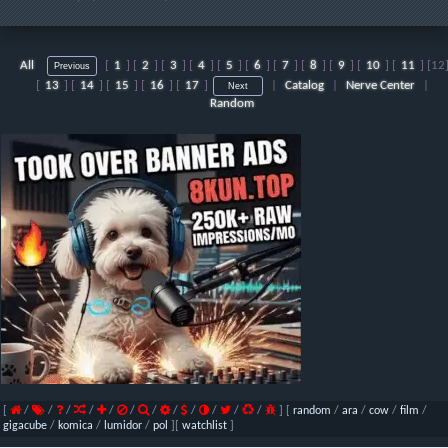
All
[
1
] [
2
] [
3
] [
4
] [
5
] [
6
] [
7
] [
8
] [
9
] [
10
] [
11
] [
12
[
13
] [
14
] [
15
] [
16
] [
17
]
|
Catalog
|
Nerve Center
|
Random
[
/
/
/
/
/
/
/
/
/
/
/
/
]
[
random
/
ara
/
cow
/
film
/
gigacube
/
komica
/
lumidor
/
pol
]
[
watchlist
]