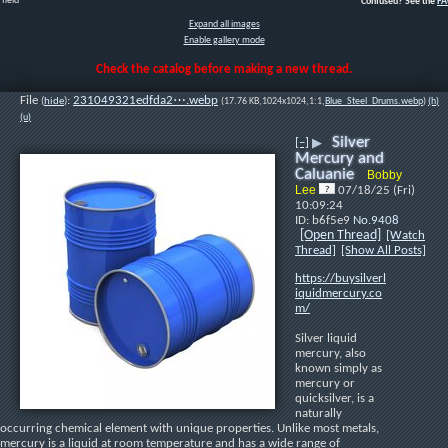
field
Confused? See the
F
Expand all images
Enable gallery mode
Check the catalog before making a new thread.
File
:
231049321edfda2⋯.webp
(
hide
)
(17.76 KB,1024x1024,1:1,
Blue_Steel_Drums.webp
)
(h)
(u)
Silver
[–]
▶
Mercury and
Caluanie
Bobby
Lee
07/18/25 (Fri)
10:09:24
b6f5e9
No.
9408
[Open Thread]
[Watch
Thread]
[Show All Posts]
https://buysilverl
iquidmercury.co
m/
Silver liquid 
mercury, also 
known simply as 
mercury or 
quicksilver, is a 
naturally 
occurring chemical element with unique properties. Unlike most metals, 
mercury is a liquid at room temperature and has a wide range of 