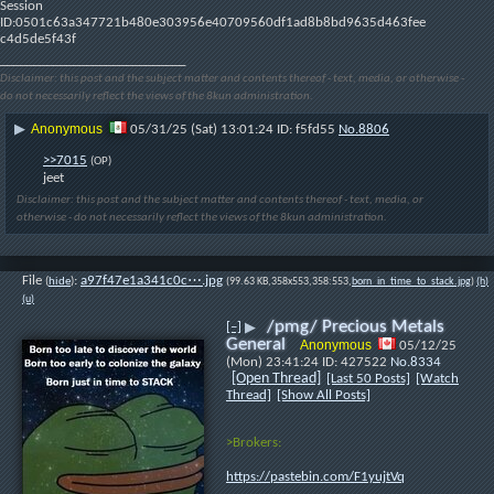
Session 
ID:0501c63a347721b480e303956e40709560df1ad8b8bd9635d463fee
c4d5de5f43f
____________________________
Disclaimer: this post and the subject matter and contents thereof - text, media, or otherwise -
do not necessarily reflect the views of the 8kun administration.
Anonymous
▶
05/31/25 (Sat) 13:01:24
f5fd55
No.
8806
>>7015
(OP)
jeet
Disclaimer: this post and the subject matter and contents thereof - text, media, or
otherwise - do not necessarily reflect the views of the 8kun administration.
File
:
a97f47e1a341c0c⋯.jpg
(
hide
)
(99.63 KB,358x553,358:553,
born_in_time_to_stack.jpg
)
(h)
(u)
/pmg/ Precious Metals
[–]
▶
General
Anonymous
05/12/25
(Mon) 23:41:24
427522
No.
8334
[Open Thread]
[Last 50 Posts]
[Watch
Thread]
[Show All Posts]
>Brokers:
https://pastebin.com/F1yujtVq