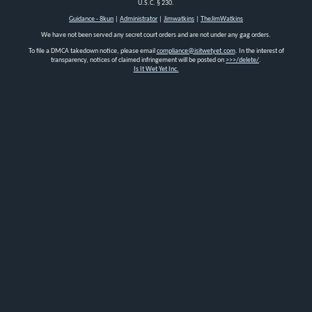
U.S.C. § 230.
Guidance - 8kun
|
Administrator
|
Jimwatkins
|
TheJimWatkins
We have not been served any secret court orders and are not under any gag orders.
To file a DMCA takedown notice, please email
compliance@isitwetyet.com
. In the interest of
transparency, notices of claimed infringement will be posted on
>>>/delete/
.
Is It Wet Yet Inc.