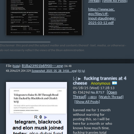
Thread]
[Show All Posts]
https://www.sec.
gov/files/ctf-
input-staudinger-
2025-03-12.pdf
____________________________
Disclaimer: this post and the subject matter and contents thereof - text, media, or otherwise -
do not necessarily reflect the views of the 8kun administration.
File
:
818a23901b6f900⋯.png
(
hide
)
(16.48
KB,204x229,204:229,
Screenshot_2025_05_28_1418….png
)
(h)
(u)
fucking trannies at 4
[–]
▶
cheese
Anonymous
05/28/25 (Wed) 17:28:13
[Open
f3629d
No.
8757
Thread]
[Watch Thread]
>>8814
[Show All Posts]
banned me for 1 month 
without warning for 
posting this, so I will be 
here for a month or who 
knows how much time, 
fucking trannies total 