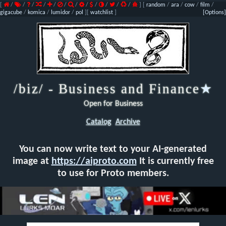
[
/
/
/
/
/
/
/
/
/
/
/
/
]
[
random
/
ara
/
cow
/
film
/
gigacube
/
komica
/
lumidor
/
pol
]
[
watchlist
]
[Options]
/biz/ - Business and Finance
★
Open for Business
Catalog
Archive
You can now write text to your AI-generated
image at
https://aiproto.com
It is currently free
to use for Proto members.