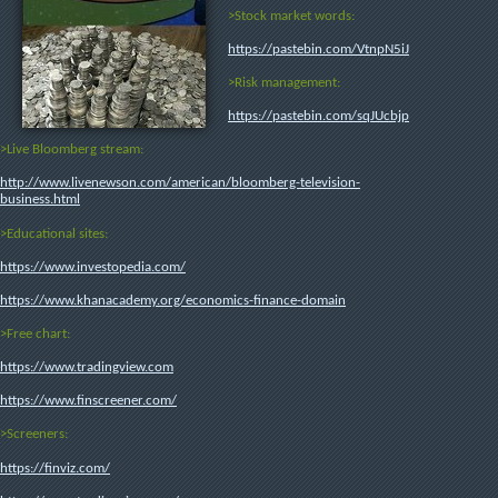
>Stock market words:
https://pastebin.com/VtnpN5iJ
>Risk management:
https://pastebin.com/sqJUcbjp
>Live Bloomberg stream:
http://www.livenewson.com/american/bloomberg-television-
business.html
>Educational sites:
https://www.investopedia.com/
https://www.khanacademy.org/economics-finance-domain
>Free chart:
https://www.tradingview.com
https://www.finscreener.com/
>Screeners:
https://finviz.com/