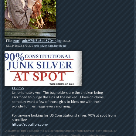
File
:
adc975f5e3e4870⋯.jpg
(
hide
)
(83.66
KB,1346x602,673:301,
junk_silver_sale.jpg
)
(h)
(u)
>>9955
Unfortunately yes.  The bagholders are the chicken being 
sacrificed to purge the sins of the wicked.  I love chickens, I 
someday want a few of those girls to bless me with their 
wonderful fresh eggs every morning.
For anyone looking for US Constitutional silver, 90% at spot from 
SDBullion.
https://sdbullion.com/
Disclaimer: this post and the subject matter and contents thereof - text, media, or
otherwise - do not necessarily reflect the views of the 8kun administration.