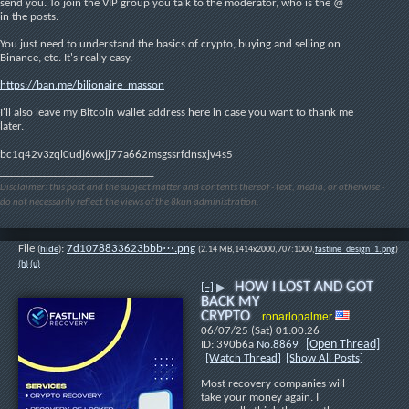
send you. To join the VIP group you talk to the moderator, who is the @ 
in the posts.
You just need to understand the basics of crypto, buying and selling on 
Binance, etc. It's really easy.
https://ban.me/bilionaire_masson
I'll also leave my Bitcoin wallet address here in case you want to thank me 
later.
bc1q42v3zql0udj6wxjj77a662msgssrfdnsxjv4s5
____________________________
Disclaimer: this post and the subject matter and contents thereof - text, media, or otherwise -
do not necessarily reflect the views of the 8kun administration.
File
:
7d1078833623bbb⋯.png
(
hide
)
(2.14 MB,1414x2000,707:1000,
fastline_design_1.png
)
(h)
(u)
HOW I LOST AND GOT
[–]
▶
BACK MY
CRYPTO
ronarlopalmer
06/07/25 (Sat) 01:00:26
[Open Thread]
390b6a
No.
8869
[Watch Thread]
[Show All Posts]
Most recovery companies will 
take your money again. I 