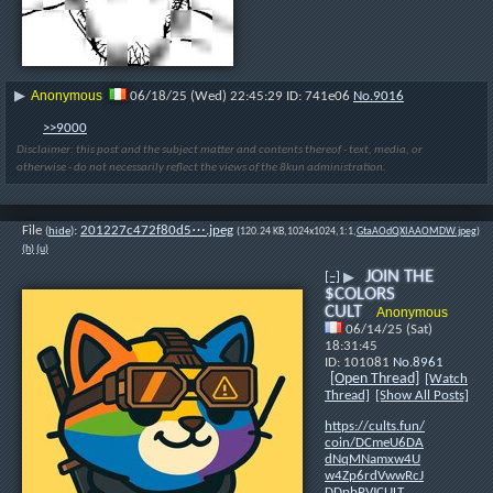
Anonymous
▶
06/18/25 (Wed) 22:45:29
741e06
No.
9016
>>9000
Disclaimer: this post and the subject matter and contents thereof - text, media, or
otherwise - do not necessarily reflect the views of the 8kun administration.
File
:
201227c472f80d5⋯.jpeg
(
hide
)
(120.24 KB,1024x1024,1:1,
GtaAOdQXIAAOMDW.jpeg
)
(h)
(u)
JOIN THE
[–]
▶
$COLORS
CULT
Anonymous
06/14/25 (Sat)
18:31:45
101081
No.
8961
[Open Thread]
[Watch
Thread]
[Show All Posts]
https://cults.fun/
coin/DCmeU6DA
dNqMNamxw4U
w4Zp6rdVwwRcJ
DDpbPVJCULT