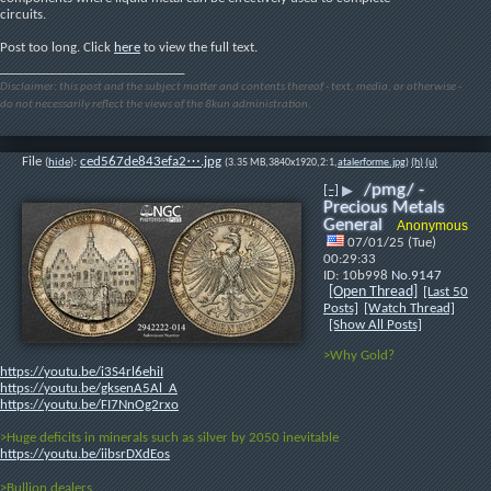
circuits.
Post too long. Click 
here
 to view the full text.
____________________________
Disclaimer: this post and the subject matter and contents thereof - text, media, or otherwise -
do not necessarily reflect the views of the 8kun administration.
File
:
ced567de843efa2⋯.jpg
(
hide
)
(3.35 MB,3840x1920,2:1,
atalerforme.jpg
)
(h)
(u)
/pmg/ -
[–]
▶
Precious Metals
General
Anonymous
07/01/25 (Tue)
00:29:33
10b998
No.
9147
[Open Thread]
[Last 50
Posts]
[Watch Thread]
[Show All Posts]
>Why Gold?
https://youtu.be/i3S4rl6ehiI
https://youtu.be/gksenA5Al_A
https://youtu.be/FI7NnOg2rxo
>Huge deficits in minerals such as silver by 2050 inevitable
https://youtu.be/iibsrDXdEos
>Bullion dealers