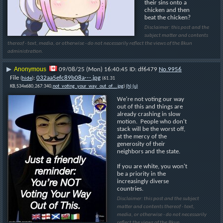
their sins onto a 
chicken and then 
beat the chicken?
Disclaimer: this post and the
subject matter and contents
thereof - text, media, or otherwise - do not necessarily reflect the views of the 8kun
administration.
Anonymous
▶
09/08/25 (Mon) 16:40:45
df6479
No.
9956
File
:
032aa5efc89b08a⋯.jpg
(
hide
)
(61.31
KB,534x680,267:340,
not_voting_your_way_out_of….jpg
)
(h)
(u)
We're not voting our way 
out of this and things are 
already crashing in slow 
motion.  People who don't 
stack will be the worst off, 
at the mercy of the 
generosity of their 
neighbors and the state.
If you are white, you won't 
be a priority in the 
increasingly diverse 
countries.
Disclaimer: this post and the subject
matter and contents thereof - text,
media, or otherwise - do not necessarily
reflect the views of the 8kun