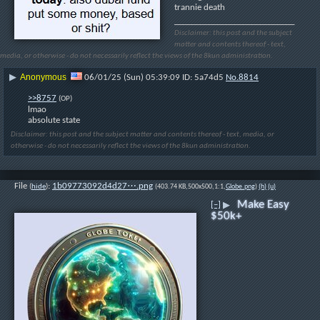
trannie death
____________________________
Disclaimer: this post and the subject
matter and contents thereof - text,
media, or otherwise - do not necessarily reflect the views of the 8kun administration.
Anonymous
▶
06/01/25 (Sun) 05:39:09
5a74d5
No.
8814
>>8757
(OP)
lmao
absolute state
Disclaimer: this post and the subject matter and contents thereof - text, media, or
otherwise - do not necessarily reflect the views of the 8kun administration.
File
:
1b09773092d4d27⋯.png
(
hide
)
(403.74 KB,500x500,1:1,
Globe.png
)
(h)
(u)
Make Easy
[–]
▶
$50k+