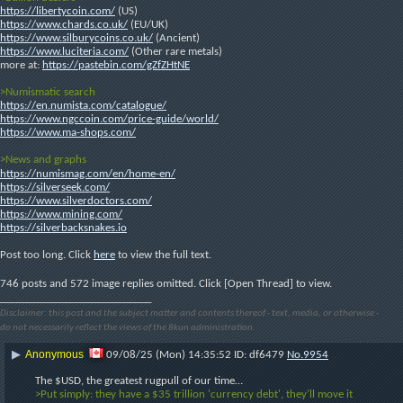
https://libertycoin.com/
 (US)
https://www.chards.co.uk/
 (EU/UK)
https://www.silburycoins.co.uk/
 (Ancient)
https://www.luciteria.com/
 (Other rare metals)
more at: 
https://pastebin.com/gZfZHtNE
>Numismatic search
https://en.numista.com/catalogue/
https://www.ngccoin.com/price-guide/world/
https://www.ma-shops.com/
>News and graphs
https://numismag.com/en/home-en/
https://silverseek.com/
https://www.silverdoctors.com/
https://www.mining.com/
https://silverbacksnakes.io
Post too long. Click 
here
 to view the full text.
746 posts and 572 image replies omitted. Click [Open Thread] to view.
____________________________
Disclaimer: this post and the subject matter and contents thereof - text, media, or otherwise -
do not necessarily reflect the views of the 8kun administration.
Anonymous
▶
09/08/25 (Mon) 14:35:52
df6479
No.
9954
The $USD, the greatest rugpull of our time…
>Put simply: they have a $35 trillion 'currency debt', they’ll move it 