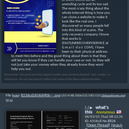
unending cycle and its too sad. 
The most crazy thing about the 
whole internet thing is how you 
can clone a website to make it 
look like the real one, I 
discovered so many people fell 
into this kind of scams. The 
only recovery company I know 
that works is 
(FASTLINERECOVERYSERVICE at 
G m a i l  d o t  COM), I have 
been to their physical address 
to meet Him before and the good thing about them is that they 
will let you know if they can handle your case or not. So they will 
not just take your money when they already know they wont 
help you out.
Disclaimer: this post and the subject matter and contents thereof - text, media, or
otherwise - do not necessarily reflect the views of the 8kun administration.
File
:
823dcd2656d9f0b⋯.png
(
hide
)
(253.41 KB,1583x1123,1583:1123,
ClipboardImage.png
)
(h)
(u)
what's
[–]
▶
this
Anonymous
06/03/25 (Tue) 08:12:35
4356c8
No.
8826
[Open Thread]
[Watch