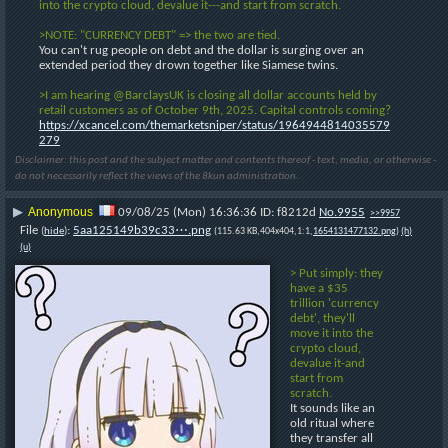
into the crypto cloud, devalue it---and start from scratch.
>NOTE: "CURRENCY DEBT" => the two are tied.
You can't rug people on debt and the dollar is surging over an 
extended period they drown together like Siamese twins.
>I am hearing @BarclaysUK is closing all dollar accounts held by 
retail customers as of October 9th, 2025. Capital controls coming?
https://xcancel.com/themarketsniper/status/1964944814035579
279
Disclaimer: this post and the subject matter and contents thereof - text, media, or otherwise -
do not necessarily reflect the views of the 8kun administration.
Anonymous
▶
09/08/25 (Mon) 16:36:36
f8212d
No.
9955
>>9957
File
:
5aa125149b39c33⋯.png
(
hide
)
(115.63 KB,404x404,1:1,
1654131477132.png
)
(h)
(u)
> Put simply: they 
have a $35 
trillion 'currency 
debt', they'll 
move it into the 
crypto cloud, 
devalue it-and 
start from 
scratch.
It sounds like an 
old ritual where 
they transfer all 