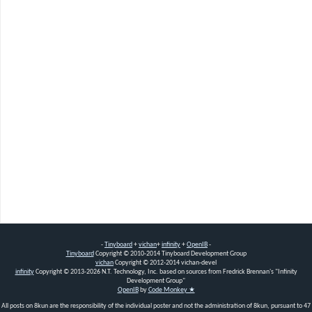
-
Tinyboard
+
vichan
+
infinity
+
OpenIB
-
Tinyboard
Copyright
©
2010-2014 Tinyboard Development Group
vichan
Copyright
©
2012-2014 vichan-devel
infinity
Copyright
©
2013-2026 N.T. Technology, Inc. based on sources from Fredrick Brennan's "Infinity
Development Group"
OpenIB
by
Code Monkey ★
All posts on 8kun are the responsibility of the individual poster and not the administration of 8kun, pursuant to 47