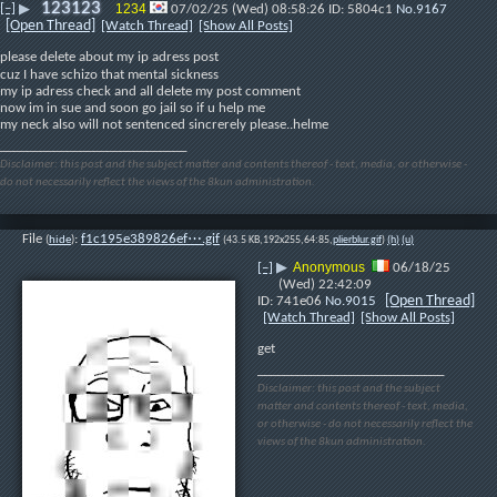
123123
[–]
1234
▶
07/02/25 (Wed) 08:58:26
5804c1
No.
9167
[Open Thread]
[Watch Thread]
[Show All Posts]
please delete about my ip adress post
cuz I have schizo that mental sickness
my ip adress check and all delete my post comment
now im in sue and soon go jail so if u help me
my neck also will not sentenced sincrerely please..helme
____________________________
Disclaimer: this post and the subject matter and contents thereof - text, media, or otherwise -
do not necessarily reflect the views of the 8kun administration.
File
:
f1c195e389826ef⋯.gif
(
hide
)
(43.5 KB,192x255,64:85,
plierblur.gif
)
(h)
(u)
Anonymous
[–]
▶
06/18/25
(Wed) 22:42:09
[Open Thread]
741e06
No.
9015
[Watch Thread]
[Show All Posts]
get
____________________________
Disclaimer: this post and the subject
matter and contents thereof - text, media,
or otherwise - do not necessarily reflect the
views of the 8kun administration.