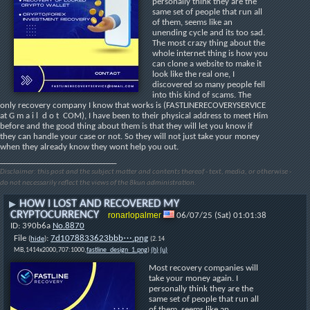
personally think they are the 
same set of people that run all 
of them, seems like an 
unending cycle and its too sad. 
The most crazy thing about the 
whole internet thing is how you 
can clone a website to make it 
look like the real one, I 
discovered so many people fell 
into this kind of scams. The 
only recovery company I know that works is (FASTLINERECOVERYSERVICE 
at G m a i l  d o t  COM), I have been to their physical address to meet Him 
before and the good thing about them is that they will let you know if 
they can handle your case or not. So they will not just take your money 
when they already know they wont help you out.
____________________________
Disclaimer: this post and the subject matter and contents thereof - text, media, or otherwise -
do not necessarily reflect the views of the 8kun administration.
HOW I LOST AND RECOVERED MY
▶
CRYPTOCURRENCY
ronarlopalmer
06/07/25 (Sat) 01:01:38
390b6a
No.
8870
File
:
7d1078833623bbb⋯.png
(
hide
)
(2.14
MB,1414x2000,707:1000,
fastline_design_1.png
)
(h)
(u)
Most recovery companies will 
take your money again. I 
personally think they are the 
same set of people that run all 
of them, seems like an 