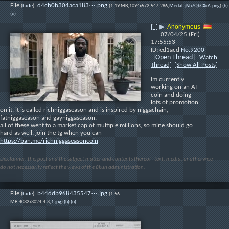
File
:
d4cb0b304aca183⋯.png
(
hide
)
(1.19 MB,1094x572,547:286,
Medal_jNh7QbCXcA.png
)
(h)
(u)
Anonymous
[–]
▶
07/04/25 (Fri)
17:55:53
ed1acd
No.
9200
[Open Thread]
[Watch
Thread]
[Show All Posts]
Im currently 
working on an AI 
coin and doing 
lots of promotion 
on it, it is called richniggaseason and is inspired by niggachain, 
fatniggaseason and gayniggaseason.
all of these went to a market cap of multiple millions, so mine should go 
hard as well. join the tg when you can
https://ban.me/richniggaseasoncoin
____________________________
Disclaimer: this post and the subject matter and contents thereof - text, media, or otherwise -
do not necessarily reflect the views of the 8kun administration.
File
:
b44ddb968435547⋯.jpg
(
hide
)
(1.56
MB,4032x3024,4:3,
1.jpg
)
(h)
(u)