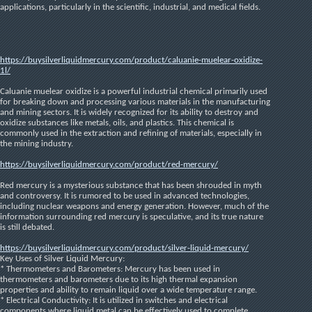
applications, particularly in the scientific, industrial, and medical fields.
https://buysilverliquidmercury.com/product/caluanie-muelear-oxidize-
1l/
Caluanie muelear oxidize is a powerful industrial chemical primarily used 
for breaking down and processing various materials in the manufacturing 
and mining sectors. It is widely recognized for its ability to destroy and 
oxidize substances like metals, oils, and plastics. This chemical is 
commonly used in the extraction and refining of materials, especially in 
the mining industry.
https://buysilverliquidmercury.com/product/red-mercury/
Red mercury is a mysterious substance that has been shrouded in myth 
and controversy. It is rumored to be used in advanced technologies, 
including nuclear weapons and energy generation. However, much of the 
information surrounding red mercury is speculative, and its true nature 
is still debated.
https://buysilverliquidmercury.com/product/silver-liquid-mercury/
Key Uses of Silver Liquid Mercury:
* Thermometers and Barometers: Mercury has been used in 
thermometers and barometers due to its high thermal expansion 
properties and ability to remain liquid over a wide temperature range.
* Electrical Conductivity: It is utilized in switches and electrical 
components where liquid metal can be effectively used to complete 