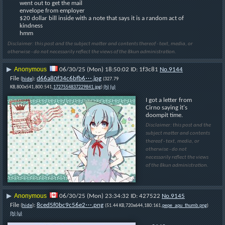
went out to get the mail
envelope from employer
$20 dollar bill inside with a note that says it is a random act of 
kindness
hmm
Disclaimer: this post and the subject matter and contents thereof - text, media, or
otherwise - do not necessarily reflect the views of the 8kun administration.
Anonymous
▶
06/30/25 (Mon) 18:50:02
1f3c81
No.
9144
File
:
d66a80f34c6bfb6⋯.jpg
(
hide
)
(327.79
KB,800x541,800:541,
1727554837229841.jpg
)
(h)
(u)
I got a letter from 
Cirno saying it's 
doompit time.
Disclaimer: this post and the
subject matter and contents
thereof - text, media, or
otherwise - do not
necessarily reflect the views
of the 8kun administration.
Anonymous
▶
06/30/25 (Mon) 23:34:32
427522
No.
9145
File
:
8ced5f0bc9c56e2⋯.png
(
hide
)
(51.44 KB,720x644,180:161,
pepe_apu_thumb.png
)
(h)
(u)