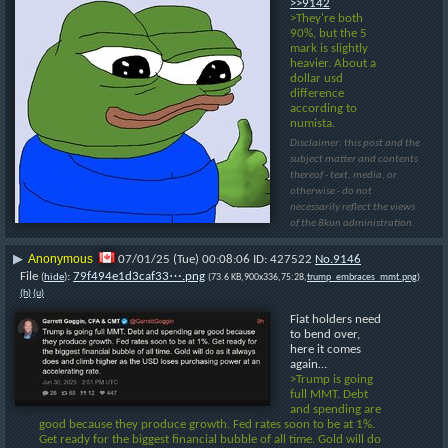
>>9142
>They're both 
90%, but the 5 
mark is slightly 
heavier. About a 
dollar usd 
difference 
according to 
numista.
Disclaimer: this post and the
subject matter and contents
thereof - text, media, or
otherwise - do not
necessarily reflect the views
of the 8kun administration.
Anonymous
▶
07/01/25 (Tue) 00:08:06
427522
No.
9146
File
:
79f494e1d3caf33⋯.png
(
hide
)
(73.6 KB,900x336,75:28,
trump_embraces_mmt.png
)
(h)
(u)
Fiat holders need 
to bend over, 
here it comes 
again…
>Trump is going 
full MMT. Debt 
and spending are 
good because they produce growth. Fed rates soon to be at 1%. 
Get ready for the biggest financial bubble of all time. Gold will do 