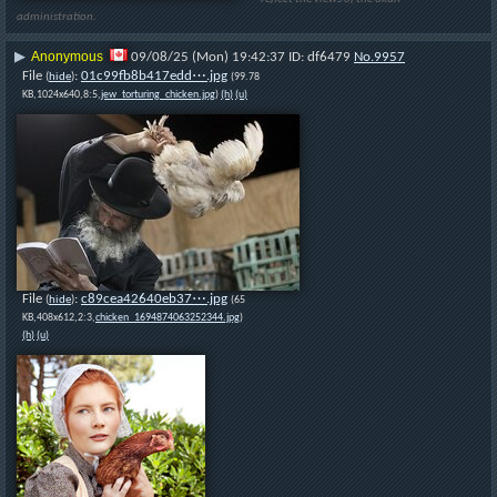
administration.
Anonymous
▶
09/08/25 (Mon) 19:42:37
df6479
No.
9957
File
:
01c99fb8b417edd⋯.jpg
(
hide
)
(99.78
KB,1024x640,8:5,
jew_torturing_chicken.jpg
)
(h)
(u)
File
:
c89cea42640eb37⋯.jpg
(
hide
)
(65
KB,408x612,2:3,
chicken_1694874063252344.jpg
)
(h)
(u)