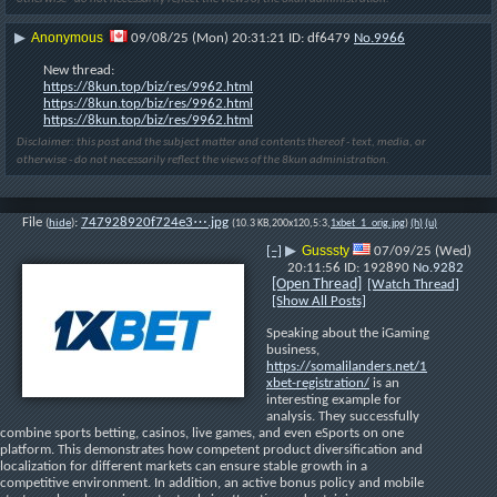
Anonymous
▶
09/08/25 (Mon) 20:31:21
df6479
No.
9966
New thread:
https://8kun.top/biz/res/9962.html
https://8kun.top/biz/res/9962.html
https://8kun.top/biz/res/9962.html
Disclaimer: this post and the subject matter and contents thereof - text, media, or
otherwise - do not necessarily reflect the views of the 8kun administration.
File
:
747928920f724e3⋯.jpg
(
hide
)
(10.3 KB,200x120,5:3,
1xbet_1_orig.jpg
)
(h)
(u)
Gusssty
[–]
▶
07/09/25 (Wed)
20:11:56
192890
No.
9282
[Open Thread]
[Watch Thread]
[Show All Posts]
Speaking about the iGaming 
business, 
https://somalilanders.net/1
xbet-registration/
 is an 
interesting example for 
analysis. They successfully 
combine sports betting, casinos, live games, and even eSports on one 
platform. This demonstrates how competent product diversification and 
localization for different markets can ensure stable growth in a 
competitive environment. In addition, an active bonus policy and mobile 