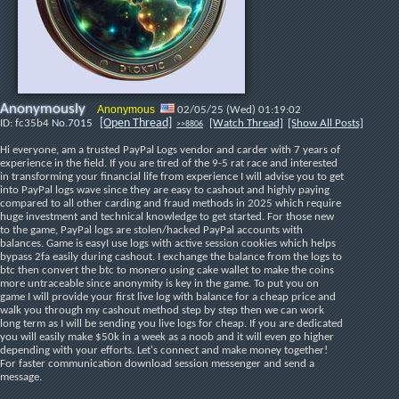
Anonymously
Anonymous
02/05/25 (Wed) 01:19:02
[Open Thread]
fc35b4
No.
7015
[Watch Thread]
[Show All Posts]
>>8806
Hi everyone, am a trusted PayPal Logs vendor and carder with 7 years of 
experience in the field. If you are tired of the 9-5 rat race and interested 
in transforming your financial life from experience I will advise you to get 
into PayPal logs wave since they are easy to cashout and highly paying 
compared to all other carding and fraud methods in 2025 which require 
huge investment and technical knowledge to get started. For those new 
to the game, PayPal logs are stolen/hacked PayPal accounts with 
balances. Game is easyI use logs with active session cookies which helps 
bypass 2fa easily during cashout. I exchange the balance from the logs to 
btc then convert the btc to monero using cake wallet to make the coins 
more untraceable since anonymity is key in the game. To put you on 
game I will provide your first live log with balance for a cheap price and 
walk you through my cashout method step by step then we can work 
long term as I will be sending you live logs for cheap. If you are dedicated 
you will easily make $50k in a week as a noob and it will even go higher 
depending with your efforts. Let's connect and make money together!
For faster communication download session messenger and send a 
message.