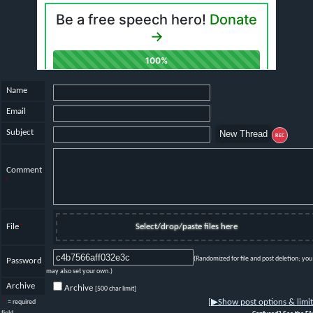
Name
Email
Subject
REC
Comment
*
File
*
Select/drop/paste files here
(Randomized for file and post deletion; you
Password
may also set your own.)
Archive
Archive
[500 char limit]
*
[
▶
Show post options & limit
= required