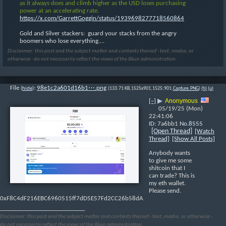
as it always does and climb higher as the USD loses purchasing 
power at an accelerating rate.
https://x.com/GarrettGoggin/status/1939698277718560864
Gold and Silver stackers:  guard your stacks from the angry 
boomers who lose everything….
Disclaimer: this post and the subject matter and contents thereof - text, media, or
otherwise - do not necessarily reflect the views of the 8kun administration.
File
:
98e1c2a601d16b1⋯.png
(
hide
)
(133.71 KB,1525x901,1525:901,
Capture.PNG
)
(h)
(u)
Anonymous
[–]
▶
05/19/25 (Mon)
22:41:06
7a6bb1
No.
8555
[Open Thread]
[Watch
Thread]
[Show All Posts]
Anybody wants 
to give me some 
shitcoin that I 
can trade? This is 
my eth wallet. 
Please send. 
0xF8C4dF216EBC6960515ff7dD5E57Fd2CC26b58dA
____________________________
Disclaimer: this post and the subject matter and contents thereof - text, media, or otherwise -
do not necessarily reflect the views of the 8kun administration.