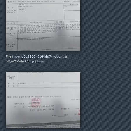
File
:
d3821054569fdd7⋯.jpg
(
hide
)
(1.18
MB,4032x3024,4:3,
2.jpg
)
(h)
(u)