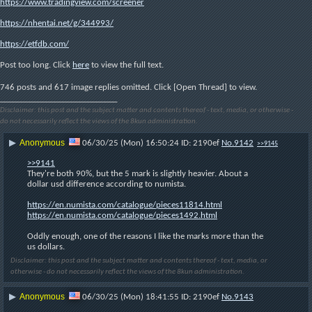
https://www.tradingview.com/screener
https://nhentai.net/g/344993/
https://etfdb.com/
Post too long. Click 
here
 to view the full text.
746 posts and 617 image replies omitted. Click [Open Thread] to view.
____________________________
Disclaimer: this post and the subject matter and contents thereof - text, media, or otherwise -
do not necessarily reflect the views of the 8kun administration.
Anonymous
▶
06/30/25 (Mon) 16:50:24
2190ef
No.
9142
>>9145
>>9141
They're both 90%, but the 5 mark is slightly heavier. About a 
dollar usd difference according to numista. 
https://en.numista.com/catalogue/pieces11814.html
https://en.numista.com/catalogue/pieces1492.html
Oddly enough, one of the reasons I like the marks more than the 
us dollars.
Disclaimer: this post and the subject matter and contents thereof - text, media, or
otherwise - do not necessarily reflect the views of the 8kun administration.
Anonymous
▶
06/30/25 (Mon) 18:41:55
2190ef
No.
9143