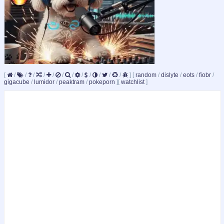
[
/
/
/
/
/
/
/
/
/
/
/
/
]
[
random
/
dislyte
/
eots
/
fiobr
/
gigacube
/
lumidor
/
peaktram
/
pokeporn
]
[
watchlist
]