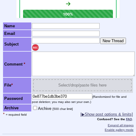
Name
Email
Subject
REC
Comment
*
File
*
Select/drop/paste files here
(Randomized for file and
Password
post deletion; you may also set your own.)
Archive
Archive
[500 char limit]
*
[▶Show post options & limits]
= required field
Confused? See the
FAQ
.
Expand all images
Enable gallery mode