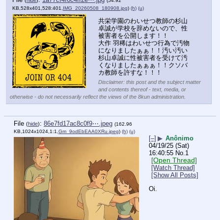
(
hide
)
(54.92
KB,528x401,528:401,
IMG_20260508_180908.jpg
)
(h)
(u)
共栄学園のわいせつ教師の杉山
卓誠が学校を辞めないので、性
被害者を公開します！！
大作 羽稀はわいせつ行為で汚物
になりましたぁぁ！！汚い汚い
杉山卓誠に性被害者を受けて汚
くなりましたぁぁぁ！！クソバ
カ教師を許すな！！！
Disclaimer: this post and the subject matter
and contents thereof - text, media, or
otherwise - do not necessarily reflect the views of the 8kun administration.
File
:
86e7fd17ac8c0f9⋯.jpeg
(
hide
)
(162.96
KB,1024x1024,1:1,
Gm_9odEbEAA0XRu.jpeg
)
(h)
(u)
[–]
▶
Anônimo
04/19/25 (Sat)
16:40:55
No.
1
[Open Thread]
[Watch Thread]
[Show All Posts]
Oi.