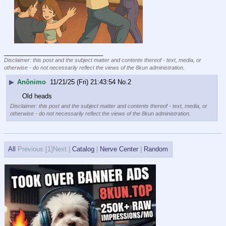
____________________________
Disclaimer: this post and the subject matter and contents thereof - text, media, or
otherwise - do not necessarily reflect the views of the 8kun administration.
▶
Anônimo
11/21/25 (Fri) 21:43:54
No.
2
Old heads
Disclaimer: this post and the subject matter and contents thereof - text, media, or
otherwise - do not necessarily reflect the views of the 8kun administration.
All
Previous [
1]Next |
Catalog
|
Nerve Center
|
Random