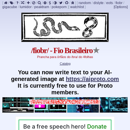
[
/
/
/
/
/
/
/
/
/
/
/
/
]
[
random
/
dislyte
/
eots
/
fiobr
/
gigacube
/
lumidor
/
peaktram
/
pokeporn
]
[
watchlist
]
[Options]
/fiobr/ - Fio Brasileiro
★
Prancha para órfãos do /bra/ do 4folhas
Catalog
You can now write text to your AI-
generated image at
https://aiproto.com
It is currently free to use for Proto
members.