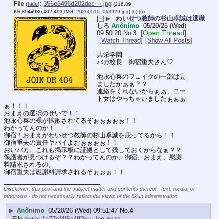
File
:
356e6496d202dec⋯.jpg
(
hide
)
(216.89
KB,804x986,402:493,
IMG_20260510_063929.jpg
)
(h)
(u)
[–]
▶
わいせつ教師の杉山卓誠は退職
しろ
Anônimo
05/20/26 (Wed)
[Open Thread]
09:50:20
No.
3
[Watch Thread]
[Show All Posts]
共栄学園
バカ校長　御宿重夫さん♡
池永心菜のフェイクの一部は見
ましたかぁぁ？？
連絡をくれないからぁぁ、ニー
ト女はやっちゃいましたぁぁぁ
ぁ！！！
おまえの選択のせいで！！
池永心菜の裸が拡散されてるぞぉぉぉぉぉ！！
わかってんのか！
御宿！おまえがわいせつ教師の杉山卓誠を庇ってるから！！
御宿重夫の責任ヤバイよおぉぉぉぉ！！
おいバカ、これも掲示板に証拠として残しておくからなぁ？？
保護者が見つけるぞ？？わかってんのか、御宿、おまえ、慰謝
料請求されるの。
御宿重夫は慰謝料請求されるぞぉぉぉ！！
____________________________
Disclaimer: this post and the subject matter and contents thereof - text, media, or
otherwise - do not necessarily reflect the views of the 8kun administration.
▶
Anônimo
05/20/26 (Wed) 09:51:47
No.
4
File
:
1a77cf4f6c4ff2e⋯.jpg