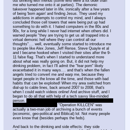
out drinking with friends (some who were a lot older than 
me who turned me onto it at parties). The demonic 
takeover happened later in life, ironically after a few years 
of being 'born again' and finding Jesus. They used my 
addictions in attempts to control my mind, and I always 
concluded those cell towers that were being put up had 
something to do with it. I hated computers in the 80s and 
90s, for a long while I never had internet when others did. I 
warned people "they are trying to get us all trapped into a 
virtual demonic hell where they can control all our 
thoughts"…. well, eventually some started to introduce me 
to people like Alex Jones, Jeff Rense, Steve Quayle et al 
and I became hooked when I visited their sites after the 9-
11 false flag. That's when I started to understand more 
about what was really going on. But, it did not help my 
drinking problem, in fact I'll admit the "fear porn" likely 
exacerbated it in many ways…. and that's when the fallen 
angels tried to convert me and warp me, because they 
target people in the know all the time, and those with bad 
habits that can be exploited! When my area switched from 
dial-up to cable lines, back around 2007 to 2008, that's 
when I could watch videos online! And archive stuff, and I 
began to do all that with help of a tech savvy like-minded 
person. 
He may have been the one that set up /leaked/ but 
can't confirm if it was him.
 "Operation KILLCEN" was 
actually a two-man job of archiving a bunch of events 
(economic, geo-political and Biblical) lol. Not many people 
even know that (besides perhaps the feds).
And back to the drinking and side effects: they side 