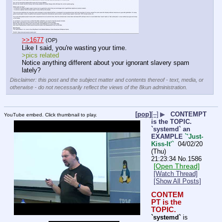
>>1677
(OP)
Like I said, you're wasting your time.
>pics related
Notice anything different about your ignorant slavery spam 
lately?
Disclaimer: this post and the subject matter and contents thereof - text, media, or
otherwise - do not necessarily reflect the views of the 8kun administration.
[pop]
[–]
▶
CONTEMPT
YouTube embed. Click thumbnail to play.
is the TOPIC.
`systemd` an
EXAMPLE
`'Just-
Kiss-It'`
04/02/20
(Thu)
21:23:34
No.
1586
[Open Thread]
[Watch Thread]
[Show All Posts]
CONTEM
PT is the 
TOPIC.
`systemd`
 is 