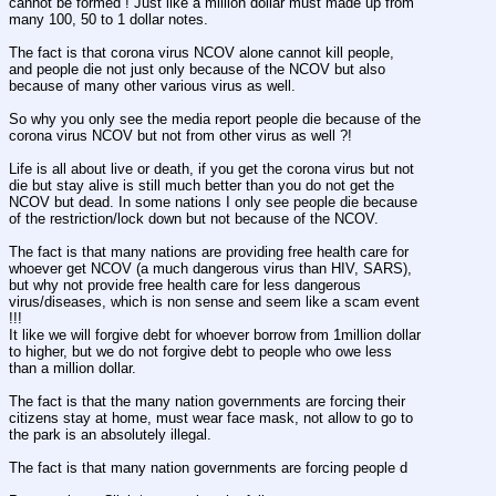
cannot be formed ! Just like a million dollar must made up from 
many 100, 50 to 1 dollar notes.
The fact is that corona virus NCOV alone cannot kill people, 
and people die not just only because of the NCOV but also 
because of many other various virus as well.
So why you only see the media report people die because of the 
corona virus NCOV but not from other virus as well ?!
Life is all about live or death, if you get the corona virus but not 
die but stay alive is still much better than you do not get the 
NCOV but dead. In some nations I only see people die because 
of the restriction/lock down but not because of the NCOV.
The fact is that many nations are providing free health care for 
whoever get NCOV (a much dangerous virus than HIV, SARS), 
but why not provide free health care for less dangerous 
virus/diseases, which is non sense and seem like a scam event 
!!!
It like we will forgive debt for whoever borrow from 1million dollar 
to higher, but we do not forgive debt to people who owe less 
than a million dollar. 
The fact is that the many nation governments are forcing their 
citizens stay at home, must wear face mask, not allow to go to 
the park is an absolutely illegal.
The fact is that many nation governments are forcing people d