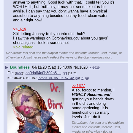
answer to anything! Good luck with that. I could tell you it's 
WORTH IT, but truthfully, it may not seem like it is for 
awhile. I can say that you don't wanna have a physical 
addiction to anything besides healthy food, clean water 
and air right now!
>>1619
Still letting Johnny troll you into shit, huh?
I saw the warnings on Coronavirus.gov about you guys' 
shenanigans. Took a screenshot.
>pic related
Disclaimer: this post and the subject matter and contents thereof - text, media, or
otherwise - do not necessarily reflect the views of the 8kun administration.
▶
Boundless
04/11/20 (Sat) 15:43:09
No.
1628
>>1629
File
:
aa9da84a0b802b8⋯.jpg
(
hide
)
(31.71
KB,236x314,118:157,
PicsArt_04_05_06_57_42.jpg
)
(h)
(u)
>>1627
Also, forgot to mention, I 
HIGHLY Recommend
getting your hands down 
in the dirt and doing 
some gardening. It is 
beneficial on so many 
levels. Just do it.
Disclaimer: this post and the subject
matter and contents thereof - text,
media, or otherwise - do not