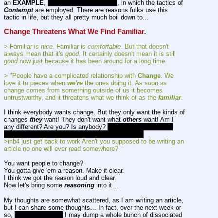
an 
EXAMPLE
, 
of which there are 
many
, in which the tactics of 
Contempt
 are employed. There are reasons folks use this 
tactic in life, but they all pretty much boil down to…
Change Threatens What We Find Familiar.
> Familiar is 
nice
. Familiar is 
comfortable
. But that doesn't 
always mean that it's 
good
. It certainly doesn't mean it is still 
good
 now just because it has been around for a long time.
> "People have a complicated relationship with 
Change
. We 
love it to pieces when 
we're
 the ones doing it. As soon as 
change comes from something outside of us it becomes 
untrustworthy, and it threatens what we think of as the 
familiar
.
I think everybody wants change. But they only want the kinds of 
changes 
they
 want! They don't want what 
others
 want! Am I 
any different? Are you? Is anybody? 
OK then. Can we start 
cutting each other a little slack around here then?
>inb4 just get back to work Aren't you supposed to be writing an 
article no one will ever read somewhere?
You want people to change?
You gotta give 'em a reason. Make it clear.
I think we got the reason loud and clear.
Now let's bring some 
reasoning
 into it…
My thoughts are somewhat scattered, as I am writing an article, 
but I can share some thoughts… In fact, over the next week or 
so, 
if I live that long,
 I may dump a whole bunch of dissociated 