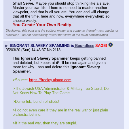
Shall Serve.
 Maybe you should stop thinking like a slave. 
Master your own life. There is no need to master another 
viewpoint, and that is all you are. You can and will change 
that all the time, here and now, everywhere everywhen; so, 
choose wisely.
You Create Your Own Reality.
Disclaimer: this post and the subject matter and contents thereof - text, media, or
otherwise - do not necessarily reflect the views of the 8kun administration.
▶
IGNORANT SLAVERY SPAMMING is
Boundless
SAGE!
05/03/20 (Sun) 14:46:37
No.
2118
This 
Ignorant Slavery Spammer
 keeps getting banned 
and deleted, but keeps at it! I'll be nice again and give a 
taste for why I ban and delete this 
Ignorant Slavery 
Spammer
.
>Source: 
https://freejoy.aimoo.com
>The Jewish USA Administrator & Military Too Stupid, Do 
Not Know How To Play The Game
>Dump fuk, bunch of idiots!
>I do not even care if they are in the real war or just plain 
orchestra behind.
>If it the real war, then they are stupid.