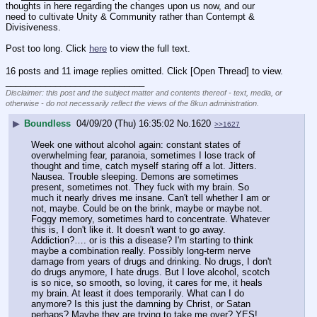
thoughts in here regarding the changes upon us now, and our 
need to cultivate Unity & Community rather than Contempt & 
Divisiveness.
Post too long. Click 
here
 to view the full text.
16 posts and 11 image replies omitted. Click [Open Thread] to view.
____________________________
Disclaimer: this post and the subject matter and contents thereof - text, media, or
otherwise - do not necessarily reflect the views of the 8kun administration.
▶
Boundless
04/09/20 (Thu) 16:35:02
No.
1620
>>1627
Week one without alcohol again: constant states of 
overwhelming fear, paranoia, sometimes I lose track of 
thought and time, catch myself staring off a lot. Jitters. 
Nausea. Trouble sleeping. Demons are sometimes 
present, sometimes not. They fuck with my brain. So 
much it nearly drives me insane. Can't tell whether I am or 
not, maybe. Could be on the brink, maybe or maybe not. 
Foggy memory, sometimes hard to concentrate. Whatever 
this is, I don't like it. It doesn't want to go away. 
Addiction?…. or is this a disease? I'm starting to think 
maybe a combination really. Possibly long-term nerve 
damage from years of drugs and drinking. No drugs, I don't 
do drugs anymore, I hate drugs. But I love alcohol, scotch 
is so nice, so smooth, so loving, it cares for me, it heals 
my brain. At least it does temporarily. What can I do 
anymore? Is this just the damning by Christ, or Satan 
perhaps? Maybe they are trying to take me over? YES! 