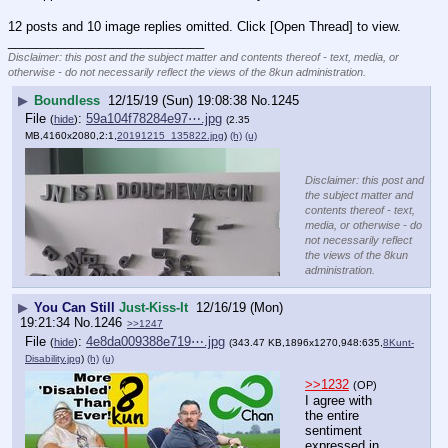
12 posts and 10 image replies omitted. Click [Open Thread] to view.
____________________________
Disclaimer: this post and the subject matter and contents thereof - text, media, or
otherwise - do not necessarily reflect the views of the 8kun administration.
▶
Boundless
12/15/19 (Sun) 19:08:38
No.
1245
File
:
59a104f78284e97⋯.jpg
(
hide
)
(2.35
MB,4160x2080,2:1,
20191215_135822.jpg
)
(h)
(u)
Disclaimer: this post and
the subject matter and
contents thereof - text,
media, or otherwise - do
not necessarily reflect
the views of the 8kun
administration.
▶
You Can Still
Just-Kiss-It
12/16/19 (Mon)
19:21:34
No.
1246
>>1247
File
:
4e8da009388e719⋯.jpg
(
hide
)
(343.47 KB,1896x1270,948:635,
8Kunt-
Disability.jpg
)
(h)
(u)
>>1232
(OP)
I agree with 
the entire 
sentiment 
expressed in 