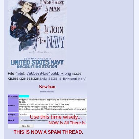
File
:
7e65e794ae4656b⋯.png
(
hide
)
(43.93
KB,563x326,563:326,
SAM_BEGS_4_BAN.png
)
(h)
(u)
THIS IS NOW A SPAM THREAD.