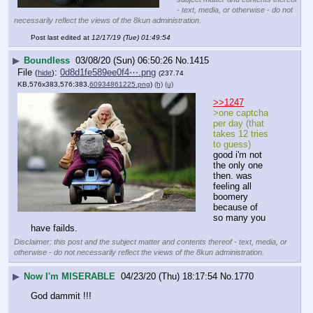
- text, media, or otherwise - do not
necessarily reflect the views of the 8kun administration.
Post last edited at
12/17/19 (Tue) 01:49:54
▶
Boundless
03/08/20 (Sun) 06:50:26
No.
1415
File
:
0d8d1fe589ee0f4⋯.png
(
hide
)
(237.74
KB,576x383,576:383,
60934861225.png
)
(h)
(u)
>>1247
>one captcha 
per day (that 
takes 12 tries 
to guess)
good i'm not 
the only one 
then. was 
feeling all 
boomery 
because of 
so many you 
have failds.
Disclaimer: this post and the subject matter and contents thereof - text, media, or
otherwise - do not necessarily reflect the views of the 8kun administration.
▶
Now I'm MISERABLE
04/23/20 (Thu) 18:17:54
No.
1770
God dammit !!! 