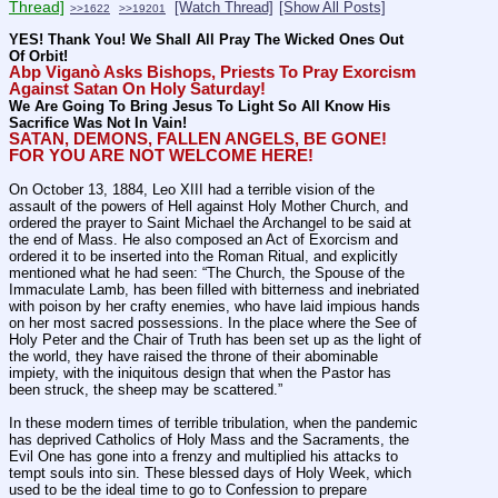
Thread]
[Watch Thread]
[Show All Posts]
>>1622
>>19201
YES! Thank You! We Shall All Pray The Wicked Ones Out 
Of Orbit!
Abp Viganò Asks Bishops, Priests To Pray Exorcism 
Against Satan On Holy Saturday!
We Are Going To Bring Jesus To Light So All Know His 
Sacrifice Was Not In Vain!
SATAN, DEMONS, FALLEN ANGELS, BE GONE! 
FOR YOU ARE NOT WELCOME HERE!
On October 13, 1884, Leo XIII had a terrible vision of the 
assault of the powers of Hell against Holy Mother Church, and 
ordered the prayer to Saint Michael the Archangel to be said at 
the end of Mass. He also composed an Act of Exorcism and 
ordered it to be inserted into the Roman Ritual, and explicitly 
mentioned what he had seen: “The Church, the Spouse of the 
Immaculate Lamb, has been filled with bitterness and inebriated 
with poison by her crafty enemies, who have laid impious hands 
on her most sacred possessions. In the place where the See of 
Holy Peter and the Chair of Truth has been set up as the light of 
the world, they have raised the throne of their abominable 
impiety, with the iniquitous design that when the Pastor has 
been struck, the sheep may be scattered.”
In these modern times of terrible tribulation, when the pandemic 
has deprived Catholics of Holy Mass and the Sacraments, the 
Evil One has gone into a frenzy and multiplied his attacks to 
tempt souls into sin. These blessed days of Holy Week, which 
used to be the ideal time to go to Confession to prepare 