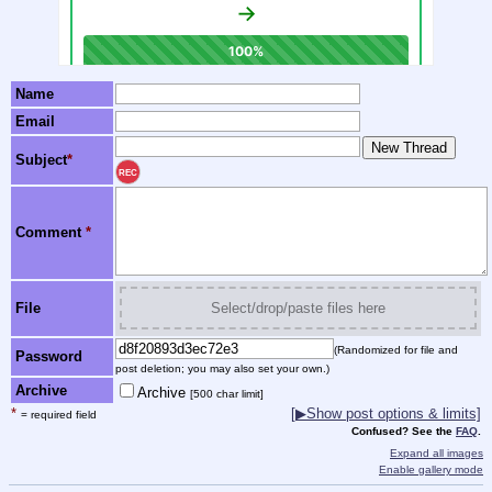
Name
Email
Subject
*
REC
Comment
*
File
Select/drop/paste files here
(Randomized for file and
Password
post deletion; you may also set your own.)
Archive
Archive
[500 char limit]
*
[
▶
Show post options & limits]
= required field
Confused? See the
FAQ
.
Expand all images
Enable gallery mode