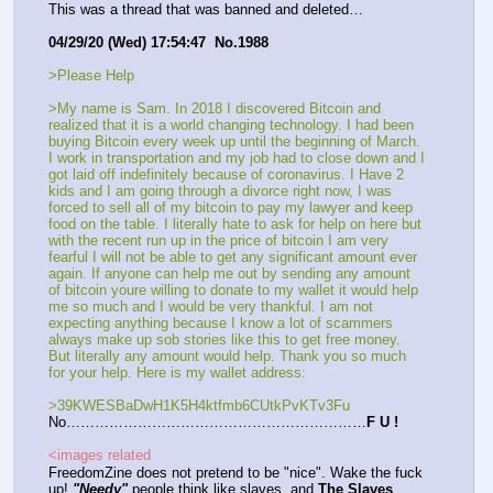
This was a thread that was banned and deleted…
04/29/20 (Wed) 17:54:47  No.1988
>Please Help  
>My name is Sam. In 2018 I discovered Bitcoin and 
realized that it is a world changing technology. I had been 
buying Bitcoin every week up until the beginning of March. 
I work in transportation and my job had to close down and I 
got laid off indefinitely because of coronavirus. I Have 2 
kids and I am going through a divorce right now, I was 
forced to sell all of my bitcoin to pay my lawyer and keep 
food on the table. I literally hate to ask for help on here but 
with the recent run up in the price of bitcoin I am very 
fearful I will not be able to get any significant amount ever 
again. If anyone can help me out by sending any amount 
of bitcoin youre willing to donate to my wallet it would help 
me so much and I would be very thankful. I am not 
expecting anything because I know a lot of scammers 
always make up sob stories like this to get free money. 
But literally any amount would help. Thank you so much 
for your help. Here is my wallet address:
>39KWESBaDwH1K5H4ktfmb6CUtkPvKTv3Fu
No………………………………………………………
F U !
<images related
FreedomZine does not pretend to be "nice". Wake the fuck 
up! 
"Needy"
 people think like slaves, and 
The Slaves 