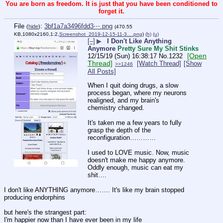
You are born as freedom. It is just that you have been conditioned to
forget it.
File
:
3bf1a7a3496fdd3⋯.png
(
hide
)
(470.55
KB,1080x2160,1:2,
Screenshot_2019-12-15-11-3….png
)
(h)
(u)
[–]
▶
I Don't Like Anything
Anymore
Pretty Sure My Shit Stinks
[Open
12/15/19 (Sun) 16:38:17
No.
1232
Thread]
[Watch Thread]
[Show
>>1246
All Posts]
When I quit doing drugs, a slow 
process began, where my neurons 
realigned, and my brain's 
chemistry changed.
It's taken me a few years to fully 
grasp the depth of the 
reconfiguration…………
I used to LOVE music. Now, music 
doesn't make me happy anymore. 
Oddly enough, music can eat my 
shit….
I don't like ANYTHING anymore……. It's like my brain stopped 
producing endorphins
but here's the strangest part:
I'm happier now than I have ever been in my life