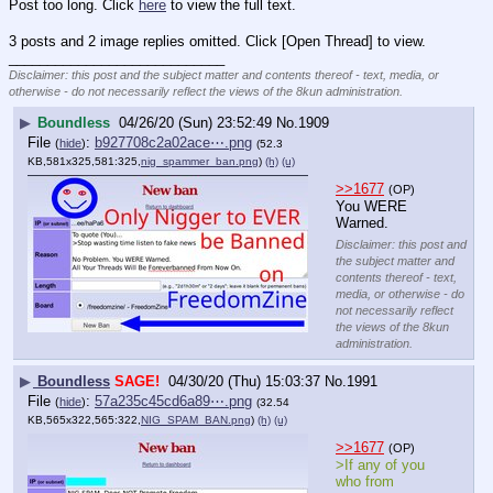
Post too long. Click 
here
 to view the full text.
3 posts and 2 image replies omitted. Click [Open Thread] to view.
____________________________
Disclaimer: this post and the subject matter and contents thereof - text, media, or
otherwise - do not necessarily reflect the views of the 8kun administration.
▶
Boundless
04/26/20 (Sun) 23:52:49
No.
1909
File
:
b927708c2a02ace⋯.png
(
hide
)
(52.3
KB,581x325,581:325,
nig_spammer_ban.png
)
(h)
(u)
>>1677
(OP)
You WERE 
Warned.
Disclaimer: this post and
the subject matter and
contents thereof - text,
media, or otherwise - do
not necessarily reflect
the views of the 8kun
administration.
▶
Boundless
SAGE!
04/30/20 (Thu) 15:03:37
No.
1991
File
:
57a235c45cd6a89⋯.png
(
hide
)
(32.54
KB,565x322,565:322,
NIG_SPAM_BAN.png
)
(h)
(u)
>>1677
(OP)
>If any of you 
who from 