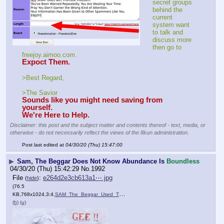
secret groups 
behind the 
current 
system want 
to talk and 
discuss more 
then go to 
freejoy.aimoo.com.
Expoct Them.
>Best Regard,
>The Savior
Sounds like you might need saving from 
yourself.
We're Here to Help.
Disclaimer: this post and the subject matter and contents thereof - text, media, or
otherwise - do not necessarily reflect the views of the 8kun administration.
Post last edited at
04/30/20 (Thu) 15:47:00
▶
Sam, The Beggar Does Not Know Abundance Is
Boundless
04/30/20 (Thu) 15:42:29
No.
1992
File
:
e264d2e3cb613a1⋯.jpg
(
hide
)
(76.5
KB,768x1024,3:4,
SAM_The_Beggar_Used_This_P….jpg
)
(h)
(u)