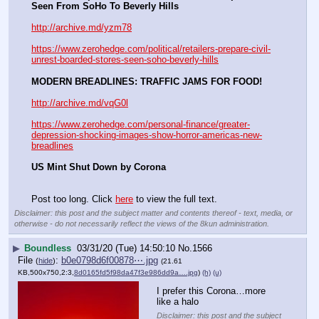
Seen From SoHo To Beverly Hills
http://archive.md/yzm78
https://www.zerohedge.com/political/retailers-prepare-civil-
unrest-boarded-stores-seen-soho-beverly-hills
MODERN BREADLINES: TRAFFIC JAMS FOR FOOD!
http://archive.md/vqG0l
https://www.zerohedge.com/personal-finance/greater-
depression-shocking-images-show-horror-americas-new-
breadlines
US Mint Shut Down by Corona
Post too long. Click 
here
 to view the full text.
Disclaimer: this post and the subject matter and contents thereof - text, media, or
otherwise - do not necessarily reflect the views of the 8kun administration.
▶
Boundless
03/31/20 (Tue) 14:50:10
No.
1566
File
:
b0e0798d6f00878⋯.jpg
(
hide
)
(21.61
KB,500x750,2:3,
8d0165fd5f98da47f3e986dd9a….jpg
)
(h)
(u)
I prefer this Corona…more 
like a halo
Disclaimer: this post and the subject