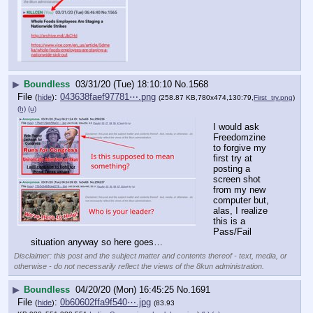
▶
Boundless
03/31/20 (Tue) 18:10:10
No.
1568
File
:
043638faef97781⋯.png
(
hide
)
(258.87 KB,780x474,130:79,
First_try.png
)
(h)
(u)
I would ask 
Freedomzine 
to forgive my 
first try at 
posting a 
screen shot 
from my new 
computer but, 
alas, I realize 
this is a 
Pass/Fail 
situation anyway so here goes…
Disclaimer: this post and the subject matter and contents thereof - text, media, or
otherwise - do not necessarily reflect the views of the 8kun administration.
▶
Boundless
04/20/20 (Mon) 16:45:25
No.
1691
File
:
0b60602ffa9f540⋯.jpg
(
hide
)
(83.93