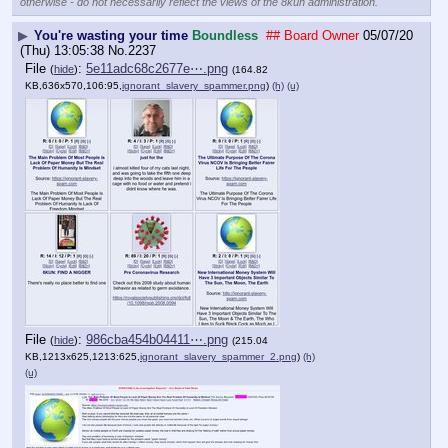
otherwise - do not necessarily reflect the views of the 8kun administration.
▶
You're wasting your time
Boundless
## Board Owner
05/07/20
(Thu) 13:05:38
No.
2237
File
:
5e11adc68c2677e⋯.png
(
hide
)
(164.82
KB,636x570,106:95,
ignorant_slavery_spammer.png
)
(h)
(u)
File
:
986cba454b04411⋯.png
(
hide
)
(215.04
KB,1213x625,1213:625,
ignorant_slavery_spammer_2.png
)
(h)
(u)