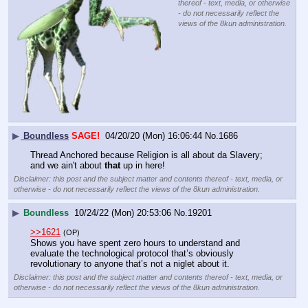
thereof - text, media, or otherwise
- do not necessarily reflect the
views of the 8kun administration.
▶
Boundless
SAGE!
04/20/20 (Mon) 16:06:44
No.
1686
Thread Anchored because Religion is all about da Slavery; 
and we ain't about 
that
 up in here!
Disclaimer: this post and the subject matter and contents thereof - text, media, or
otherwise - do not necessarily reflect the views of the 8kun administration.
▶
Boundless
10/24/22 (Mon) 20:53:06
No.
19201
>>1621
(OP)
Shows you have spent zero hours to understand and 
evaluate the technological protocol that’s obviously 
revolutionary to anyone that’s not a niglet about it.
Disclaimer: this post and the subject matter and contents thereof - text, media, or
otherwise - do not necessarily reflect the views of the 8kun administration.