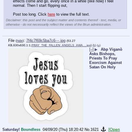
effects come and go, every once in a while (like now) I feel 
normal. Then I start flipping out, 
Post too long. Click 
here
 to view the full text.
Disclaimer: this post and the subject matter and contents thereof - text, media, or
otherwise - do not necessarily reflect the views of the 8kun administration.
File
:
7f4c7f69c5ba7c6⋯.jpg
(
hide
)
(53.27
KB,630x630,1:1,
PRAY_THE_FALLEN_ANGELS_AWA….jpg
)
(h)
(u)
[–]
▶
Abp Viganò
Asks Bishops,
Priests To Pray
Exorcism Against
Satan On Holy
[Open
Saturday!
Boundless
04/09/20 (Thu) 18:20:42
No.
1621