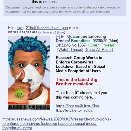
……………this is so ironic
Disclaimer: this post and the subject matter and contents thereof - text, media, or
otherwise - do not necessarily reflect the views of the 8kun administration.
File
:
216d51d8836c0ac⋯.png
(
hide
)
(526.98
KB,392x699,392:699,
its_here.png
)
(h)
(u)
[–]
▶
Quarantine Enforcing
Drones!
Boundless
03/30/20 (Mon)
[Open Thread]
14:31:46
No.
1557
[Watch Thread]
[Show All Posts]
Research Group Works to 
Enforce Coronavirus 
Lockdown Based on Social 
Media Footprint of Users
This is the latest Big 
Brother escalation.
`'Just-Kiss-It'` already told you 
this was coming here…
https://lbry.tv/@Just-Kiss-
It:2/We-Like-to-Troll:a
https://ussanews.com/News1/2020/03/27/research-group-works-
to-enforce-coronavirus-lockdown-based-on-social-media-
footprint-of-users/