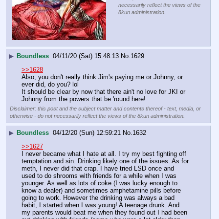
necessarily reflect the views of the
8kun administration.
▶
Boundless
04/11/20 (Sat) 15:48:13
No.
1629
>>1628
Also, you don't really think Jim's paying me or Johnny, or 
ever did, do you? lol
It should be clear by now that there ain't no love for JKI or 
Johnny from the powers that be 'round here!
Disclaimer: this post and the subject matter and contents thereof - text, media, or
otherwise - do not necessarily reflect the views of the 8kun administration.
▶
Boundless
04/12/20 (Sun) 12:59:21
No.
1632
>>1627
I never became what I hate at all. I try my best fighting off 
temptation and sin. Drinking likely one of the issues. As for 
meth, I never did that crap. I have tried LSD once and 
used to do shrooms with friends for a while when I was 
younger. As well as lots of coke (I was lucky enough to 
know a dealer) and sometimes amphetamine pills before 
going to work. However the drinking was always a bad 
habit, I started when I was young! A teenage drunk. And 
my parents would beat me when they found out I had been 