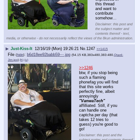
this thread 
and want to 
contribute 
somehow…
Disclaimer: this post and
the subject matter and
contents thereof - text,
media, or otherwise - do not necessarily reflect the views of the 8kun administration.
▶
Just-Kiss-It
12/16/19 (Mon) 19:26:21
No.
1247
>>1415
File
:
b6d18ee92babb59⋯.jpg
(
hide
)
(54.15 KB,383x480,383:480,
Qtard-
Jim.jpg
)
(h)
(u)
>>1246
btw, if you stop being 
such a flaming 
phonefag you will find 
that this site works 
perfectly fine, albeit 
annoyingly 
"VanwaTech"
affilliated. Still, if you 
can handle one 
captcha per day (that 
takes 12 tries to 
guess) you're good to 
go!
Disclaimer: this post and the
subject matter and contents thereof