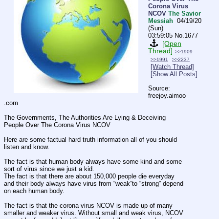
Corona Virus
NCOV
The Savior
Messiah
04/19/20
(Sun)
03:59:05
No.
1677
[Open
Thread]
>>1909
>>1991
>>2237
[Watch Thread]
[Show All Posts]
Source: 
freejoy.aimoo
.com
The Governments, The Authorities Are Lying & Deceiving 
People Over The Corona Virus NCOV
Here are some factual hard truth information all of you should 
listen and know.
The fact is that human body always have some kind and some 
sort of virus since we just a kid.
The fact is that there are about 150,000 people die everyday 
and their body always have virus from “weak”to “strong” depend 
on each human body.
The fact is that the corona virus NCOV is made up of many 
smaller and weaker virus. Without small and weak virus, NCOV 