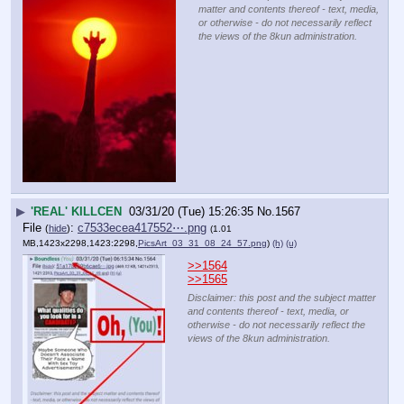
matter and contents thereof - text, media,
or otherwise - do not necessarily reflect
the views of the 8kun administration.
▶
'REAL' KILLCEN
03/31/20 (Tue) 15:26:35
No.
1567
File
:
c7533ecea417552⋯.png
(
hide
)
(1.01
MB,1423x2298,1423:2298,
PicsArt_03_31_08_24_57.png
)
(h)
(u)
>>1564
>>1565
Disclaimer: this post and the subject matter
and contents thereof - text, media, or
otherwise - do not necessarily reflect the
views of the 8kun administration.