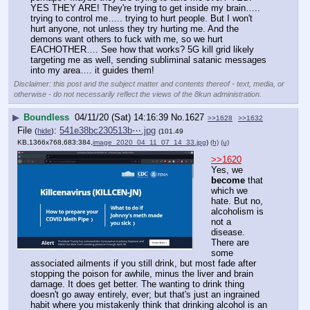
YES THEY ARE! They're trying to get inside my brain….. 
trying to control me….. trying to hurt people. But I won't 
hurt anyone, not unless they try hurting me. And the 
demons want others to fuck with me, so we hurt 
EACHOTHER…. See how that works? 5G kill grid likely 
targeting me as well, sending subliminal satanic messages 
into my area…. it guides them!
Disclaimer: this post and the subject matter and contents thereof - text, media, or
otherwise - do not necessarily reflect the views of the 8kun administration.
▶
Boundless
04/11/20 (Sat) 14:16:39
No.
1627
>>1628
>>1632
File
:
541e38bc230513b⋯.jpg
(
hide
)
(101.49
KB,1366x768,683:384,
image_2020_04_11_07_14_33.jpg
)
(h)
(u)
>>1620
Yes, we 
become
 that 
which we 
hate. But no, 
alcoholism is 
not a 
disease. 
There are 
some 
associated ailments if you still drink, but most fade after 
stopping the poison for awhile, minus the liver and brain 
damage. It does get better. The wanting to drink thing 
doesn't go away entirely, ever; but that's just an ingrained 
habit where you mistakenly think that drinking alcohol is an 