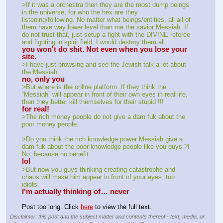
>If it was a orchestra then they are the most dump beings 
in the universe, for who the hex are they 
listening/following. No matter what beings/entities, all all of 
them have way lower level than me the savior Messiah. If 
do not trust that, just setup a fight with the DIVINE referee 
and fighting in spirit field, I would destroy them all.
you won't do shit. Not even when you lose your 
site.
>I have just browsing and see the Jewish talk a lot about 
the Messiah.
no, only you
>But where is the online platform. If they think the 
“Messiah” will appear in front of their own eyes in real life, 
then they better kill themselves for their stupid !!!
for real!
>The rich money people do not give a dam fuk about the 
poor money people.
>Do you think the rich knowledge power Messiah give a 
dam fuk about the poor knowledge people like you guys ?! 
No, because no benefit.
lol
>But now you guys thinking creating catastrophe and 
chaos will make him appear in front of your eyes, too 
idiots.
I'm actually thinking of… never
Post too long. Click 
here
 to view the full text.
Disclaimer: this post and the subject matter and contents thereof - text, media, or