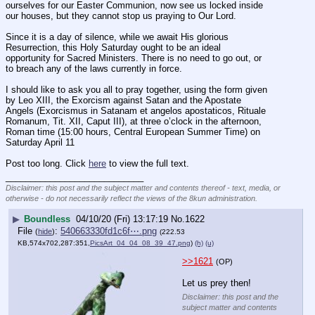
ourselves for our Easter Communion, now see us locked inside 
our houses, but they cannot stop us praying to Our Lord.
Since it is a day of silence, while we await His glorious 
Resurrection, this Holy Saturday ought to be an ideal 
opportunity for Sacred Ministers. There is no need to go out, or 
to breach any of the laws currently in force.
I should like to ask you all to pray together, using the form given 
by Leo XIII, the Exorcism against Satan and the Apostate 
Angels (Exorcismus in Satanam et angelos apostaticos, Rituale 
Romanum, Tit. XII, Caput III), at three o’clock in the afternoon, 
Roman time (15:00 hours, Central European Summer Time) on 
Saturday April 11
Post too long. Click 
here
 to view the full text.
____________________________
Disclaimer: this post and the subject matter and contents thereof - text, media, or
otherwise - do not necessarily reflect the views of the 8kun administration.
▶
Boundless
04/10/20 (Fri) 13:17:19
No.
1622
File
:
540663330fd1c6f⋯.png
(
hide
)
(222.53
KB,574x702,287:351,
PicsArt_04_04_08_39_47.png
)
(h)
(u)
>>1621
(OP)
Let us prey then!
Disclaimer: this post and the
subject matter and contents