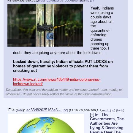
KB,980x551,980:551,
India_Coronavirus_Lockdown.jpg
)
(h)
(u)
Yeah, Indians 
were joking a 
couple days 
ago about all 
the 
quarantine-
enforcing 
drones 
popping up 
there too. I 
doubt they are joking anymore about the lockdowns…
Locked down, literally: Indian officials PUT LOCKS on 
homes of quarantine violators to prevent them from 
sneaking out
https://www.rt.com/news/485449-india-coronavirus-
lockdown-locked/
Disclaimer: this post and the subject matter and contents thereof - text, media, or
otherwise - do not necessarily reflect the views of the 8kun administration.
File
:
ac33d82625168a6⋯.jpg
(
hide
)
(12.16 KB,300x300,1:1,
earth.jpg
)
(h)
(u)
[–]
▶
The
Governments, The
Authorities Are
Lying & Deceiving
People Over The