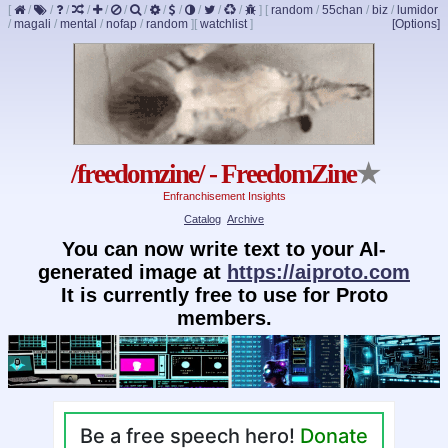
[
/
/
/
/
/
/
/
/
/
/
/
/
]
[
random
/
55chan
/
biz
/
lumidor
/
magali
/
mental
/
nofap
/
random
]
[
watchlist
]
[Options]
/freedomzine/ - FreedomZine
★
Enfranchisement Insights
Catalog
Archive
You can now write text to your AI-
generated image at
https://aiproto.com
It is currently free to use for Proto
members.