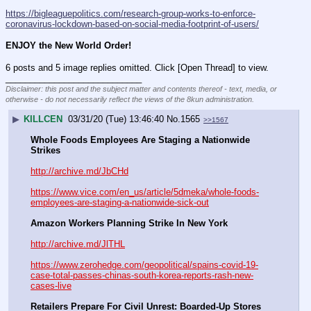
https://bigleaguepolitics.com/research-group-works-to-enforce-
coronavirus-lockdown-based-on-social-media-footprint-of-users/
ENJOY the New World Order!
6 posts and 5 image replies omitted. Click [Open Thread] to view.
____________________________
Disclaimer: this post and the subject matter and contents thereof - text, media, or
otherwise - do not necessarily reflect the views of the 8kun administration.
▶
KILLCEN
03/31/20 (Tue) 13:46:40
No.
1565
>>1567
Whole Foods Employees Are Staging a Nationwide 
Strikes
http://archive.md/JbCHd
https://www.vice.com/en_us/article/5dmeka/whole-foods-
employees-are-staging-a-nationwide-sick-out
Amazon Workers Planning Strike In New York
http://archive.md/JlTHL
https://www.zerohedge.com/geopolitical/spains-covid-19-
case-total-passes-chinas-south-korea-reports-rash-new-
cases-live
Retailers Prepare For Civil Unrest: Boarded-Up Stores 